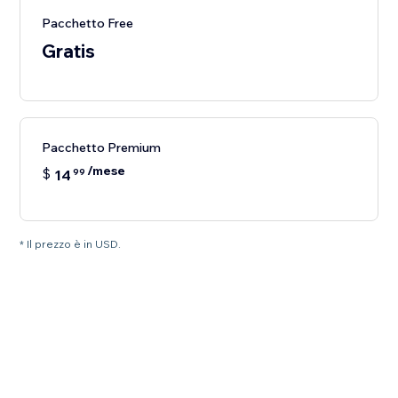
Pacchetto Free
Gratis
Pacchetto Premium
/mese
$
14
99
* Il prezzo è in USD.