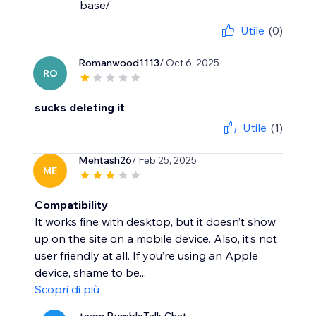
base/
Utile
(0)
Romanwood1113
/ Oct 6, 2025
RO
sucks deleting it
Utile
(1)
Mehtash26
/ Feb 25, 2025
ME
Compatibility
It works fine with desktop, but it doesn’t show
up on the site on a mobile device. Also, it’s not
user friendly at all. If you’re using an Apple
device, shame to be...
Scopri di più