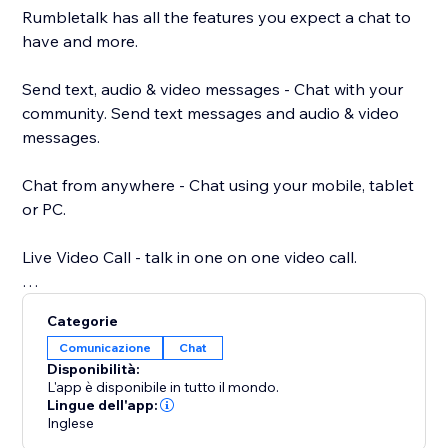
Rumbletalk has all the features you expect a chat to
have and more.
Send text, audio & video messages - Chat with your
community. Send text messages and audio & video
messages.
Chat from anywhere - Chat using your mobile, tablet
or PC.
Live Video Call - talk in one on one video call.
Your own chat theme - Choose a chat theme out of
Categorie
the RumbleTalk theme library.
Comunicazione
Chat
Disponibilità:
Paying options: paywall, donations, and payment
L'app è disponibile in tutto il mondo.
request - different payment options integrated into
Lingue dell'app:
Inglese
your chat. Charge for your time.