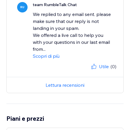
team RumbleTalk Chat
RU
We replied to any email sent. please
make sure that our reply is not
landing in your spam.
We offered a live call to help you
with your questions in our last email
from...
Scopri di più
Utile
(0)
Lettura recensioni
Piani e prezzi