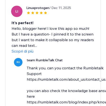
Linuxprotogen
/ Dec 11, 2025
LI
It's perfect!
Hello, blogger here! I love this app so much!
But I have a question- I pinned it to the screen
but I want to make it collapsible so my readers
can read text...
Scopri di più
team RumbleTalk Chat
RU
Thank you, can you contact the Rumbletalk
Support
https://rumbletalk.com/about_us/contact_us
you can also check the knowladge base answ
here
https://rumbletalk.com/blog/index.php/kno