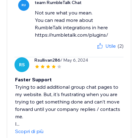
team RumbleTalk Chat
RU
Not sure what you mean.
You can read more about
RumbleTalk integrations in here
https://rumbletalk.com/plugins/
Utile
(2)
Rsullivan286
/ May 6, 2024
RS
Faster Support
Trying to add additional group chat pages to
my website. But, it's frustrating when you are
trying to get something done and can't move
forward until your company replies / contacts
me.
I...
Scopri di più