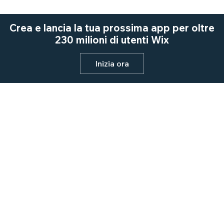
Crea e lancia la tua prossima app per oltre
230 milioni di utenti Wix
Inizia ora