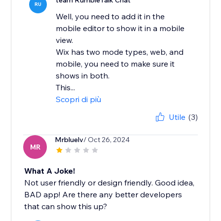
team RumbleTalk Chat
RU
Well, you need to add it in the
mobile editor to show it in a mobile
view.
Wix has two mode types, web, and
mobile, you need to make sure it
shows in both.
This...
Scopri di più
Utile
(3)
Mrbluelv
/ Oct 26, 2024
MR
What A Joke!
Not user friendly or design friendly. Good idea,
BAD app! Are there any better developers
that can show this up?