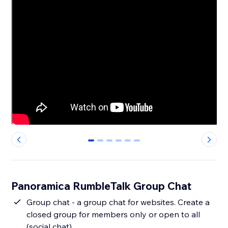
0
1
2
3
4
5
Panoramica RumbleTalk Group Chat
Group chat - a group chat for websites. Create a
closed group for members only or open to all
(social chat).