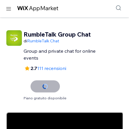
RumbleTalk Group Chat
di
RumbleTalk Chat
Group and private chat for online
events
2.7
111 recensioni
Piano gratuito disponibile