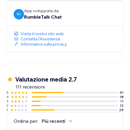
Share - Enrich your chat with images and videos,
App sviluppata da
selfies and more
RC
RumbleTalk Chat
Perfect - For Live web events, Radio Shows, Stock
Visita il nostro sito web
trading Rooms, Group Chatting, Group Support,
Contatta l'Assistenza
Community, Live events, Product launches and much
Informativa sulla privacy
more.
Valutazione media 2.7
111 recensioni
5
41
4
18
3
11
2
12
1
29
Ordina per:
Più recenti