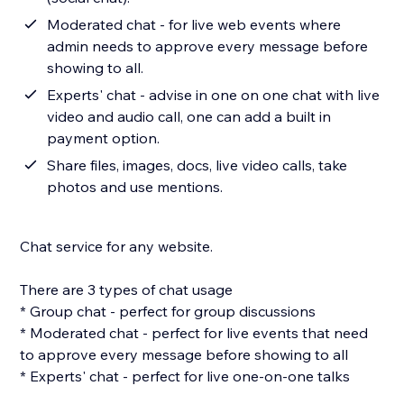
Moderated chat - for live web events where
admin needs to approve every message before
showing to all.
Experts' chat - advise in one on one chat with live
video and audio call, one can add a built in
payment option.
Share files, images, docs, live video calls, take
photos and use mentions.
Chat service for any website.
There are 3 types of chat usage
* Group chat - perfect for group discussions
* Moderated chat - perfect for live events that need
to approve every message before showing to all
* Experts' chat - perfect for live one-on-one talks