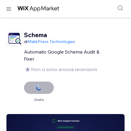
Schema
di
MakkPress Technologies
Automatic Google Schema Audit &
Fixer
Non ci sono ancora recensioni
Gratis