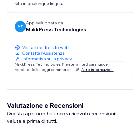
sito in qualunque lingua.
This app is a diagnostic tool only and does not
automatically modify or inject schema markup.
App sviluppata da
MT
MakkPress Technologies
Visita il nostro sito web
Contatta l'Assistenza
Informativa sulla privacy
MakkPress Technologies Private limited garantisce il
rispetto delle leggi commerciali UE.
Altre informazioni
Valutazione e Recensioni
Questa app non ha ancora ricevuto recensioni:
valutala prima di tutti.