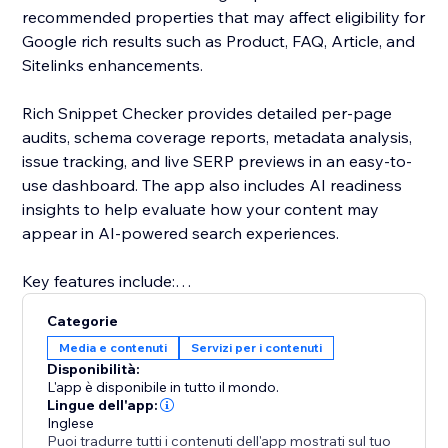
recommended properties that may affect eligibility for
Google rich results such as Product, FAQ, Article, and
Sitelinks enhancements.
Rich Snippet Checker provides detailed per-page
audits, schema coverage reports, metadata analysis,
issue tracking, and live SERP previews in an easy-to-
use dashboard. The app also includes AI readiness
insights to help evaluate how your content may
appear in AI-powered search experiences.
Key features include:
• Full schema audits
Categorie
• Rich result eligibility reports
Media e contenuti
Servizi per i contenuti
• AI readiness insights
Disponibilità:
• Per-page analysis
L'app è disponibile in tutto il mondo.
• Error and warning detection
Lingue dell'app:
Inglese
• Metadata and SERP previews
Puoi tradurre tutti i contenuti dell'app mostrati sul tuo