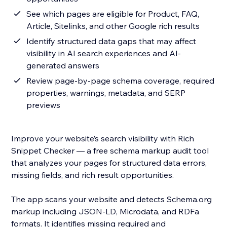
See which pages are eligible for Product, FAQ,
Article, Sitelinks, and other Google rich results
Identify structured data gaps that may affect
visibility in AI search experiences and AI-
generated answers
Review page-by-page schema coverage, required
properties, warnings, metadata, and SERP
previews
Improve your website’s search visibility with Rich
Snippet Checker — a free schema markup audit tool
that analyzes your pages for structured data errors,
missing fields, and rich result opportunities.
The app scans your website and detects Schema.org
markup including JSON-LD, Microdata, and RDFa
formats. It identifies missing required and