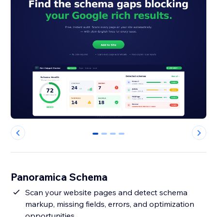
0
1
2
3
Panoramica Schema
Scan your website pages and detect schema
markup, missing fields, errors, and optimization
opportunities