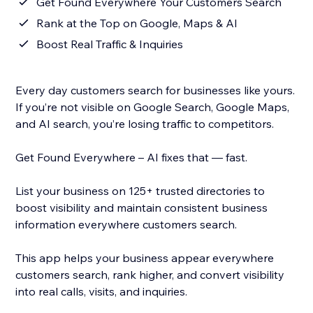
Get Found Everywhere Your Customers Search
Rank at the Top on Google, Maps & AI
Boost Real Traffic & Inquiries
Every day customers search for businesses like yours.
If you’re not visible on Google Search, Google Maps,
and AI search, you’re losing traffic to competitors.
Get Found Everywhere – AI fixes that — fast.
List your business on 125+ trusted directories to
boost visibility and maintain consistent business
information everywhere customers search.
This app helps your business appear everywhere
customers search, rank higher, and convert visibility
into real calls, visits, and inquiries.