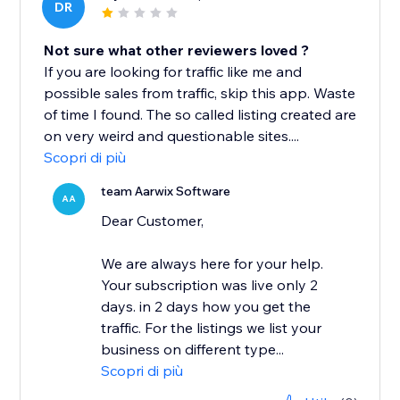
DR
Not sure what other reviewers loved ?
If you are looking for traffic like me and
possible sales from traffic, skip this app. Waste
of time I found. The so called listing created are
on very weird and questionable sites....
Scopri di più
team Aarwix Software
AA
Dear Customer,
We are always here for your help.
Your subscription was live only 2
days. in 2 days how you get the
traffic. For the listings we list your
business on different type...
Scopri di più