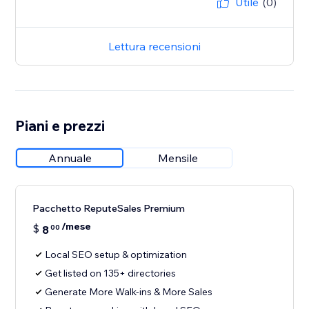
Utile
(0)
Lettura recensioni
Piani e prezzi
Annuale
Mensile
Pacchetto ReputeSales Premium
/mese
$
8
00
Local SEO setup & optimization
Get listed on 135+ directories
Generate More Walk-ins & More Sales