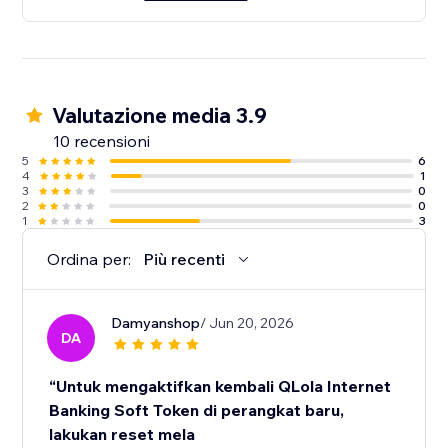
Valutazione media 3.9
10 recensioni
5
6
4
1
3
0
2
0
1
3
Ordina per:
Più recenti
Damyanshop
/ Jun 20, 2026
DA
“Untuk mengaktifkan kembali QLola Internet
Banking Soft Token di perangkat baru,
lakukan reset mela