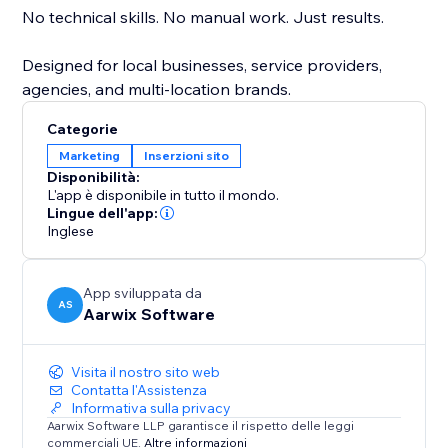
No technical skills. No manual work. Just results.
Designed for local businesses, service providers,
agencies, and multi-location brands.
Categorie
Marketing
Inserzioni sito
Disponibilità:
L'app è disponibile in tutto il mondo.
Lingue dell'app:
Inglese
App sviluppata da
AS
Aarwix Software
Visita il nostro sito web
Contatta l'Assistenza
Informativa sulla privacy
Aarwix Software LLP garantisce il rispetto delle leggi
commerciali UE.
Altre informazioni