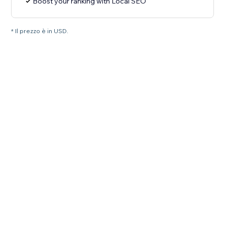
Boost your ranking with Local SEO
* Il prezzo è in USD.