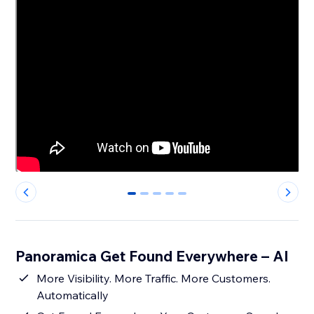
0
1
2
3
4
Panoramica Get Found Everywhere – AI
More Visibility. More Traffic. More Customers.
Automatically