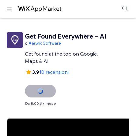
Get Found Everywhere – AI
di
Aarwix Software
Get found at the top on Google,
Maps & AI
3.9
10 recensioni
Da 8,00 $ / mese