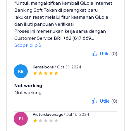
“Untuk mengaktifkan kembali QLola Internet
Banking Soft Token di perangkat baru,
lakukan reset melalui fitur keamanan QLola
dan ikuti panduan verifikasi
Proses ini memerlukan kerja sama dengan
Customer Service BRI +62 (817 669...
Scopri di più
Utile
(0)
Kemalboral
/ Oct 31, 2024
KE
Not working
Not working
Utile
(0)
Pieterduvenage
/ Jul 16, 2024
PI