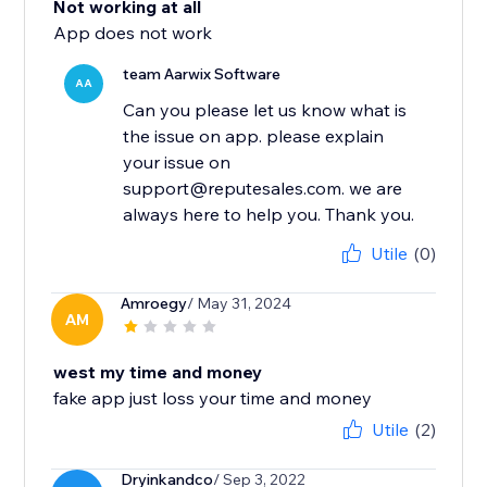
Not working at all
App does not work
team Aarwix Software
AA
Can you please let us know what is
the issue on app. please explain
your issue on
support@reputesales.com. we are
always here to help you. Thank you.
Utile
(0)
Amroegy
/ May 31, 2024
AM
west my time and money
fake app just loss your time and money
Utile
(2)
Dryinkandco
/ Sep 3, 2022