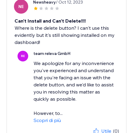
Newsheavy
/ Oct 12, 2023
NE
Can't Install and Can't Delete!!!!
Where is the delete button? I can't use this
evidently but it's still showing installed on my
dashboard!
team releva GmbH
RE
We apologize for any inconvenience
you've experienced and understand
that you're facing an issue with the
delete button, and we'd like to assist
you in resolving this matter as
quickly as possible.
However, to...
Scopri di più
Utile
(0)