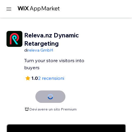
Releva.nz Dynamic
Retargeting
di
releva GmbH
Turn your store visitors into
buyers
1.0
2 recensioni
Devi avere un sito Premium