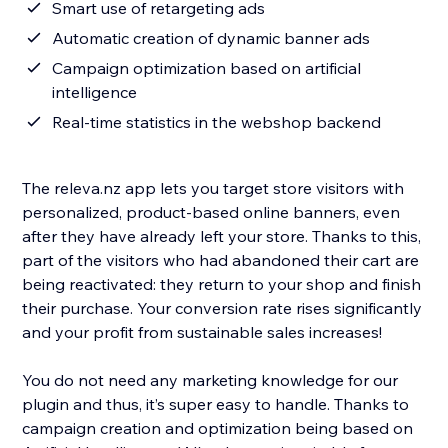
Smart use of retargeting ads
Automatic creation of dynamic banner ads
Campaign optimization based on artificial
intelligence
Real-time statistics in the webshop backend
The releva.nz app lets you target store visitors with
personalized, product-based online banners, even
after they have already left your store. Thanks to this,
part of the visitors who had abandoned their cart are
being reactivated: they return to your shop and finish
their purchase. Your conversion rate rises significantly
and your profit from sustainable sales increases!
You do not need any marketing knowledge for our
plugin and thus, it’s super easy to handle. Thanks to
campaign creation and optimization being based on