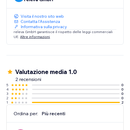
Visita il nostro sito web
Contatta l'Assistenza
Informativa sulla privacy
releva GmbH garantisce il rispetto delle leggi commerciali
UE.
Altre informazioni
Valutazione media 1.0
2 recensioni
5
0
4
0
3
0
2
0
1
2
Ordina per:
Più recenti