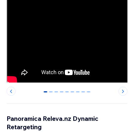
0
1
2
3
4
5
6
7
8
Panoramica Releva.nz Dynamic
Retargeting