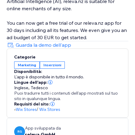
Artificial Intelligence (AI), releva.nz is suitable for
online merchants of any size.
You can now get a free trial of our releva.nz app for
30 days including all its features. We even give you an
Guarda la demo dell'app
Categorie
Marketing
Inserzioni
Disponibilità:
L'app è disponibile in tutto il mondo.
Lingue dell'app:
Inglese
,
Tedesco
Puoi tradurre tutti i contenuti dell'app mostrati sul tuo
sito in qualunque lingua.
Requisiti del sito:
-
Wix Stores
/
Wix Stores
App sviluppata da
RG
releva GmbH