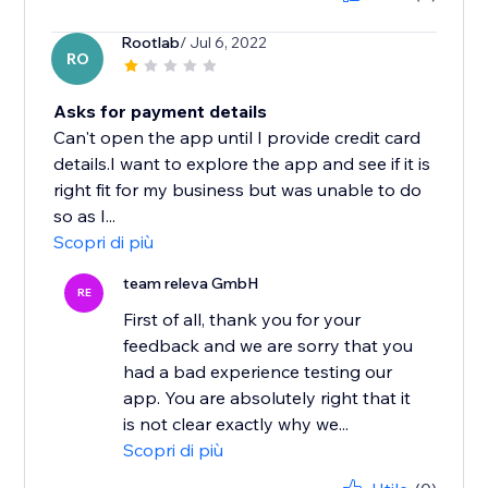
Rootlab
/ Jul 6, 2022
RO
Asks for payment details
Can't open the app until I provide credit card
details.I want to explore the app and see if it is
right fit for my business but was unable to do
so as I...
Scopri di più
team releva GmbH
RE
First of all, thank you for your
feedback and we are sorry that you
had a bad experience testing our
app. You are absolutely right that it
is not clear exactly why we...
Scopri di più