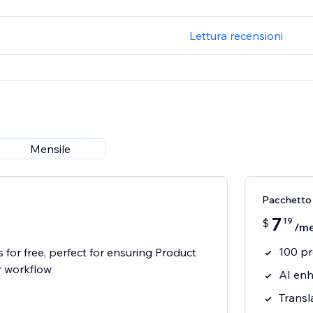
Lettura recensioni
Mensile
Pacchetto
7
19
$
/m
100 p
 for free, perfect for ensuring Product
r workflow
AI enh
Transl