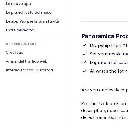
Conversioni
Soluzioni di stoccaggio
Le nuove app
PDF
Effetti immagine
Chat
Dropshipping
Condivisione file
Le più richieste del mese
Tasti e menu
Commenti
Prezzi e abbonamenti
Novità
Banner e badge
Le app Wix per la tua attività
Telefono
Crowdfunding
Servizi per i contenuti
Calcolatrici
Community
Extra dell'editor
Cibo e bevande
Panoramica Prod
Effetti testo
Cerca
Recensioni e testimonial
APP PER AIUTARTI
Meteo
Dropship from Ali
CRM
Crea lead
Grafici e tabelle
Set your resale m
Analisi del traffico web
Migrate a full c
Interagisci con i visitatori
AI writes the listi
Are you endlessly cop
Product Upload is an A
description, specifica
detect variants, find 