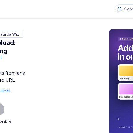
cata da Wix
load:
ing
d
ts from any
ore URL
sioni
onibile