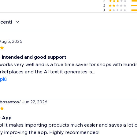
3
2
1
ecenti
Aug 5, 2026
 intended and good support
orks very well and is a true time saver for shops with hundred
ketplaces and the AI text it generates is...
 più
rbosantos
/ Jun 22, 2026
c App
! It makes importing products much easier and saves a lot o
ly improving the app. Highly recommended!