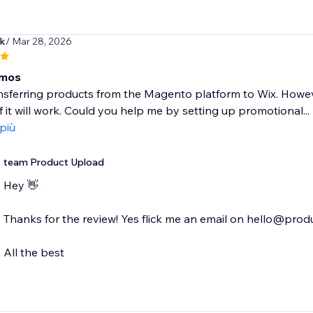
ek
/ Mar 28, 2026
mos
ransferring products from the Magento platform to Wix. Howe
if it will work. Could you help me by setting up promotional...
 più
team Product Upload
Hey 👋
Thanks for the review! Yes flick me an email on hello@produ
All the best