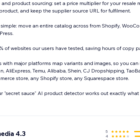
 and product sourcing: set a price multiplier for your resale
product, and keep the supplier source URL for fulfilment.
 simple: move an entire catalog across from Shopify, WooC
Press.
 of websites our users have tested, saving hours of copy p
ns with major platforms map variants and images, so you can
, AliExpress, Temu, Alibaba, Shein, CJ Dropshipping, TaoB
rce store, any Shopify store, any Squarespace store.
ur "secret sauce" AI product detector works out exactly what
 in bulk, and spend your time selling instead of copy pastin
5
edia 4.3
4