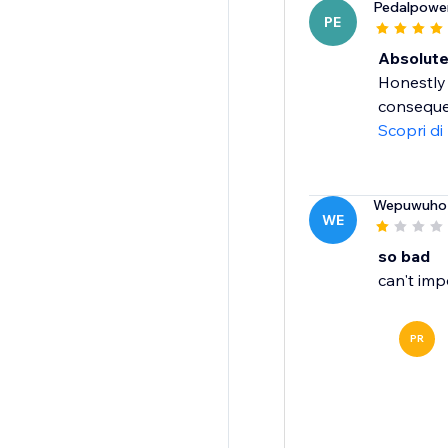
Pedalpowe
PE
Absolut
Honestly 
consequen
Scopri di
Wepuwuho
WE
so bad
can't imp
PR