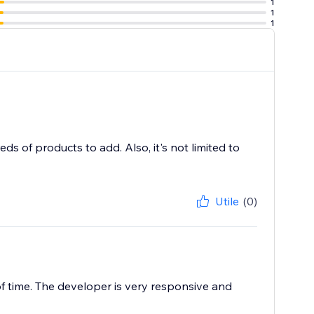
1
1
1
s of products to add. Also, it's not limited to
Utile
(0)
f time. The developer is very responsive and