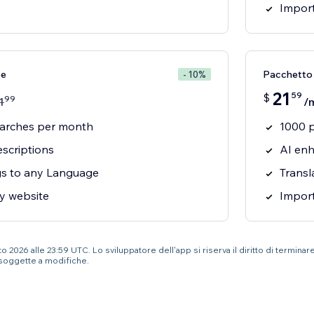
Import
se
Pacchetto
- 10%
21
59
$
99
1
/
earches per month
1000 
scriptions
AI enh
ngs to any Language
Transl
y website
Import
 2026 alle 23:59 UTC. Lo sviluppatore dell'app si riserva il diritto di terminar
soggette a modifiche.