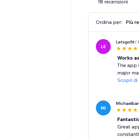
18 recensioni
Ordina per:
Più r
Letsgofit
/ 
LE
Works as
The app w
major mar
Scopri di
Michaelba
MI
Fantasti
Great app
constant