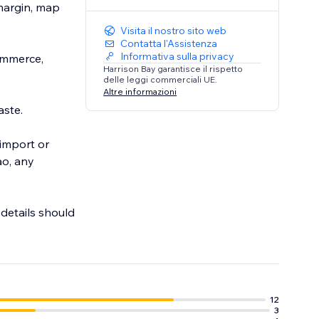
 margin, map
Visita il nostro sito web
Contatta l'Assistenza
Informativa sulla privacy
ommerce,
Harrison Bay garantisce il rispetto
delle leggi commerciali UE.
Altre informazioni
aste.
 import or
ao, any
 details should
g.
12
3