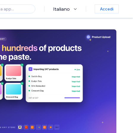
Italiano
Accedi