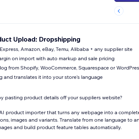
uct Upload: Dropshipping
Express, Amazon, eBay, Temu, Alibaba + any supplier site
argin on import with auto markup and sale pricing
atalog from Shopify, WooCommerce, Squarespace or WordPre
ng and translates it into your store's language
y pasting product details off your suppliers website?
I product importer that turns any webpage into a complete li
tions, images and variants. Translate from one language to a
images and build product feature tables automatically.