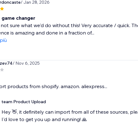
rdoncaste
/ Jan 28, 2026
e game changer
not sure what we'd do without this! Very accurate / quick. T
ce is amazing and done in a fraction of...
 più
zev74
/ Nov 6, 2025
ort products from shopify. amazon. aliexpress...
team Product Upload
Hey 👋, it definitely can import from all of these sources,
I'd love to get you up and running! 🙏