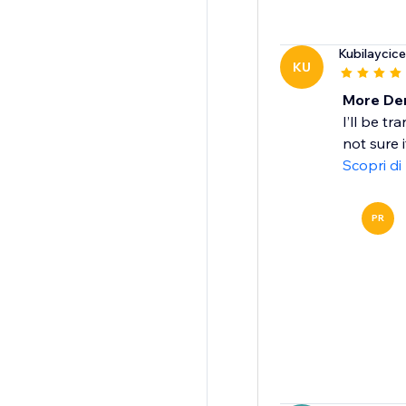
Kubilaycic
KU
More De
I’ll be t
not sure 
Scopri di
PR