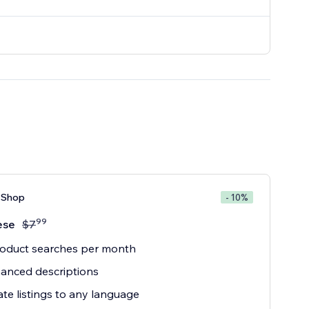
 Shop
- 10%
99
ese
$
7
roduct searches per month
anced descriptions
ate listings to any language