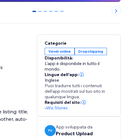
0
1
2
3
4
5
Categorie
Vendi online
Dropshipping
Disponibilità:
L'app è disponibile in tutto il
ss
mondo.
Lingue dell'app:
Inglese
Puoi tradurre tutti i contenuti
dell'app mostrati sul tuo sito in
qualunque lingua.
Requisiti del sito:
-
Wix Stores
sting: title,
nother, auto-
App sviluppata da
PU
Product Upload