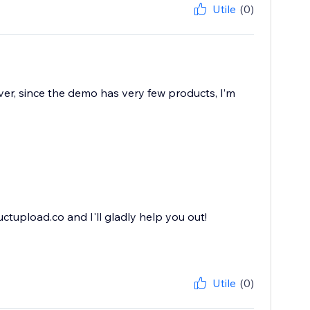
Utile
(0)
ver, since the demo has very few products, I’m
ctupload.co and I'll gladly help you out!
Utile
(0)