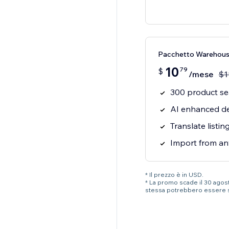
Pacchetto Warehou
10
79
$
/mese
$
1
300 product s
AI enhanced de
Translate listi
Import from an
* Il prezzo è in USD.
* La promo scade il 30 agosto
stessa potrebbero essere 