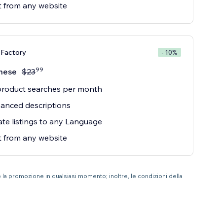
 from any website
 Factory
- 10%
99
mese
$
23
product searches per month
anced descriptions
ate listings to any Language
 from any website
e la promozione in qualsiasi momento; inoltre, le condizioni della