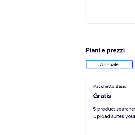
Piani e prezzi
Annuale
Pacchetto Basic
Gratis
5 product searches
Upload suites you