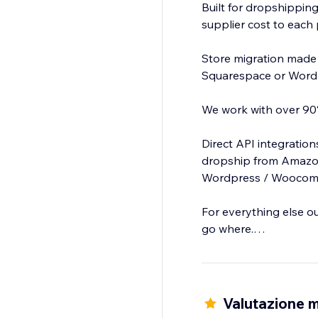
Built for dropshipping
supplier cost to each 
Store migration made
Squarespace or Word
We work with over 90%
Direct API integratio
dropship from Amazon
Wordpress / Woocomme
For everything else o
go where.
Clone or add products
Valutazione m