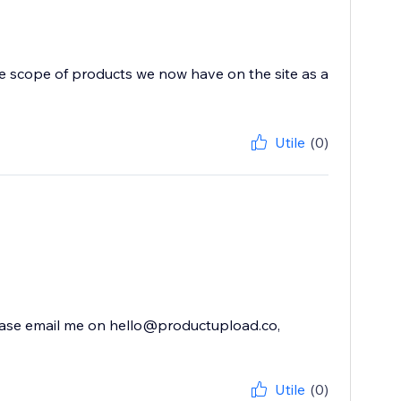
he scope of products we now have on the site as a
Utile
(0)
 please email me on hello@productupload.co,
Utile
(0)