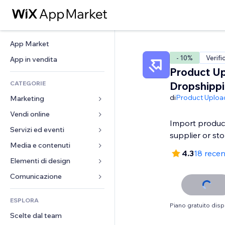
App Market
- 10%
Verifi
App in vendita
Product Up
CATEGORIE
Dropshipp
di
Product Uploa
Marketing
Vendi online
Inserzioni
Import produc
Mobile
Servizi ed eventi
App per Stores
supplier or st
Dati analitici
Spedizione e consegna
Media e contenuti
Hotel
4.3
18 recen
Social
Tasti Vendi
Eventi
Elementi di design
Galleria
SEO
Corsi online
Ristoranti
Musica
Mappe e navigazione
Comunicazione 
Coinvolgimento
Stampa su richiesta
Immobiliare
Podcast
Privacy e sicurezza
Moduli
Inserzioni sito
Amministrazione
ESPLORA
Prenotazioni
Fotografia
Orologio
Blog
Piano gratuito disp
Email
Buoni e programmi fedeltà
Scelte dal team
Video
Template per pagine
Sondaggi