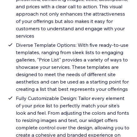
and prices with a clear call to action. This visual
approach not only enhances the attractiveness
of your offerings but also makes it easy for
customers to understand and engage with your
services
Diverse Template Options: With five ready-to-use
templates, ranging from sleek lists to engaging
galleries, "Price List" provides a variety of ways to
showcase your services. These templates are
designed to meet the needs of different site
aesthetics and can be used as a starting point for
creating a list that best represents your offerings
Fully Customizable Design: Tailor every element
of your price list to perfectly match your site's
look and feel. From adjusting the colors and fonts
to resizing images and text, our widget offers
complete control over the design, allowing you to
create a cohesive and branded experience on