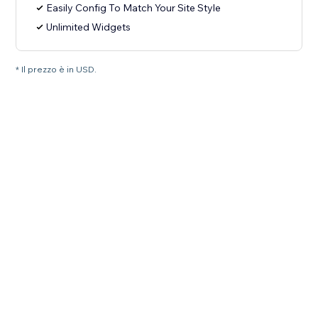
Easily Config To Match Your Site Style
Unlimited Widgets
* Il prezzo è in USD.