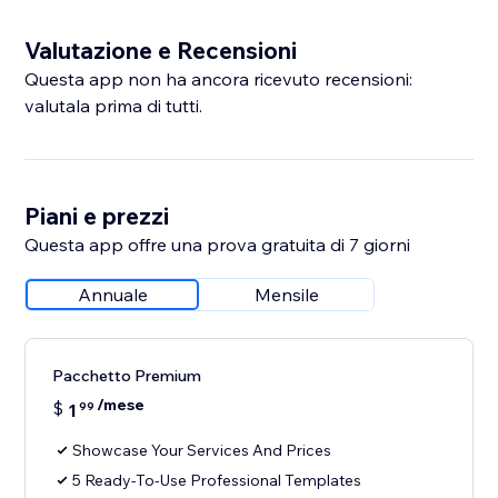
Valutazione e Recensioni
Questa app non ha ancora ricevuto recensioni:
valutala prima di tutti.
Piani e prezzi
Questa app offre una prova gratuita di 7 giorni
Annuale
Mensile
Pacchetto Premium
/mese
$
1
99
Showcase Your Services And Prices
5 Ready-To-Use Professional Templates