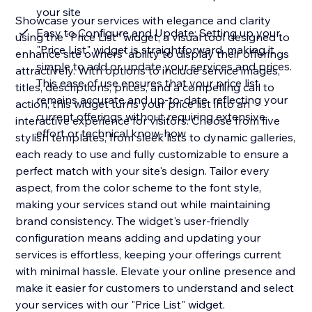
your site
Showcase your services with elegance and clarity
Easy to Configure and Update: Setting up your
using the "Price List" widget, a visual tool designed to
"Price List" widget is straightforward, making it
enhance site owners' ability to display their offerings
simple to add or update your services and prices.
attractively. With options to include service images,
This ease of use ensures that your price list
titles, descriptions, prices, and a compelling call to
remains accurate and up-to-date, reflecting your
action, this widget turns your price list into an
current offerings without requiring extensive
interactive experience for visitors. Choose from five
effort or technical know-how
stylish templates, from sleek lists to dynamic galleries,
each ready to use and fully customizable to ensure a
perfect match with your site's design. Tailor every
aspect, from the color scheme to the font style,
making your services stand out while maintaining
brand consistency. The widget's user-friendly
configuration means adding and updating your
services is effortless, keeping your offerings current
with minimal hassle. Elevate your online presence and
make it easier for customers to understand and select
your services with our "Price List" widget.