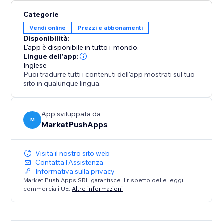
Categorie
Vendi online
Prezzi e abbonamenti
Disponibilità:
L'app è disponibile in tutto il mondo.
Lingue dell'app:
Inglese
Puoi tradurre tutti i contenuti dell'app mostrati sul tuo
sito in qualunque lingua.
App sviluppata da
M
MarketPushApps
Visita il nostro sito web
Contatta l'Assistenza
Informativa sulla privacy
Market Push Apps SRL garantisce il rispetto delle leggi
commerciali UE.
Altre informazioni