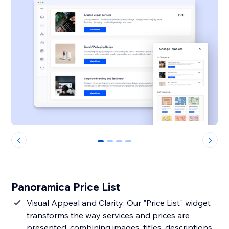
0
1
2
3
Panoramica Price List
Visual Appeal and Clarity: Our "Price List" widget
transforms the way services and prices are
presented, combining images, titles, descriptions,