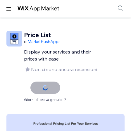
Price List
di
MarketPushApps
Display your services and their
prices with ease
Non ci sono ancora recensioni
Giorni di prova gratuita: 7