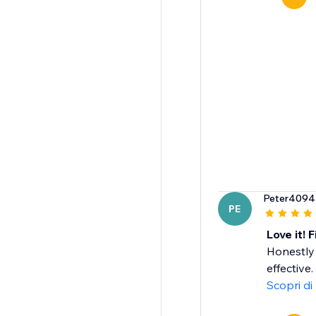
Peter4094
PE
Love it! 
Honestly
effective
Scopri di