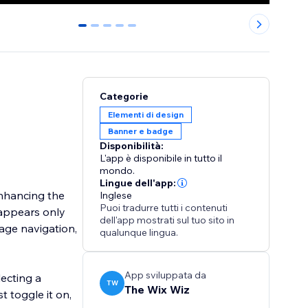
0
1
2
3
4
Categorie
Elementi di design
Banner e badge
Disponibilità:
L'app è disponibile in tutto il
mondo.
Lingue dell'app:
enhancing the
Inglese
Puoi tradurre tutti i contenuti
sappears only
dell'app mostrati sul tuo sito in
page navigation,
qualunque lingua.
App sviluppata da
lecting a
TW
The Wix Wiz
t toggle it on,