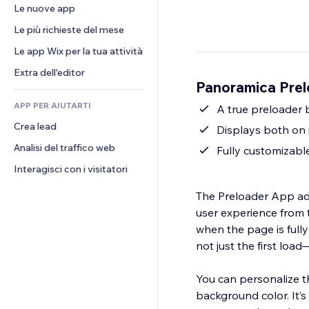
Conversioni
Soluzioni di stoccaggio
Le nuove app
PDF
Effetti immagine
Chat
Dropshipping
Condivisione file
Le più richieste del mese
Tasti e menu
Commenti
Prezzi e abbonamenti
Novità
Banner e badge
Le app Wix per la tua attività
Telefono
Crowdfunding
Servizi per i contenuti
Calcolatrici
Community
Extra dell'editor
Cibo e bevande
Panoramica Prel
Effetti testo
Cerca
Recensioni e testimonial
APP PER AIUTARTI
Meteo
A true preloader 
CRM
Crea lead
Grafici e tabelle
Displays both on 
Analisi del traffico web
Fully customizabl
Interagisci con i visitatori
The Preloader App add
user experience from t
when the page is fully 
not just the first loa
You can personalize t
background color. It’s 