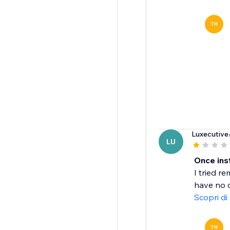
TH
Luxecutive
LU
Once inst
I tried r
have no c
Scopri di
TH