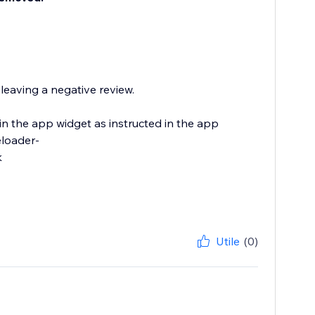
eaving a negative review.
in the app widget as instructed in the app
eloader-
k
Utile
(0)