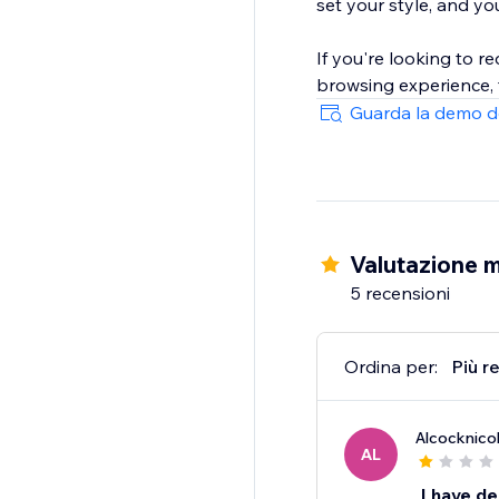
set your style, and yo
If you're looking to 
browsing experience, 
Guarda la demo d
Valutazione m
5 recensioni
Ordina per:
Più r
Alcocknico
AL
I have de