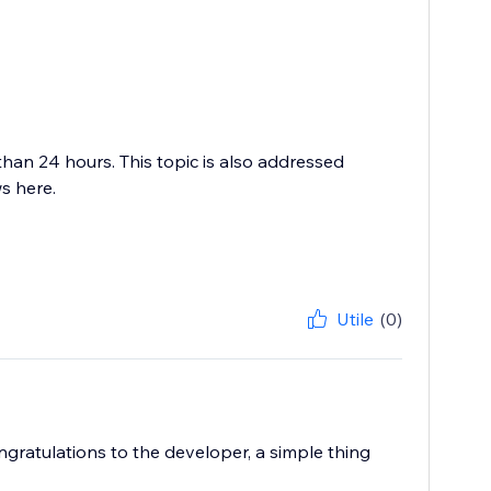
than 24 hours. This topic is also addressed
s here.
Utile
(0)
ngratulations to the developer, a simple thing