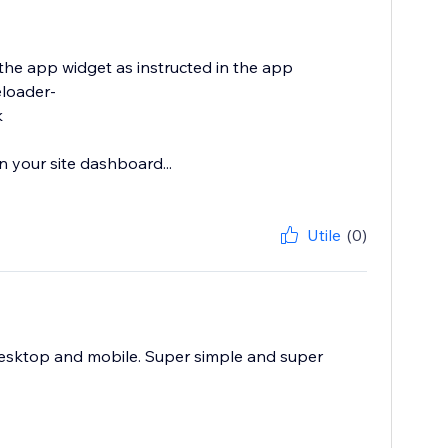
 the app widget as instructed in the app
eloader-
k
 your site dashboard...
Utile
(0)
esktop and mobile. Super simple and super