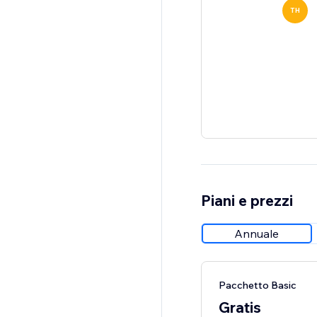
TH
Piani e prezzi
Annuale
Pacchetto Basic
Gratis