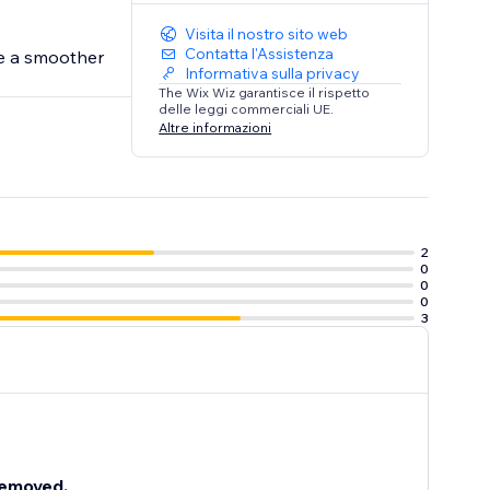
Visita il nostro sito web
Contatta l'Assistenza
te a smoother
Informativa sulla privacy
The Wix Wiz garantisce il rispetto
delle leggi commerciali UE.
Altre informazioni
2
0
0
0
3
 removed.