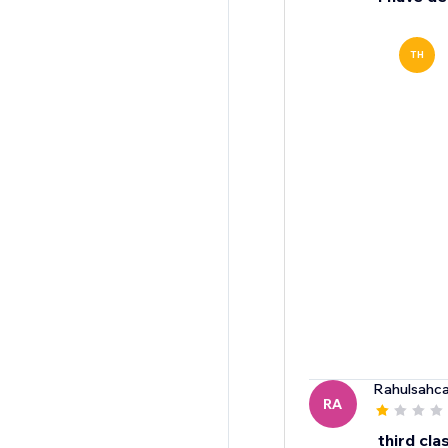
TH
Rahulsahc
RA
third cla