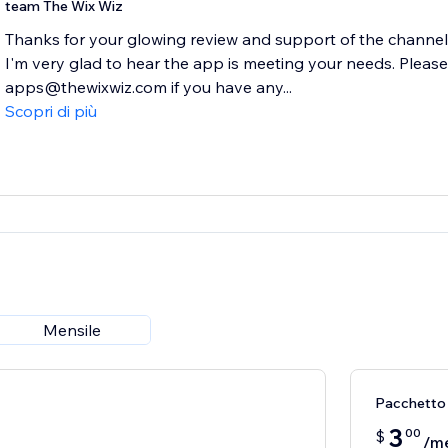
team The Wix Wiz
Thanks for your glowing review and support of the channel
I'm very glad to hear the app is meeting your needs. Please
apps@thewixwiz.com if you have any...
Scopri di più
Mensile
Pacchetto
3
00
$
/m