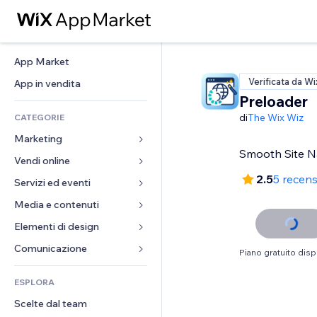
App Market
Verificata da Wi
App in vendita
Preloader
di
The Wix Wiz
CATEGORIE
Marketing
Smooth Site N
Vendi online
Inserzioni
2.5
5 recens
Mobile
Servizi ed eventi
App per Stores
Dati analitici
Spedizione e consegna
Media e contenuti
Hotel
Social
Tasti Vendi
Eventi
Elementi di design
Galleria
SEO
Corsi online
Ristoranti
Musica
Mappe e navigazione
Comunicazione 
Piano gratuito disp
Coinvolgimento
Stampa su richiesta
Immobiliare
Podcast
Privacy e sicurezza
Moduli
Inserzioni sito
Amministrazione
ESPLORA
Prenotazioni
Fotografia
Orologio
Blog
Email
Buoni e programmi fedeltà
Scelte dal team
Video
Template per pagine
Sondaggi