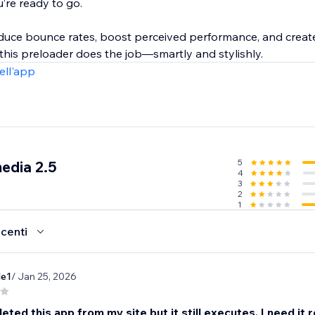
u’re ready to go.
reduce bounce rates, boost perceived performance, and crea
this preloader does the job—smartly and stylishly.
ell'app
5
edia 2.5
4
3
2
1
ecenti
le1
/ Jan 25, 2026
leted this app from my site but it still executes. I need it