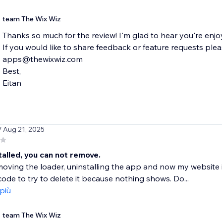
team The Wix Wiz
Thanks so much for the review! I'm glad to hear you're enjo
If you would like to share feedback or feature requests plea
apps@thewixwiz.com
Best,
Eitan
/ Aug 21, 2025
alled, you can not remove.
emoving the loader, uninstalling the app and now my website is
ode to try to delete it because nothing shows. Do...
 più
team The Wix Wiz