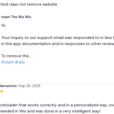
third class not remove website
team The Wix Wiz
Hi,
Your inquiry to our support email was responded to in less 
in the app documentation and in responses to other review
To remove the...
Scopri di più
plementos
/ Sep 30, 2025
 preloader that works correctly and in a personalized way, co
needed in Wix and was done in a very intelligent way!