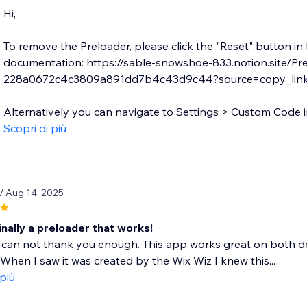
Hi,
To remove the Preloader, please click the "Reset" button in
documentation: https://sable-snowshoe-833.notion.site/Pr
228a0672c4c3809a891dd7b4c43d9c44?source=copy_lin
Alternatively you can navigate to Settings > Custom Code in
Scopri di più
/ Aug 14, 2025
Finally a preloader that works!
 can not thank you enough. This app works great on both d
. When I saw it was created by the Wix Wiz I knew this...
 più