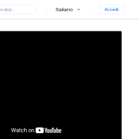
Italiano
Accedi