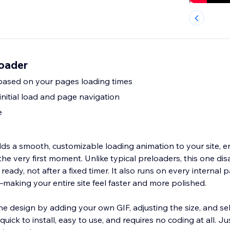
oader
based on your pages loading times
initial load and page navigation
e
s a smooth, customizable loading animation to your site, 
he very first moment. Unlike typical preloaders, this one di
ready, not after a fixed timer. It also runs on every internal 
d—making your entire site feel faster and more polished.
he design by adding your own GIF, adjusting the size, and se
quick to install, easy to use, and requires no coding at all. Jus