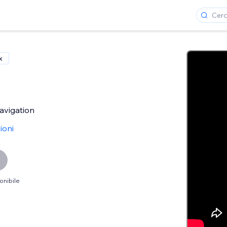
x
avigation
ioni
onibile