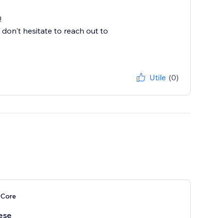
!
 don't hesitate to reach out to
Utile
(0)
 Core
ese