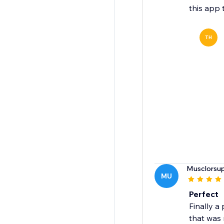
this app 
TH
Musclorsu
MU
Perfect
Finally a
that was 