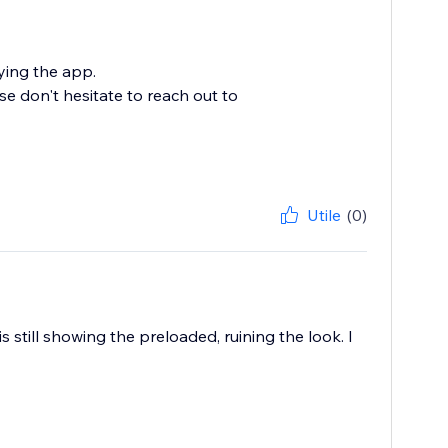
ying the app.
se don't hesitate to reach out to
Utile
(0)
 still showing the preloaded, ruining the look. I