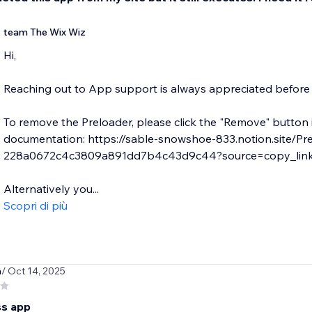
team The Wix Wiz
Hi,
Reaching out to App support is always appreciated before l
To remove the Preloader, please click the "Remove" button 
documentation: https://sable-snowshoe-833.notion.site/Pr
228a0672c4c3809a891dd7b4c43d9c44?source=copy_lin
Alternatively you...
Scopri di più
a
/ Oct 14, 2025
ss app