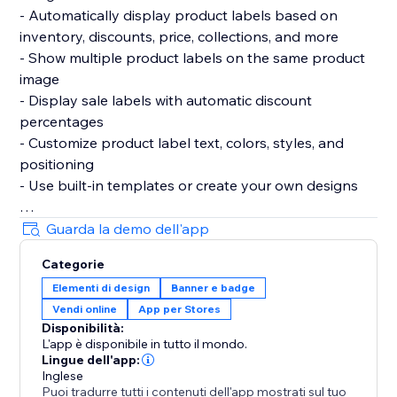
- Automatically display product labels based on
inventory, discounts, price, collections, and more
- Show multiple product labels on the same product
image
- Display sale labels with automatic discount
percentages
- Customize product label text, colors, styles, and
positioning
- Use built-in templates or create your own designs
Automation & Rules:
Guarda la demo dell'app
- Automatically update product labels when products
Categorie
change
Elementi di design
Banner e badge
- Highlight low stock, sales, new arrivals, and featured
Vendi online
App per Stores
products
Disponibilità:
- Control where and when product labels appear
L'app è disponibile in tutto il mondo.
- Apply product labels across products and
Lingue dell'app:
collections
Inglese
Puoi tradurre tutti i contenuti dell'app mostrati sul tuo