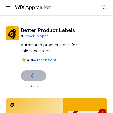
Better Product Labels
di
PowerUp Apps
Automated product labels for
sales and stock
4.8
4 recensioni
Gratis