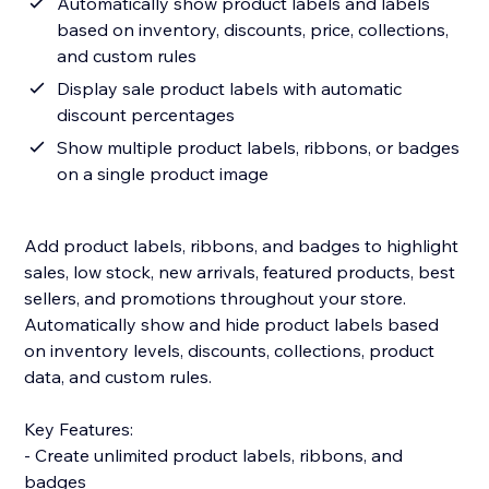
Automatically show product labels and labels
based on inventory, discounts, price, collections,
and custom rules
Display sale product labels with automatic
discount percentages
Show multiple product labels, ribbons, or badges
on a single product image
Add product labels, ribbons, and badges to highlight
sales, low stock, new arrivals, featured products, best
sellers, and promotions throughout your store.
Automatically show and hide product labels based
on inventory levels, discounts, collections, product
data, and custom rules.
Key Features:
- Create unlimited product labels, ribbons, and
badges