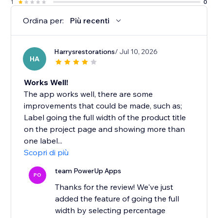
1
0
Ordina per:
Più recenti
Harrysrestorations
/ Jul 10, 2026
HA
Works Well!
The app works well, there are some
improvements that could be made, such as;
Label going the full width of the product title
on the project page and showing more than
one label...
Scopri di più
team PowerUp Apps
PO
Thanks for the review! We've just
added the feature of going the full
width by selecting percentage