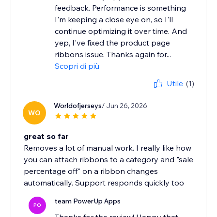
feedback. Performance is something
I'm keeping a close eye on, so I'll
continue optimizing it over time. And
yep, I've fixed the product page
ribbons issue. Thanks again for...
Scopri di più
Utile
(1)
Worldofjerseys
/ Jun 26, 2026
WO
great so far
Removes a lot of manual work. I really like how
you can attach ribbons to a category and "sale
percentage off" on a ribbon changes
automatically. Support responds quickly too
team PowerUp Apps
PO