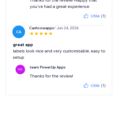
Thanks for the review! Happy that
you've had a great experience
Utile
(1)
Cashcowapps
/ Jun 24, 2026
CA
great app
labels look nice and very customizable, easy to
setup
team PowerUp Apps
PO
Thanks for the review!
Utile
(1)