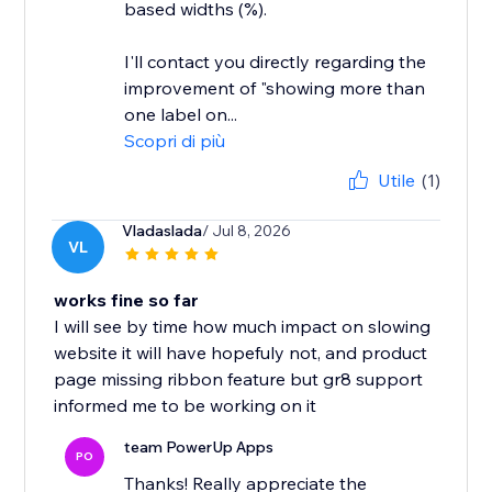
based widths (%).
I'll contact you directly regarding the
improvement of "showing more than
one label on...
Scopri di più
Utile
(1)
Vladaslada
/ Jul 8, 2026
VL
works fine so far
I will see by time how much impact on slowing
website it will have hopefuly not, and product
page missing ribbon feature but gr8 support
informed me to be working on it
team PowerUp Apps
PO
Thanks! Really appreciate the