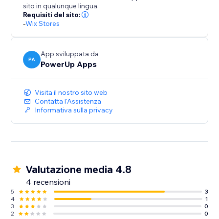
sito in qualunque lingua.
Easy Setup:
Requisiti del sito:
- No coding required
-
Wix Stores
- Works across products and collections
- Set up in minutes
App sviluppata da
PA
PowerUp Apps
Visita il nostro sito web
Contatta l'Assistenza
Informativa sulla privacy
Valutazione media 4.8
4 recensioni
5
3
4
1
3
0
2
0