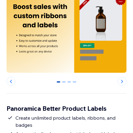
0
1
2
3
Panoramica Better Product Labels
Create unlimited product labels, ribbons, and
badges