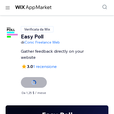
Verificata da Wix
Easy Poll
di
iConic Freelance Web
Gather feedback directly on your
website
3.0
1 recensione
Da 1,25 $ / mese