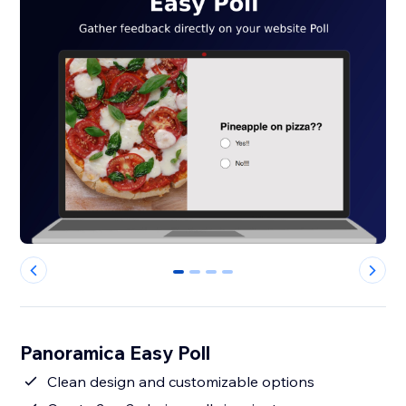
0
1
2
3
Panoramica Easy Poll
Clean design and customizable options