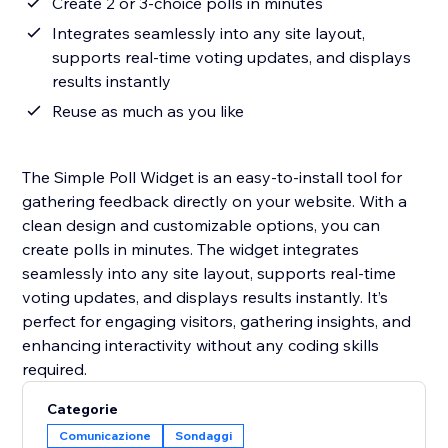
Create 2 or 3-choice polls in minutes
Integrates seamlessly into any site layout,
supports real-time voting updates, and displays
results instantly
Reuse as much as you like
The Simple Poll Widget is an easy-to-install tool for
gathering feedback directly on your website. With a
clean design and customizable options, you can
create polls in minutes. The widget integrates
seamlessly into any site layout, supports real-time
voting updates, and displays results instantly. It’s
perfect for engaging visitors, gathering insights, and
enhancing interactivity without any coding skills
required.
Categorie
Comunicazione
Sondaggi