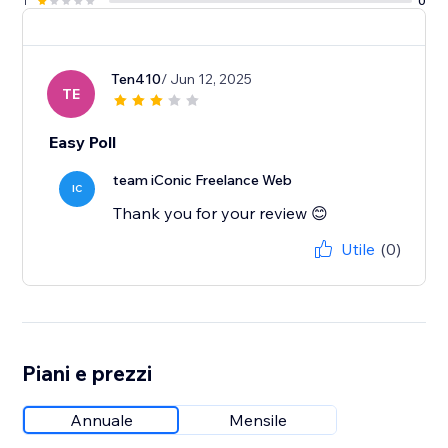
1
0
Ten410
/ Jun 12, 2025
TE
Easy Poll
team iConic Freelance Web
IC
Thank you for your review 😊
Utile
(0)
Piani e prezzi
Annuale
Mensile