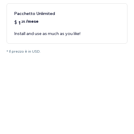
Pacchetto Unlimited
/mese
$
1
25
Install and use as much as you like!
* Il prezzo è in USD.