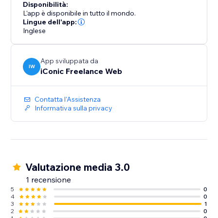
Disponibilità:
L'app è disponibile in tutto il mondo.
Lingue dell'app:
Inglese
App sviluppata da
IW
iConic Freelance Web
Contatta l'Assistenza
Informativa sulla privacy
Valutazione media 3.0
1 recensione
5
0
4
0
3
1
2
0