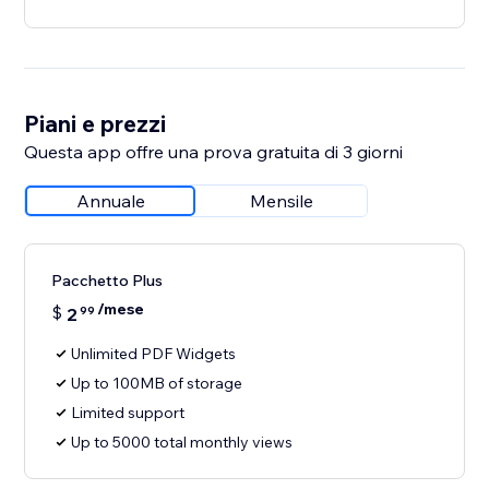
Piani e prezzi
Questa app offre una prova gratuita di 3 giorni
Annuale
Mensile
Pacchetto Plus
/mese
$
2
99
Unlimited PDF Widgets
Up to 100MB of storage
Limited support
Up to 5000 total monthly views