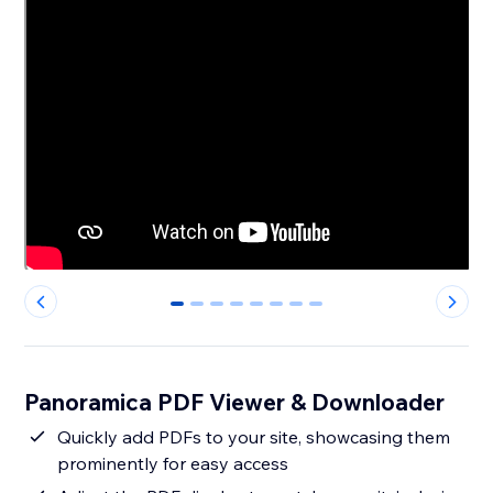
0
1
2
3
4
5
6
7
Panoramica PDF Viewer & Downloader
Quickly add PDFs to your site, showcasing them
prominently for easy access