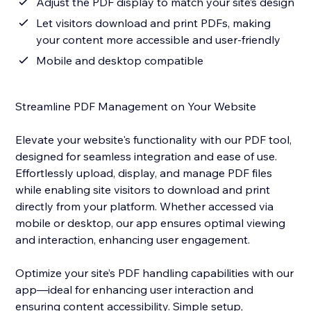
Adjust the PDF display to match your site’s design
Let visitors download and print PDFs, making
your content more accessible and user-friendly
Mobile and desktop compatible
Streamline PDF Management on Your Website
Elevate your website's functionality with our PDF tool,
designed for seamless integration and ease of use.
Effortlessly upload, display, and manage PDF files
while enabling site visitors to download and print
directly from your platform. Whether accessed via
mobile or desktop, our app ensures optimal viewing
and interaction, enhancing user engagement.
Optimize your site’s PDF handling capabilities with our
app—ideal for enhancing user interaction and
ensuring content accessibility. Simple setup,