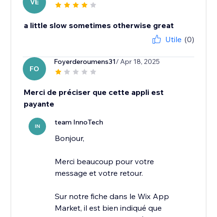
VE
a little slow sometimes otherwise great
Utile
(0)
Foyerderoumens31
/ Apr 18, 2025
FO
Merci de préciser que cette appli est
payante
team InnoTech
IN
Bonjour,
Merci beaucoup pour votre
message et votre retour.
Sur notre fiche dans le Wix App
Market, il est bien indiqué que