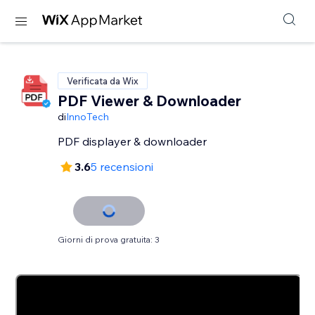
Verificata da Wix
PDF Viewer & Downloader
di
InnoTech
PDF displayer & downloader
3.6
5 recensioni
Giorni di prova gratuita: 3