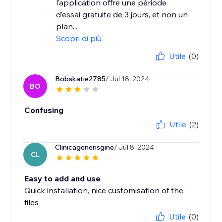
l’application offre une période
d’essai gratuite de 3 jours, et non un
plan...
Scopri di più
Utile
(0)
Bobskatie2785
/ Jul 18, 2024
BO
Confusing
Utile
(2)
Clinicagenerisgine
/ Jul 8, 2024
CL
Easy to add and use
Quick installation, nice customisation of the
files
Utile
(0)