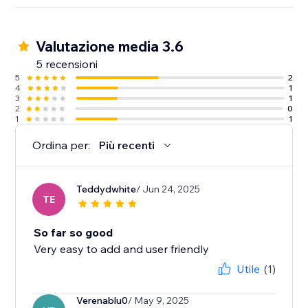
Valutazione media 3.6
5 recensioni
5
2
4
1
3
1
2
0
1
1
Ordina per:
Più recenti
Teddydwhite
/ Jun 24, 2025
TE
So far so good
Very easy to add and user friendly
Utile
(1)
Verenablu0
/ May 9, 2025