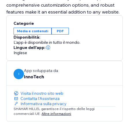
comprehensive customization options, and robust
Categorie
Media e contenuti
PDF
Disponibilità:
L'app è disponibile in tutto il mondo.
Lingue dell'app:
Inglese
App sviluppata da
I
InnoTech
Visita il nostro sito web
Contatta l'Assistenza
Informativa sulla privacy
SHAHAR HILLEL garantisce il rispetto delle leggi
commerciali UE.
Altre informazioni