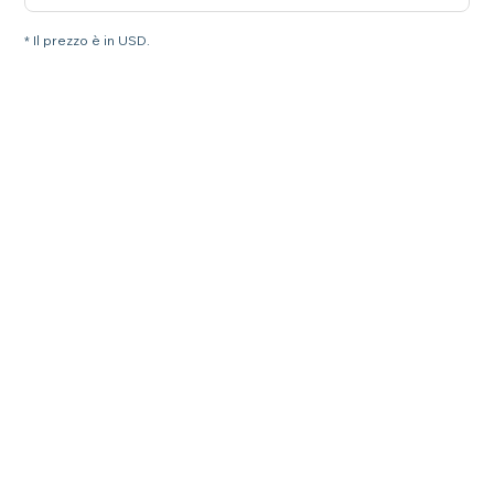
* Il prezzo è in USD.