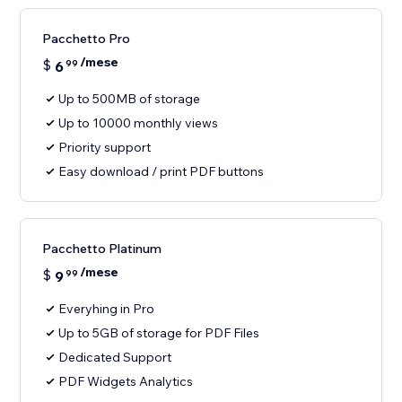
Pacchetto Pro
/mese
$
6
99
Up to 500MB of storage
Up to 10000 monthly views
Priority support
Easy download / print PDF buttons
Pacchetto Platinum
/mese
$
9
99
Everyhing in Pro
Up to 5GB of storage for PDF Files
Dedicated Support
PDF Widgets Analytics