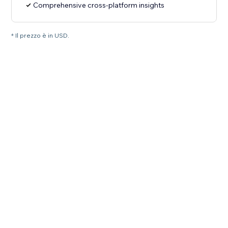
Comprehensive cross-platform insights
* Il prezzo è in USD.