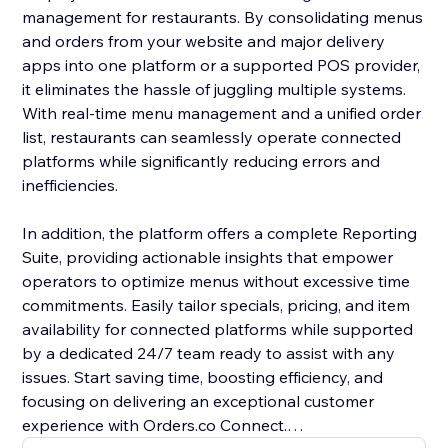
management for restaurants. By consolidating menus
and orders from your website and major delivery
apps into one platform or a supported POS provider,
it eliminates the hassle of juggling multiple systems.
With real-time menu management and a unified order
list, restaurants can seamlessly operate connected
platforms while significantly reducing errors and
inefficiencies.
In addition, the platform offers a complete Reporting
Suite, providing actionable insights that empower
operators to optimize menus without excessive time
commitments. Easily tailor specials, pricing, and item
availability for connected platforms while supported
by a dedicated 24/7 team ready to assist with any
issues. Start saving time, boosting efficiency, and
focusing on delivering an exceptional customer
experience with Orders.co Connect.