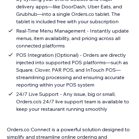
delivery apps—like DoorDash, Uber Eats, and
Grubhub—into a single Orders.co tablet. The
tablet is included free with your subscription
Real-Time Menu Management - Instantly update
menus, item availability, and pricing across all
connected platforms
POS Integration (Optional) - Orders are directly
injected into supported POS platforms—such as
Square, Clover, PAR POS, and InTouch POS—
streamlining processing and ensuring accurate
reporting within your POS system
24/7 Live Support - Any issue, big or small,
Orders.co’s 24/7 live support team is available to
keep your restaurant running smoothly
Orders.co Connect is a powerful solution designed to
simplify and streamline online ordering and