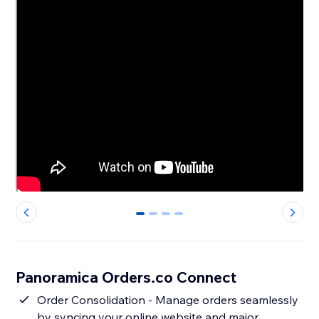
0
1
2
3
Panoramica Orders.co Connect
Order Consolidation - Manage orders seamlessly
by syncing your online website and major