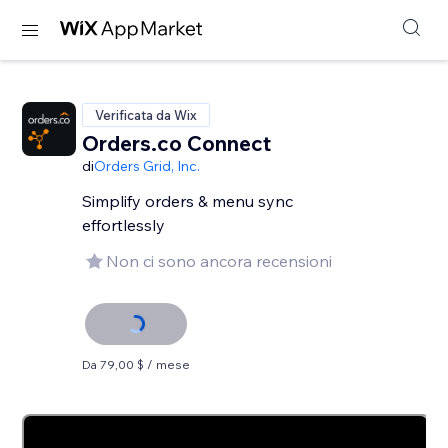
Verificata da Wix
Orders.co Connect
di
Orders Grid, Inc.
Simplify orders & menu sync
effortlessly
Non ci sono ancora recensioni
Da 79,00 $ / mese