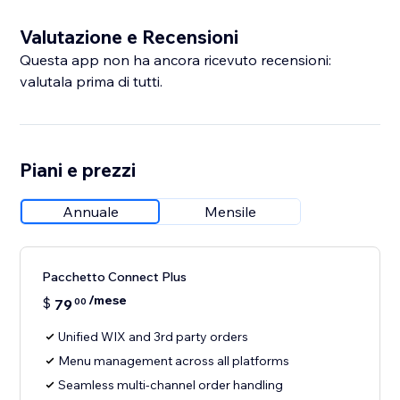
Valutazione e Recensioni
Questa app non ha ancora ricevuto recensioni:
valutala prima di tutti.
Piani e prezzi
Annuale
Mensile
Pacchetto Connect Plus
/mese
$
79
00
Unified WIX and 3rd party orders
Menu management across all platforms
Seamless multi-channel order handling