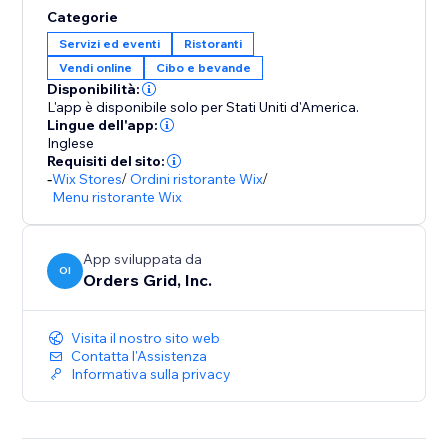
Categorie
Servizi ed eventi
Ristoranti
Vendi online
Cibo e bevande
Disponibilità:
L'app è disponibile solo per Stati Uniti d'America.
Lingue dell'app:
Inglese
Requisiti del sito:
-
Wix Stores
/
Ordini ristorante Wix
/
Menu ristorante Wix
App sviluppata da
OI
Orders Grid, Inc.
Visita il nostro sito web
Contatta l'Assistenza
Informativa sulla privacy