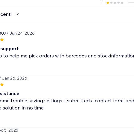
1
ecenti
007
/ Jun 24, 2026
 support
 to help me pick orders with barcodes and stockinformation.
/ Jan 26, 2026
sistance
me trouble saving settings. I submitted a contact form, and
 solution in no time!
ec 5, 2025