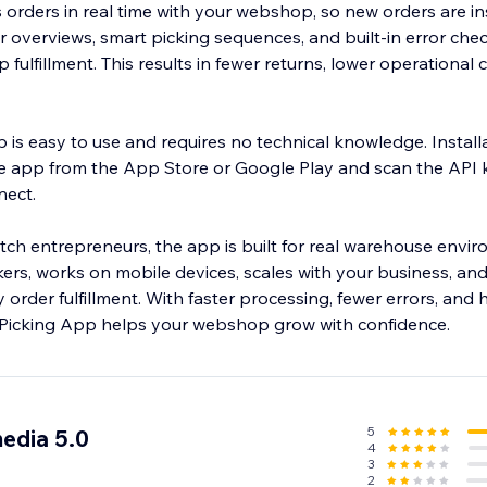
orders in real time with your webshop, so new orders are in
er overviews, smart picking sequences, and built-in error che
fulfillment. This results in fewer returns, lower operational 
 is easy to use and requires no technical knowledge. Install
e app from the App Store or Google Play and scan the API 
ect.
h entrepreneurs, the app is built for real warehouse enviro
ers, works on mobile devices, scales with your business, and 
y order fulfillment. With faster processing, fewer errors, and
 Picking App helps your webshop grow with confidence.
5
edia 5.0
4
3
2