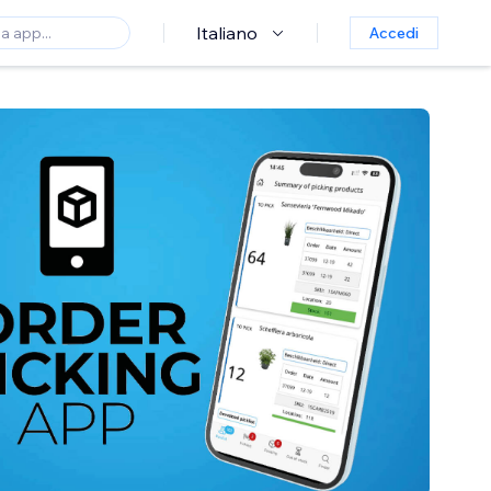
Italiano
Accedi