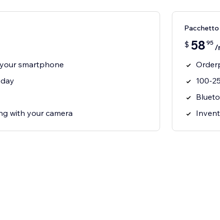
Pacchetto 
58
95
$
/
 your smartphone
Orderp
 day
100-25
Blueto
g with your camera
Invent