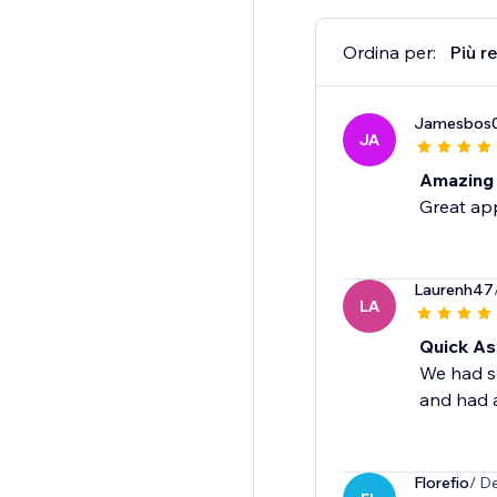
Ordina per:
Più r
Jamesbos
JA
Amazing
Great app
Laurenh47
LA
Quick As
We had so
and had a
Florefio
/ D