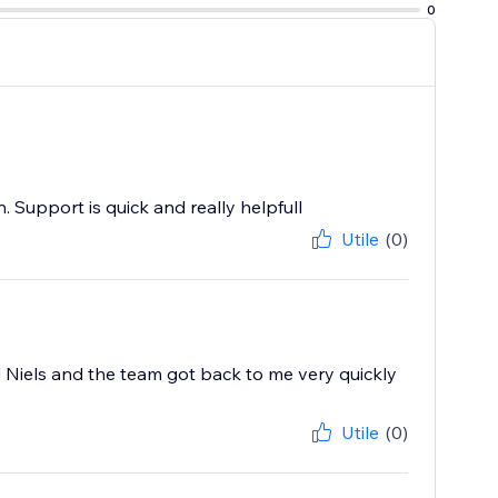
0
 Support is quick and really helpfull
Utile
(0)
 Niels and the team got back to me very quickly
Utile
(0)