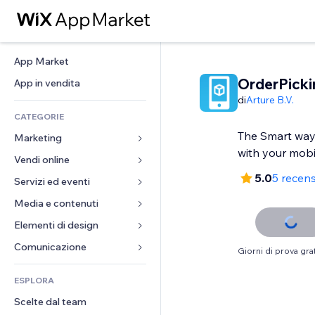
App Market
OrderPick
App in vendita
di
Arture B.V.
CATEGORIE
The Smart way
Marketing
with your mobi
Vendi online
Inserzioni
5.0
5 recens
Mobile
Servizi ed eventi
App per Stores
Dati analitici
Spedizione e consegna
Media e contenuti
Hotel
Social
Tasti Vendi
Eventi
Elementi di design
Galleria
SEO
Corsi online
Ristoranti
Musica
Mappe e navigazione
Comunicazione 
Giorni di prova grat
Coinvolgimento
Stampa su richiesta
Immobiliare
Podcast
Privacy e sicurezza
Moduli
Inserzioni sito
Amministrazione
ESPLORA
Prenotazioni
Fotografia
Orologio
Blog
Email
Buoni e programmi fedeltà
Scelte dal team
Video
Template per pagine
Sondaggi