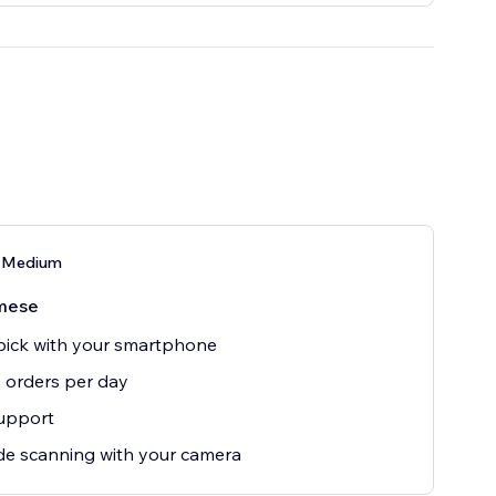
 Medium
mese
ick with your smartphone
0 orders per day
upport
e scanning with your camera