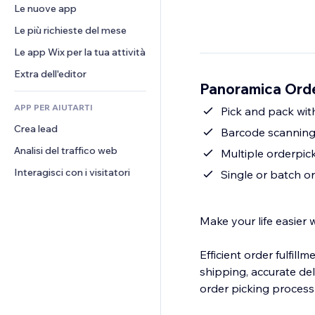
Conversioni
Soluzioni di stoccaggio
Le nuove app
PDF
Effetti immagine
Chat
Dropshipping
Condivisione file
Le più richieste del mese
Tasti e menu
Commenti
Prezzi e abbonamenti
Novità
Banner e badge
Le app Wix per la tua attività
Telefono
Crowdfunding
Servizi per i contenuti
Calcolatrici
Community
Extra dell'editor
Cibo e bevande
Panoramica Ord
Effetti testo
Cerca
Recensioni e testimonial
APP PER AIUTARTI
Meteo
Pick and pack with
CRM
Crea lead
Grafici e tabelle
Barcode scanning
Analisi del traffico web
Multiple orderpicke
Interagisci con i visitatori
Single or batch o
Make your life easier 
Efficient order fulfill
shipping, accurate de
order picking process 