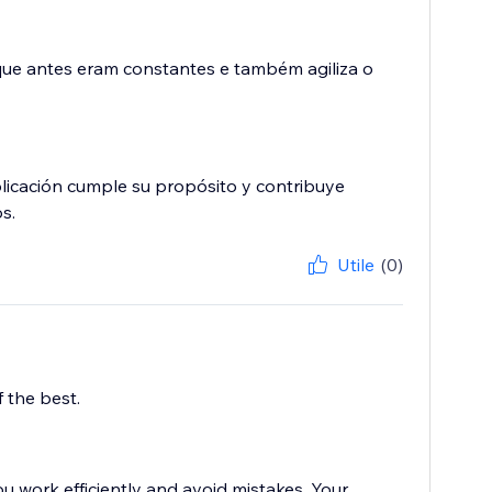
 que antes eram constantes e também agiliza o
plicación cumple su propósito y contribuye
s.
Utile
(0)
 the best.
u work efficiently and avoid mistakes. Your