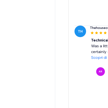
Thehouseo
TH
Technica
Was a litt
certainly
Scopri di
AR