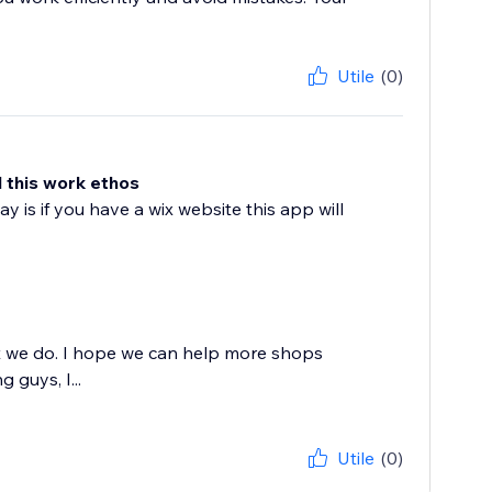
Utile
(0)
d this work ethos
say is if you have a wix website this app will
t we do. I hope we can help more shops
 guys, I...
Utile
(0)