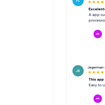
FL
Excelent
A app cum
processo
AR
Jegerman-
JE
This app
Easy to u
AR