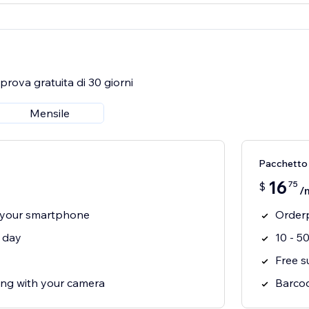
rova gratuita di 30 giorni
Mensile
Pacchetto
16
75
$
/
 your smartphone
Orderp
r day
10 - 5
Free s
ng with your camera
Barcod