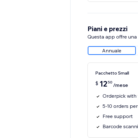
Piani e prezzi
Questa app offre una p
Annuale
Pacchetto Small
12
50
$
/mese
Orderpick with
5-10 orders pe
Free support
Barcode scanni