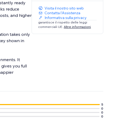
stantly ready
Visita il nostro sito web
cks reduce
Contatta l'Assistenza
costs, and higher
Informativa sulla privacy
garantisce il rispetto delle leggi
commerciali UE.
Altre informazioni
ation takes only
key shown in
nments. It
gives you full
 happier
5
0
0
0