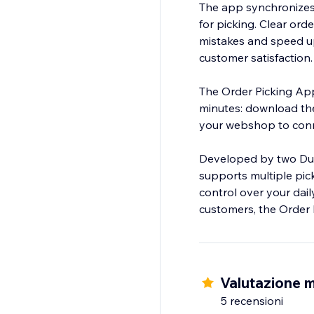
The app synchronizes 
for picking. Clear ord
mistakes and speed up 
customer satisfaction.
The Order Picking App
minutes: download th
your webshop to conn
Developed by two Dutc
supports multiple pick
control over your dail
customers, the Order
Valutazione m
5 recensioni