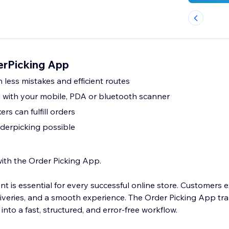
erPicking App
 less mistakes and efficient routes
 with your mobile, PDA or bluetooth scanner
rs can fulfill orders
rderpicking possible
with the Order Picking App.
ment is essential for every successful online store. Customers 
liveries, and a smooth experience. The Order Picking App tr
into a fast, structured, and error-free workflow.