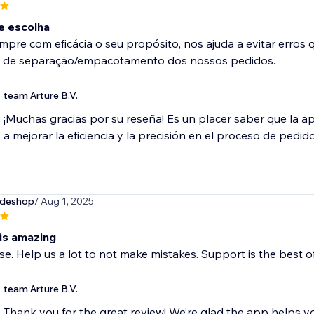
e escolha
pre com eficácia o seu propósito, nos ajuda a evitar erros
 de separação/empacotamento dos nossos pedidos.
team Arture B.V.
¡Muchas gracias por su reseña! Es un placer saber que la a
a mejorar la eficiencia y la precisión en el proceso de pedido
deshop
/ Aug 1, 2025
 is amazing
se. Help us a lot to not make mistakes. Support is the best of
team Arture B.V.
Thank you for the great review! We’re glad the app helps yo