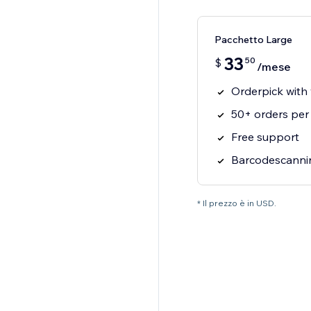
Pacchetto Large
33
50
$
/mese
Orderpick with
50+ orders per
Free support
Barcodescannin
* Il prezzo è in USD.