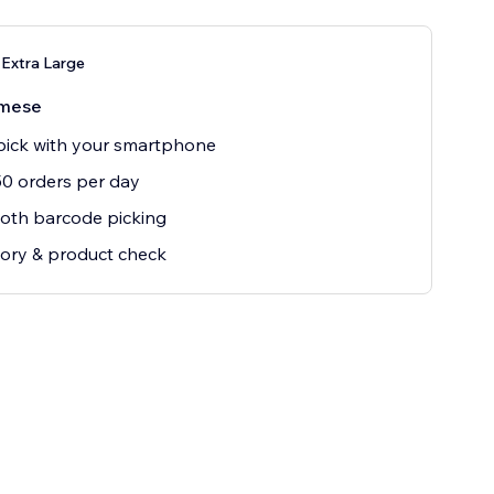
Extra Large
mese
ick with your smartphone
0 orders per day
oth barcode picking
ory & product check