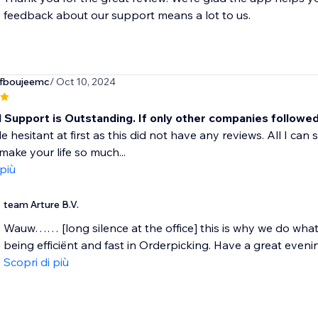
feedback about our support means a lot to us.
fboujeemc
/ Oct 10, 2024
l Support is Outstanding. If only other companies followe
le hesitant at first as this did not have any reviews. All I can 
 make your life so much...
 più
team Arture B.V.
Wauw…… [long silence at the office] this is why we do wha
being efficiënt and fast in Orderpicking. Have a great evening
Scopri di più