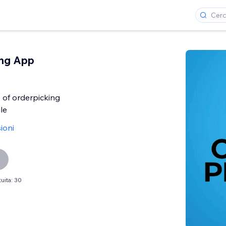
ing App
 of orderpicking
le
ioni
uita: 30