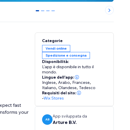
0
1
2
3
Categorie
Vendi online
Spedizione e consegna
Disponibilità:
L'app è disponibile in tutto il
mondo.
Lingue dell'app:
Inglese
,
Arabo
,
Francese
,
Italiano
,
Olandese
,
Tedesco
Requisiti del sito:
-
Wix Stores
expect fast
ansforms your
App sviluppata da
AB
Arture B.V.