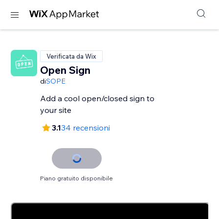
Verificata da Wix
Open Sign
di
SOPE
Add a cool open/closed sign to
your site
3.1
34 recensioni
Piano gratuito disponibile