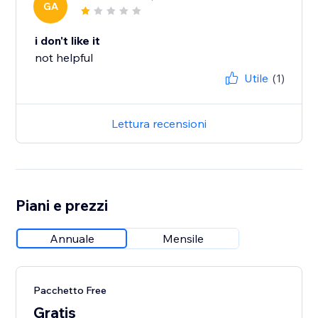
GA
i don't like it
not helpful
Utile
(1)
Lettura recensioni
Piani e prezzi
Annuale
Mensile
Pacchetto Free
Gratis