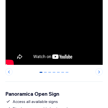
0
1
2
3
4
5
6
Panoramica Open Sign
Access all available signs