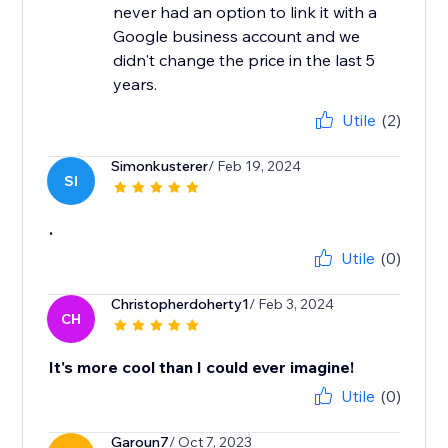
never had an option to link it with a
Google business account and we
didn't change the price in the last 5
years.
Utile
(2)
Simonkusterer
/ Feb 19, 2024
SI
.
Utile
(0)
Christopherdoherty1
/ Feb 3, 2024
CH
It's more cool than I could ever imagine!
Utile
(0)
Garoun7
/ Oct 7, 2023