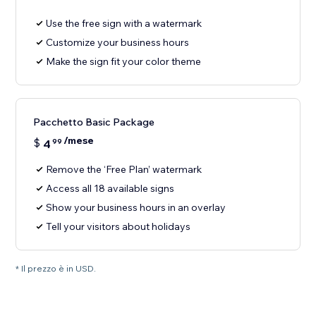
Use the free sign with a watermark
Customize your business hours
Make the sign fit your color theme
Pacchetto Basic Package
/mese
$
4
99
Remove the ‘Free Plan’ watermark
Access all 18 available signs
Show your business hours in an overlay
Tell your visitors about holidays
* Il prezzo è in USD.