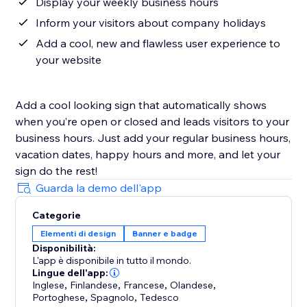
Display your weekly business hours
Inform your visitors about company holidays
Add a cool, new and flawless user experience to
your website
Add a cool looking sign that automatically shows
when you’re open or closed and leads visitors to your
business hours. Just add your regular business hours,
vacation dates, happy hours and more, and let your
sign do the rest!
Guarda la demo dell'app
Categorie
Elementi di design
Banner e badge
Disponibilità:
L'app è disponibile in tutto il mondo.
Lingue dell'app:
Inglese
,
Finlandese
,
Francese
,
Olandese
,
Portoghese
,
Spagnolo
,
Tedesco