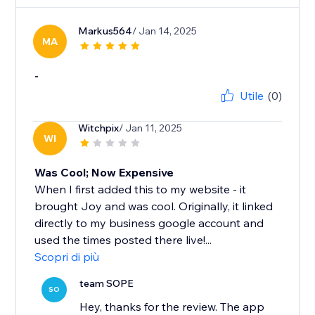
Markus564
/ Jan 14, 2025
MA
-
Utile
(0)
Witchpix
/ Jan 11, 2025
WI
Was Cool; Now Expensive
When I first added this to my website - it
brought Joy and was cool. Originally, it linked
directly to my business google account and
used the times posted there live!...
Scopri di più
team SOPE
SO
Hey, thanks for the review. The app