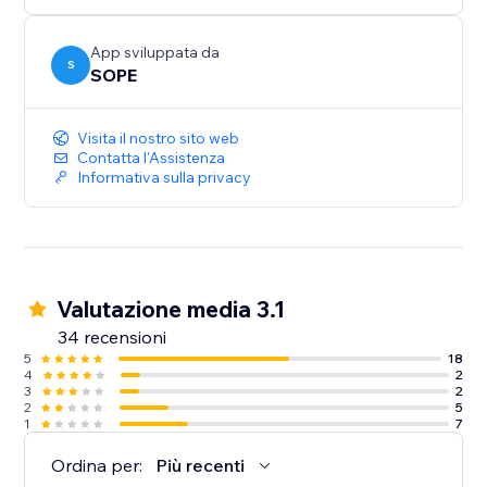
App sviluppata da
S
SOPE
Visita il nostro sito web
Contatta l'Assistenza
Informativa sulla privacy
Valutazione media 3.1
34 recensioni
5
18
4
2
3
2
2
5
1
7
Ordina per:
Più recenti