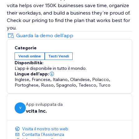
vcita helps over 150K businesses save time, organize
their workdays, and build a business they're proud of.
Check our pricing to find the plan that works best for
Guarda la demo dell'app
Categorie
Vendi online
Tasti Vendi
Disponibilità:
L'app è disponibile in tutto il mondo.
Lingue dell'app:
Inglese
,
Francese
,
Italiano
,
Olandese
,
Polacco
,
Portoghese
,
Russo
,
Spagnolo
,
Tedesco
,
Turco
App sviluppata da
V
vcita Inc.
Visita il nostro sito web
Contatta l'Assistenza