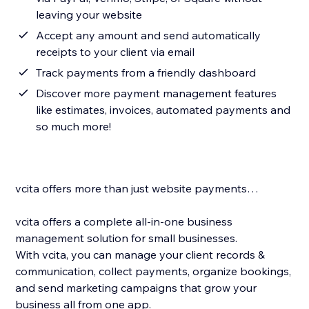
leaving your website
Accept any amount and send automatically
receipts to your client via email
Track payments from a friendly dashboard
Discover more payment management features
like estimates, invoices, automated payments and
so much more!
vcita offers more than just website payments…
vcita offers a complete all-in-one business
management solution for small businesses.
With vcita, you can manage your client records &
communication, collect payments, organize bookings,
and send marketing campaigns that grow your
business all from one app.