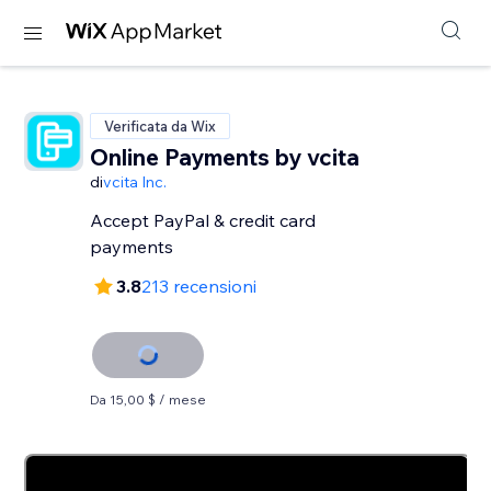
Verificata da Wix
Online Payments by vcita
di
vcita Inc.
Accept PayPal & credit card
payments
3.8
213 recensioni
Da 15,00 $ / mese