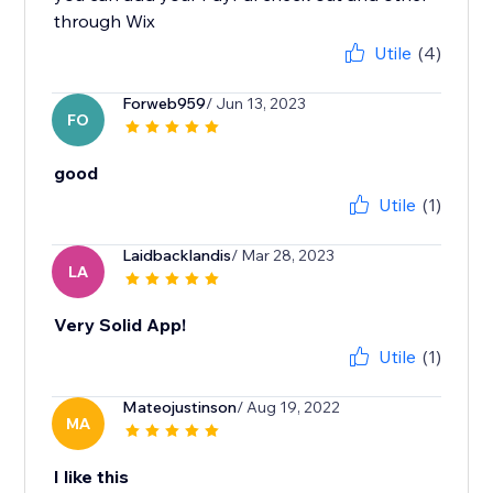
through Wix
Utile
(4)
Forweb959
/ Jun 13, 2023
FO
good
Utile
(1)
Laidbacklandis
/ Mar 28, 2023
LA
Very Solid App!
Utile
(1)
Mateojustinson
/ Aug 19, 2022
MA
I like this