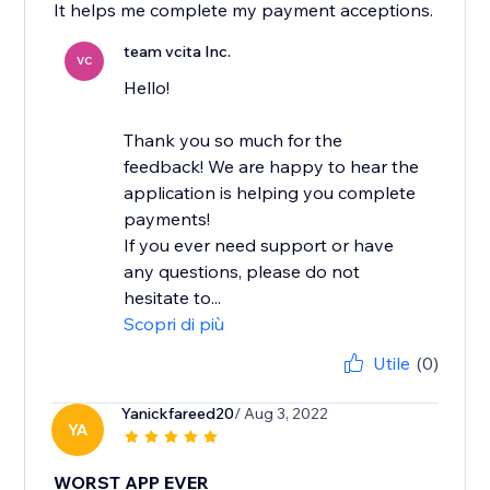
It helps me complete my payment acceptions.
team vcita Inc.
VC
Hello!
Thank you so much for the
feedback! We are happy to hear the
application is helping you complete
payments!
If you ever need support or have
any questions, please do not
hesitate to...
Scopri di più
Utile
(0)
Yanickfareed20
/ Aug 3, 2022
YA
WORST APP EVER