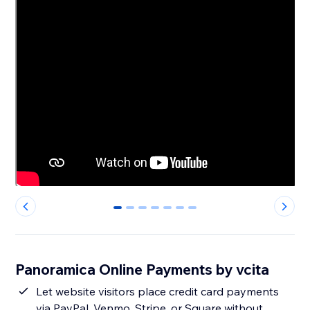
0
1
2
3
4
5
6
Panoramica Online Payments by vcita
Let website visitors place credit card payments
via PayPal, Venmo, Stripe, or Square without