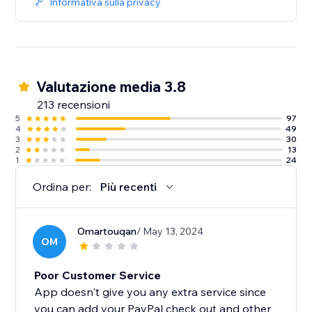
Informativa sulla privacy
Valutazione media 3.8
213 recensioni
5
97
4
49
3
30
2
13
1
24
Ordina per:
Più recenti
Omartouqan
/ May 13, 2024
OM
Poor Customer Service
App doesn't give you any extra service since
you can add your PayPal check out and other