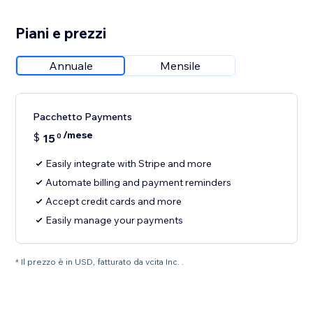
Piani e prezzi
Annuale
Mensile
Pacchetto Payments
/mese
$
15
0
Easily integrate with Stripe and more
Automate billing and payment reminders
Accept credit cards and more
Easily manage your payments
* Il prezzo è in USD, fatturato da vcita Inc. .