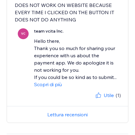
DOES NOT WORK ON WEBSITE BECAUSE
EVERY TIME I CLICKED ON THE BUTTON IT
DOES NOT DO ANYTHING
team vcita Inc.
VC
Hello there,
Thank you so much for sharing your
experience with us about the
payment app. We do apologize it is
not working for you.
If you could be so kind as to submit...
Scopri di più
Utile
(1)
Lettura recensioni