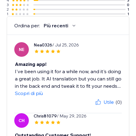
4
3
3
0
2
1
1
1
Ordina per:
Più recenti
Nea0326
/ Jul 25, 2026
NE
Amazing app!
I've been using it for a while now, and it's doing
a great job. It AI translation but you can still go
in the back end and tweak it to fit your needs....
Scopri di più
Utile
(0)
Chris81079
/ May 29, 2026
CH
Outstanding Customer Support!