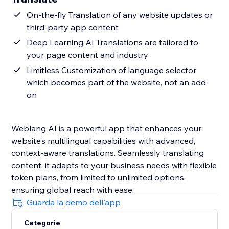
On-the-fly Translation of any website updates or
third-party app content
Deep Learning AI Translations are tailored to
your page content and industry
Limitless Customization of language selector
which becomes part of the website, not an add-
on
Weblang AI is a powerful app that enhances your
website’s multilingual capabilities with advanced,
context-aware translations. Seamlessly translating
content, it adapts to your business needs with flexible
token plans, from limited to unlimited options,
ensuring global reach with ease.
Guarda la demo dell'app
Categorie