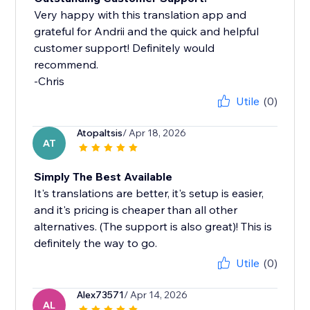
Very happy with this translation app and
grateful for Andrii and the quick and helpful
customer support! Definitely would
recommend.
-Chris
Utile
(0)
Atopaltsis
/ Apr 18, 2026
AT
Simply The Best Available
It's translations are better, it's setup is easier,
and it's pricing is cheaper than all other
alternatives. (The support is also great)! This is
definitely the way to go.
Utile
(0)
Alex73571
/ Apr 14, 2026
AL