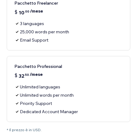
Pacchetto Freelancer
/mese
$
10
00
3 languages
25,000 words per month
Email Support
Pacchetto Professional
/mese
$
32
50
Unlimited languages
Unlimited words per month
Priority Support
Dedicated Account Manager
* Il prezzo è in USD.