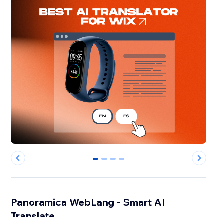
0
1
2
3
Panoramica WebLang - Smart AI
Translate