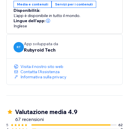
Media e contenuti
Servizi per i contenuti
Disponibilità:
L'app è disponibile in tutto il mondo.
Lingue dell'app:
Inglese
App sviluppata da
RT
Rubyroid Tech
Visita il nostro sito web
Contatta l'Assistenza
Informativa sulla privacy
Valutazione media 4.9
67 recensioni
5
62