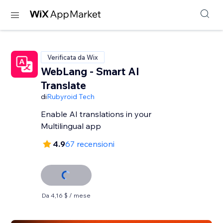
Verificata da Wix
WebLang - Smart AI
Translate
di
Rubyroid Tech
Enable AI translations in your
Multilingual app
4.9
67 recensioni
Da 4,16 $ / mese