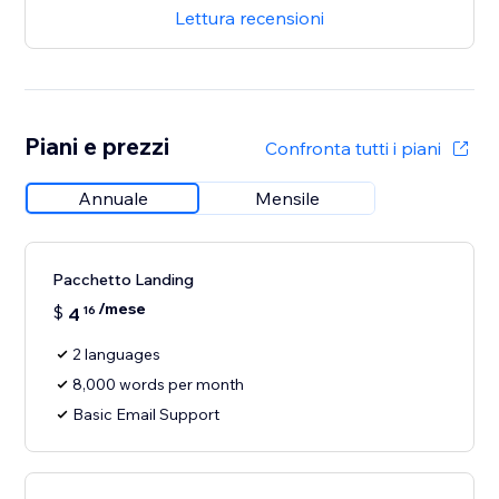
Lettura recensioni
Piani e prezzi
Confronta tutti i piani
Annuale
Mensile
Pacchetto Landing
/mese
$
4
16
2 languages
8,000 words per month
Basic Email Support