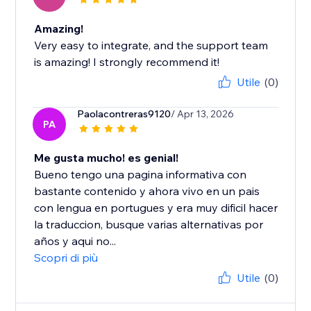
Amazing!
Very easy to integrate, and the support team
is amazing! I strongly recommend it!
Utile
(0)
Paolacontreras9120
/ Apr 13, 2026
PA
Me gusta mucho! es genial!
Bueno tengo una pagina informativa con
bastante contenido y ahora vivo en un pais
con lengua en portugues y era muy dificil hacer
la traduccion, busque varias alternativas por
años y aqui no...
Scopri di più
Utile
(0)