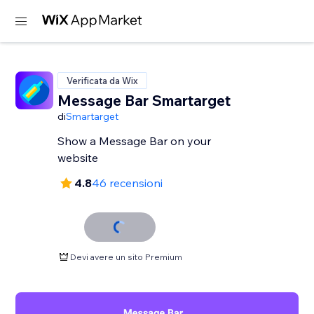
Verificata da Wix
Message Bar Smartarget
di
Smartarget
Show a Message Bar on your
website
4.8
46 recensioni
Devi avere un sito Premium