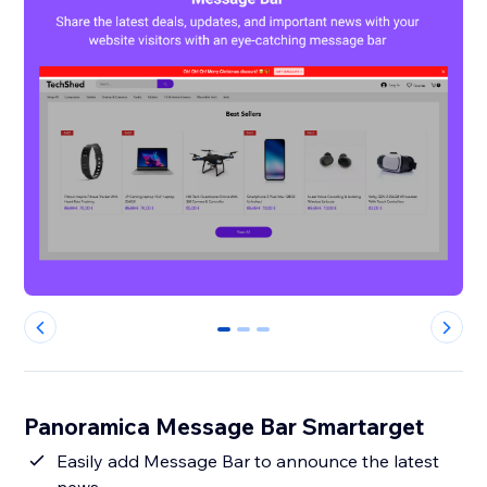
0
1
2
Panoramica Message Bar Smartarget
Easily add Message Bar to announce the latest