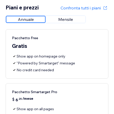
Piani e prezzi
Confronta tutti i piani
Annuale
Mensile
Pacchetto Free
Gratis
Show app on homepage only
"Powered by Smartarget" message
No credit card needed
Pacchetto Smartarget Pro
/mese
$
6
25
Show app on all pages