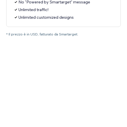
No "Powered by Smartarget" message
Unlimited traffic!
Unlimited customized designs
* Il prezzo è in USD, fatturato da Smartarget.