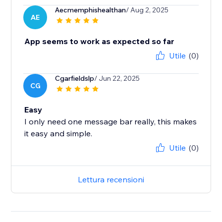
Aecmemphishealthan
/ Aug 2, 2025
AE
App seems to work as expected so far
Utile
(0)
Cgarfieldslp
/ Jun 22, 2025
CG
Easy
I only need one message bar really, this makes
it easy and simple.
Utile
(0)
Lettura recensioni