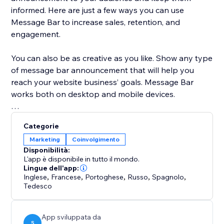
informed. Here are just a few ways you can use
Message Bar to increase sales, retention, and
engagement.
You can also be as creative as you like. Show any type
of message bar announcement that will help you
reach your website business’ goals. Message Bar
works both on desktop and mobile devices.
Customize the app to your exact specifications:
Categorie
Marketing
Coinvolgimento
* Display single or multiple messages
Disponibilità:
* Place the Message Bar in different positions on
L'app è disponibile in tutto il mondo.
desktop and mobile
Lingue dell'app:
Inglese
,
Francese
,
Portoghese
,
Russo
,
Spagnolo
,
* Add a call to action button directly in the popups
Tedesco
* Customize the colors to fit your website style
* Allow customers to close the bar or hide it
App sviluppata da
S