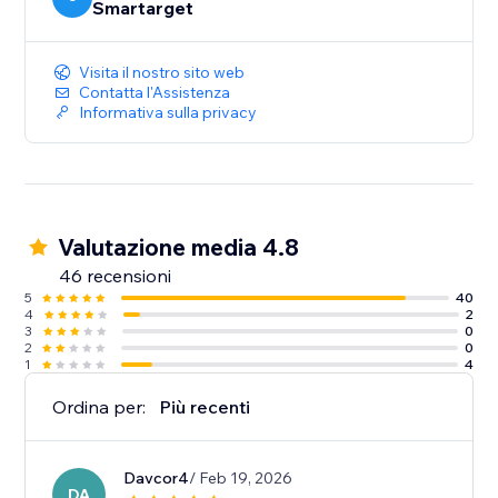
Smartarget
Visita il nostro sito web
Contatta l'Assistenza
Informativa sulla privacy
Valutazione media 4.8
46 recensioni
5
40
4
2
3
0
2
0
1
4
Ordina per:
Più recenti
Davcor4
/ Feb 19, 2026
DA