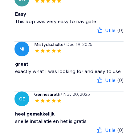
Easy
This app was very easy to navigate
Utile
(0)
Mistydschulte
/ Dec 19, 2025
MI
great
exactly what I was looking for and easy to use
Utile
(0)
Gennesareth
/ Nov 20, 2025
GE
heel gemakkelijk
snelle installatie en het is gratis
Utile
(0)