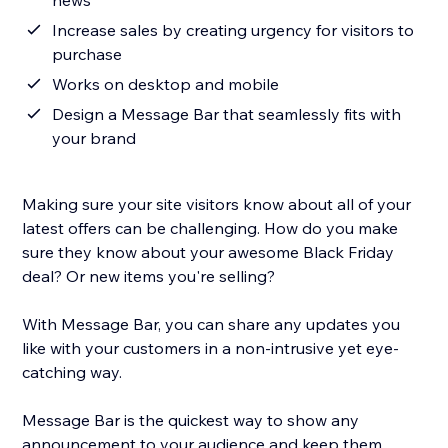
news
Increase sales by creating urgency for visitors to
purchase
Works on desktop and mobile
Design a Message Bar that seamlessly fits with
your brand
Making sure your site visitors know about all of your
latest offers can be challenging. How do you make
sure they know about your awesome Black Friday
deal? Or new items you're selling?
With Message Bar, you can share any updates you
like with your customers in a non-intrusive yet eye-
catching way.
Message Bar is the quickest way to show any
announcement to your audience and keep them