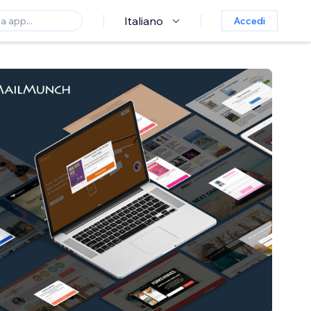
Italiano
Accedi