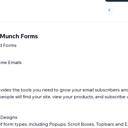
lMunch Forms
d Forms
me Emails
ides the tools you need to grow your email subscribers an
eople will find your site, view your products, and subscribe 
 Designs
 of form types, including Popups, Scroll Boxes, Topbars an