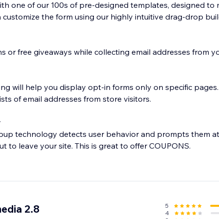
with one of our 100s of pre-designed templates, designed to
customize the form using our highly intuitive drag-drop buil
s or free giveaways while collecting email addresses from yo
ng will help you display opt-in forms only on specific pages. 
ists of email addresses from store visitors.
y
opup technology detects user behavior and prompts them at
 to leave your site. This is great to offer COUPONS.
 pages, products or MailMunch forms are bringing in the mos
d generation strategy.
5
edia 2.8
4