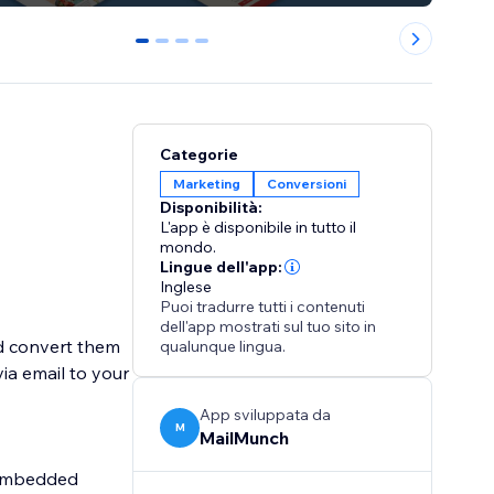
0
1
2
3
Categorie
Marketing
Conversioni
Disponibilità:
L'app è disponibile in tutto il
mondo.
Lingue dell'app:
Inglese
Puoi tradurre tutti i contenuti
dell'app mostrati sul tuo sito in
d convert them
qualunque lingua.
via email to your
App sviluppata da
M
MailMunch
d Embedded