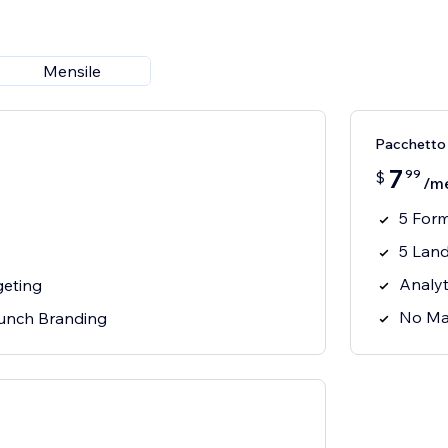
Mensile
Pacchetto 
7
99
$
/m
5 For
5 Lan
Analyt
geting
No Ma
unch Branding