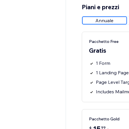
Piani e prezzi
Annuale
Pacchetto Free
Gratis
1 Form
1 Landing Page
Page Level Tar
Includes Mailm
Pacchetto Gold
99
$