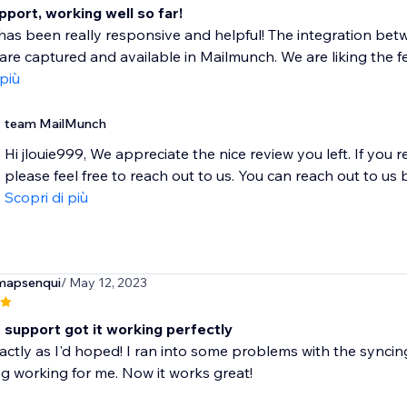
port, working well so far!
has been really responsive and helpful! The integration be
are captured and available in Mailmunch. We are liking the fe
 più
team MailMunch
Hi jlouie999, We appreciate the nice review you left. If you 
please feel free to reach out to us. You can reach out to us by
Scopri di più
mapsenqui
/ May 12, 2023
 support got it working perfectly
ctly as I'd hoped! I ran into some problems with the syncin
g working for me. Now it works great!