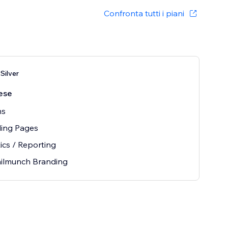
Confronta tutti i piani
Silver
ese
ms
ding Pages
ics / Reporting
ilmunch Branding