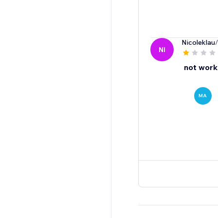
Nicoleklau
NI
not worki
MA