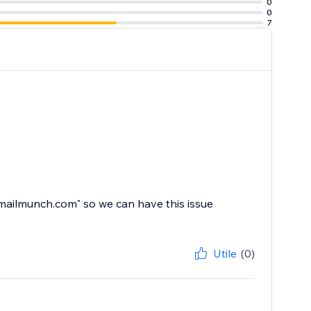
0
0
7
mailmunch.com" so we can have this issue
Utile
(0)