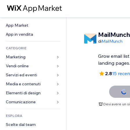
App Market
MailMunch
App in vendita
di
MailMunch
CATEGORIE
Grow email lis
Marketing
landing pages.
Vendi online
Inserzioni
2.8
15 recen
Mobile
Servizi ed eventi
App per Stores
Dati analitici
Spedizione e consegna
Media e contenuti
Hotel
Social
Tasti Vendi
Eventi
Elementi di design
Galleria
SEO
Corsi online
Ristoranti
Musica
Mappe e navigazione
Comunicazione 
Devi avere un 
Coinvolgimento
Stampa su richiesta
Immobiliare
Podcast
Privacy e sicurezza
Moduli
Inserzioni sito
Amministrazione
ESPLORA
Prenotazioni
Fotografia
Orologio
Blog
Email
Buoni e programmi fedeltà
Scelte dal team
Video
Template per pagine
Sondaggi