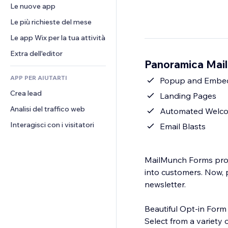
Conversioni
Soluzioni di stoccaggio
Le nuove app
PDF
Effetti immagine
Chat
Dropshipping
Condivisione file
Le più richieste del mese
Tasti e menu
Commenti
Prezzi e abbonamenti
Novità
Banner e badge
Le app Wix per la tua attività
Telefono
Crowdfunding
Servizi per i contenuti
Calcolatrici
Community
Extra dell'editor
Cibo e bevande
Panoramica Mai
Effetti testo
Cerca
Recensioni e testimonial
APP PER AIUTARTI
Meteo
Popup and Embe
CRM
Crea lead
Grafici e tabelle
Landing Pages
Analisi del traffico web
Automated Welco
Interagisci con i visitatori
Email Blasts
MailMunch Forms prov
into customers. Now, p
newsletter.
Beautiful Opt-in Form
Select from a variety