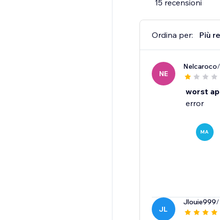
15 recensioni
Ordina per:
Più r
Nelcaroco
NE
worst a
error
MA
Jlouie999
/
JL