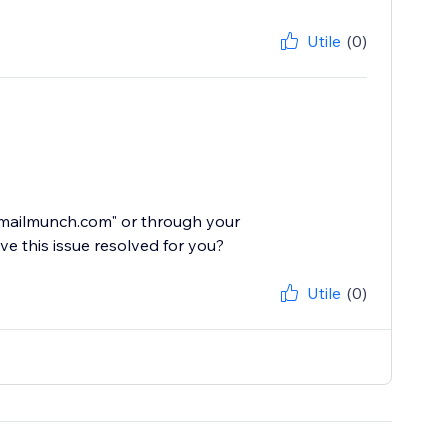
Utile
(0)
@mailmunch.com" or through your
e this issue resolved for you?
Utile
(0)