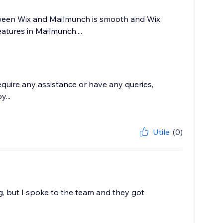
tween Wix and Mailmunch is smooth and Wix
atures in Mailmunch....
require any assistance or have any queries,
...
Utile
(0)
g, but I spoke to the team and they got