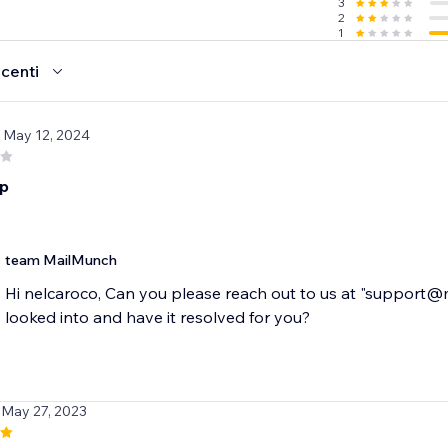
3
2
1
ecenti
/ May 12, 2024
pp
team MailMunch
Hi nelcaroco, Can you please reach out to us at "support@
looked into and have it resolved for you?
 May 27, 2023