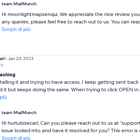
team MailMunch
Hi moonlightmapsenqui, We appreciate the nice review you le
any queries, please feel free to reach out to us. You can reac
Scopri di più
arl
/ Jan 24, 2023
ashing
alling it and trying to have access, I keep getting sent back 
ed it but keeps doing the same. When trying to click OPEN in..
 più
team MailMunch
Hi hurtubisecarl, Can you please reach out to us at "supp
issue looked into and have it resolved for you? This error is m
Scopri di più