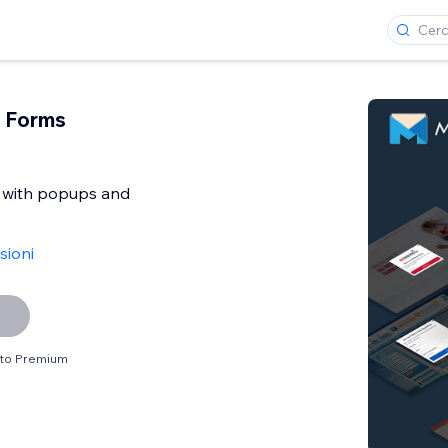
 Forms
t with popups and
sioni
sito Premium