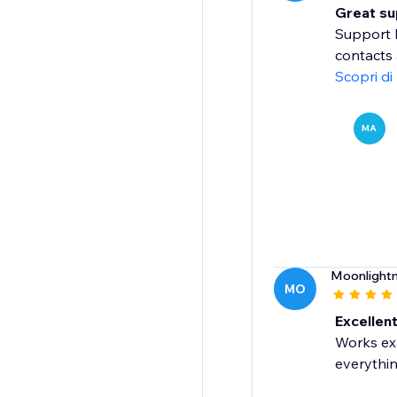
Great sup
Support 
contacts 
Scopri di
MA
Moonlight
MO
Excellent
Works exa
everythin