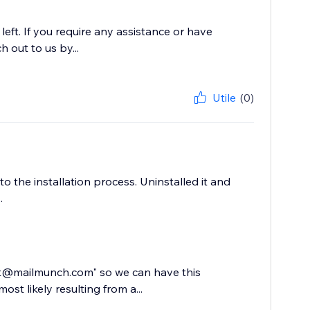
ft. If you require any assistance or have
h out to us by...
Utile
(0)
to the installation process. Uninstalled it and
.
ort@mailmunch.com" so we can have this
ost likely resulting from a...