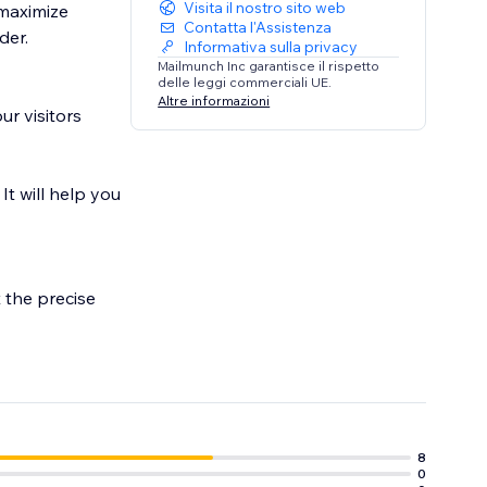
Visita il nostro sito web
 maximize
Contatta l'Assistenza
der.
Informativa sulla privacy
Mailmunch Inc garantisce il rispetto
delle leggi commerciali UE.
Altre informazioni
ur visitors
It will help you
 the precise
t conversions,
8
0