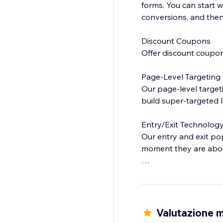
forms. You can start 
conversions, and then 
Discount Coupons
Offer discount coupon
Page-Level Targeting
Our page-level targeti
build super-targeted l
Entry/Exit Technolog
Our entry and exit p
moment they are about
Analytics
Easily find out which
and optimize your lea
Valutazione m