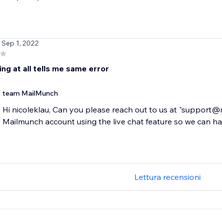
/ Sep 1, 2022
ng at all tells me same error
team MailMunch
Hi nicoleklau, Can you please reach out to us at "support
Mailmunch account using the live chat feature so we can hav
Lettura recensioni