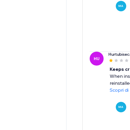
MA
Hurtubisec
HU
Keeps cr
When inst
reinstall
Scopri di
MA