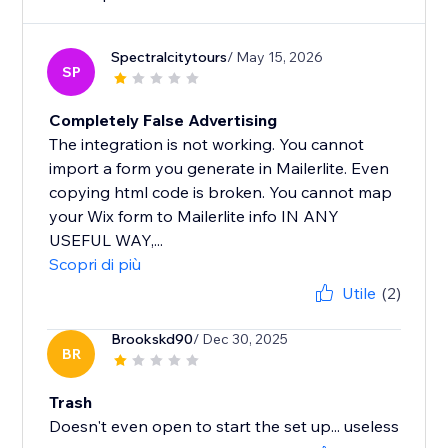
Spectralcitytours
/ May 15, 2026
SP
Completely False Advertising
The integration is not working. You cannot
import a form you generate in Mailerlite. Even
copying html code is broken. You cannot map
your Wix form to Mailerlite info IN ANY
USEFUL WAY,...
Scopri di più
Utile
(2)
Brookskd90
/ Dec 30, 2025
BR
Trash
Doesn't even open to start the set up... useless