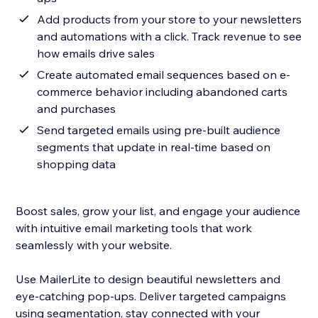
Add products from your store to your newsletters
and automations with a click. Track revenue to see
how emails drive sales
Create automated email sequences based on e-
commerce behavior including abandoned carts
and purchases
Send targeted emails using pre-built audience
segments that update in real-time based on
shopping data
Boost sales, grow your list, and engage your audience
with intuitive email marketing tools that work
seamlessly with your website.
Use MailerLite to design beautiful newsletters and
eye-catching pop-ups. Deliver targeted campaigns
using segmentation, stay connected with your