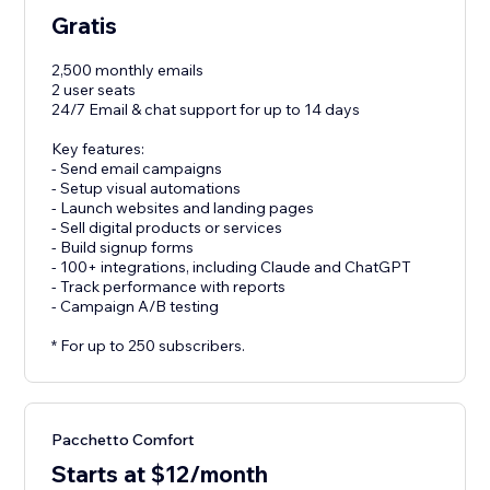
Gratis
2,500 monthly emails
2 user seats
24/7 Email & chat support for up to 14 days
Key features:
- Send email campaigns
- Setup visual automations
- Launch websites and landing pages
- Sell digital products or services
- Build signup forms
- 100+ integrations, including Claude and ChatGPT
- Track performance with reports
- Campaign A/B testing
* For up to 250 subscribers.
Pacchetto Comfort
Starts at $12/month