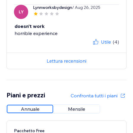
Lynnworksbydesign
/ Aug 26, 2025
LY
doesn't work
horrible experience
Utile
(4)
Lettura recensioni
Piani e prezzi
Confronta tutti i piani
Annuale
Mensile
Pacchetto Free