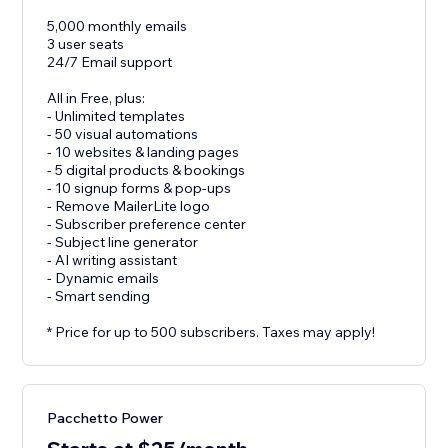
5,000 monthly emails
3 user seats
24/7 Email support
All in Free, plus:
- Unlimited templates
- 50 visual automations
- 10 websites & landing pages
- 5 digital products & bookings
- 10 signup forms & pop-ups
- Remove MailerLite logo
- Subscriber preference center
- Subject line generator
- AI writing assistant
- Dynamic emails
- Smart sending
* Price for up to 500 subscribers. Taxes may apply!
Pacchetto Power