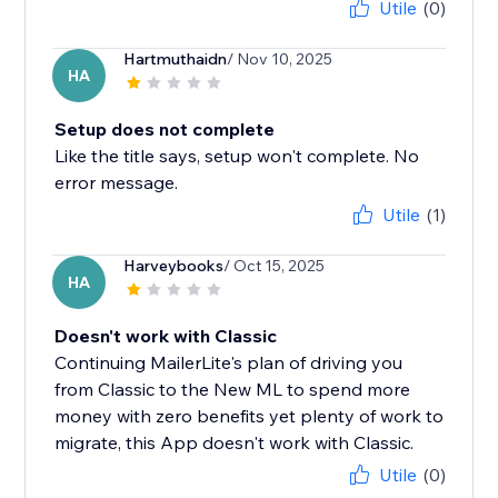
Utile
(0)
Hartmuthaidn
/ Nov 10, 2025
HA
Setup does not complete
Like the title says, setup won't complete. No
error message.
Utile
(1)
Harveybooks
/ Oct 15, 2025
HA
Doesn't work with Classic
Continuing MailerLite's plan of driving you
from Classic to the New ML to spend more
money with zero benefits yet plenty of work to
migrate, this App doesn't work with Classic.
Utile
(0)