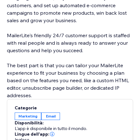
customers, and set up automated e-commerce
campaigns to promote new products, win back lost
sales and grow your business.
MailerLite's friendly 24/7 customer support is staffed
with real people and is always ready to answer your
questions and help you succeed.
The best part is that you can tailor your MailerLite
experience to fit your business by choosing a plan
based on the features you need, like a custom HTML
editor, unsubscribe page builder, or dedicated IP
addresses.
Categorie
Marketing
Email
Disponibilità:
L'app è disponibile in tutto il mondo.
Lingue dell'app:
Inglese