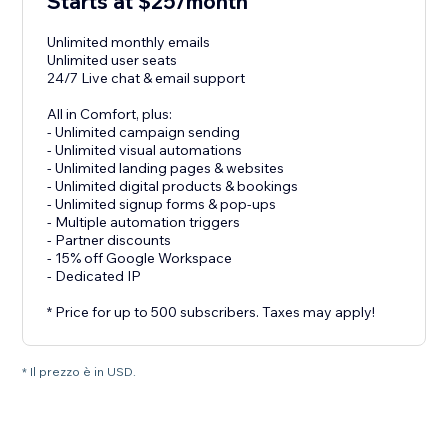
Starts at $25/month
Unlimited monthly emails
Unlimited user seats
24/7 Live chat & email support
All in Comfort, plus:
- Unlimited campaign sending
- Unlimited visual automations
- Unlimited landing pages & websites
- Unlimited digital products & bookings
- Unlimited signup forms & pop-ups
- Multiple automation triggers
- Partner discounts
- 15% off Google Workspace
- Dedicated IP
* Price for up to 500 subscribers. Taxes may apply!
* Il prezzo è in USD.