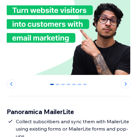
0
1
2
3
4
5
6
Panoramica MailerLite
Collect subscribers and sync them with MailerLite
using existing forms or MailerLite forms and pop-
ups