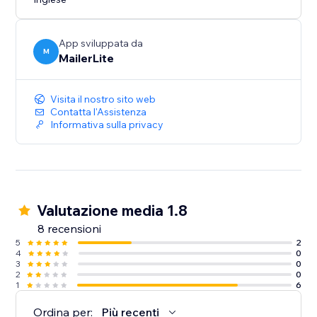
App sviluppata da
M
MailerLite
Visita il nostro sito web
Contatta l'Assistenza
Informativa sulla privacy
Valutazione media 1.8
8 recensioni
5
2
4
0
3
0
2
0
1
6
Ordina per:
Più recenti