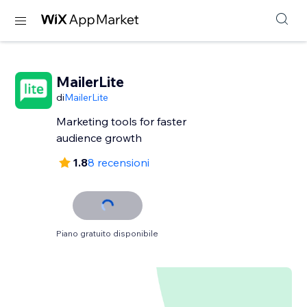
MailerLite
di
MailerLite
Marketing tools for faster
audience growth
1.8
8 recensioni
Piano gratuito disponibile