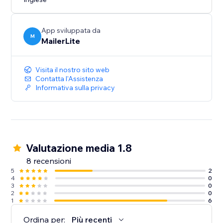
App sviluppata da
M
MailerLite
Visita il nostro sito web
Contatta l'Assistenza
Informativa sulla privacy
Valutazione media 1.8
8 recensioni
5
2
4
0
3
0
2
0
1
6
Ordina per:
Più recenti