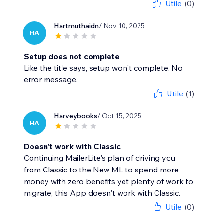
Utile
(0)
Hartmuthaidn
/ Nov 10, 2025
HA
Setup does not complete
Like the title says, setup won't complete. No
error message.
Utile
(1)
Harveybooks
/ Oct 15, 2025
HA
Doesn't work with Classic
Continuing MailerLite's plan of driving you
from Classic to the New ML to spend more
money with zero benefits yet plenty of work to
migrate, this App doesn't work with Classic.
Utile
(0)