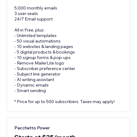
5,000 monthly emails
3 user seats
24/7 Email support
All in Free, plus:
- Unlimited templates
- 50 visual automations
- 10 websites & landing pages
- 5 digital products & bookings
- 10 signup forms & pop-ups
- Remove MailerLite logo
- Subscriber preference center
- Subject line generator
- AI writing assistant
- Dynamic emails
- Smart sending
* Price for up to 500 subscribers. Taxes may apply!
Pacchetto Power