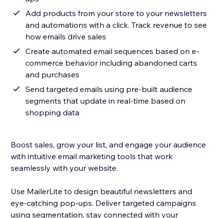
Add products from your store to your newsletters
and automations with a click. Track revenue to see
how emails drive sales
Create automated email sequences based on e-
commerce behavior including abandoned carts
and purchases
Send targeted emails using pre-built audience
segments that update in real-time based on
shopping data
Boost sales, grow your list, and engage your audience
with intuitive email marketing tools that work
seamlessly with your website.
Use MailerLite to design beautiful newsletters and
eye-catching pop-ups. Deliver targeted campaigns
using segmentation, stay connected with your