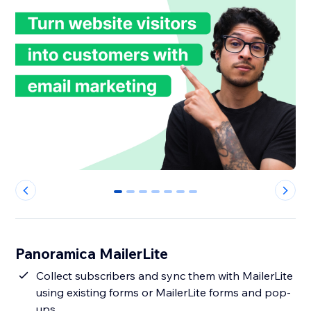
0
1
2
3
4
5
6
Panoramica MailerLite
Collect subscribers and sync them with MailerLite
using existing forms or MailerLite forms and pop-
ups