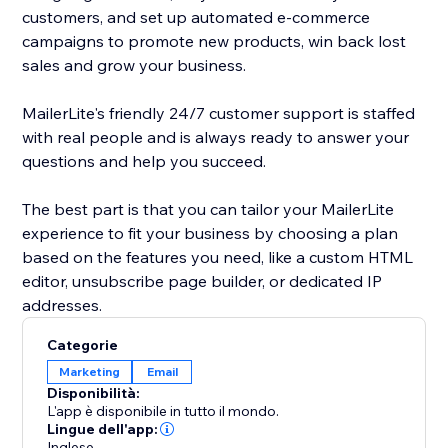
customers, and set up automated e-commerce
campaigns to promote new products, win back lost
sales and grow your business.
MailerLite's friendly 24/7 customer support is staffed
with real people and is always ready to answer your
questions and help you succeed.
The best part is that you can tailor your MailerLite
experience to fit your business by choosing a plan
based on the features you need, like a custom HTML
editor, unsubscribe page builder, or dedicated IP
addresses.
Categorie
Marketing
Email
Disponibilità:
L'app è disponibile in tutto il mondo.
Lingue dell'app:
Inglese