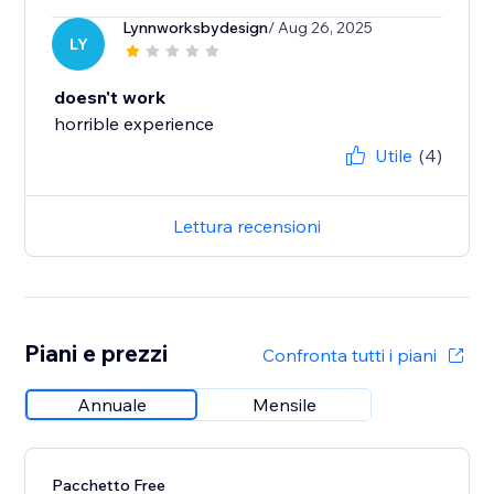
Lynnworksbydesign
/ Aug 26, 2025
LY
doesn't work
horrible experience
Utile
(4)
Lettura recensioni
Piani e prezzi
Confronta tutti i piani
Annuale
Mensile
Pacchetto Free