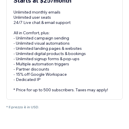
Starts at $25/month
Unlimited monthly emails
Unlimited user seats
24/7 Live chat & email support
All in Comfort, plus:
- Unlimited campaign sending
- Unlimited visual automations
- Unlimited landing pages & websites
- Unlimited digital products & bookings
- Unlimited signup forms & pop-ups
- Multiple automation triggers
- Partner discounts
- 15% off Google Workspace
- Dedicated IP
* Price for up to 500 subscribers. Taxes may apply!
* Il prezzo è in USD.