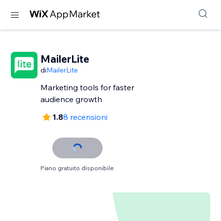
MailerLite
di
MailerLite
Marketing tools for faster
audience growth
1.8
8 recensioni
Piano gratuito disponibile