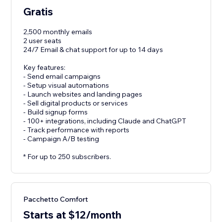
Gratis
2,500 monthly emails
2 user seats
24/7 Email & chat support for up to 14 days
Key features:
- Send email campaigns
- Setup visual automations
- Launch websites and landing pages
- Sell digital products or services
- Build signup forms
- 100+ integrations, including Claude and ChatGPT
- Track performance with reports
- Campaign A/B testing
* For up to 250 subscribers.
Pacchetto Comfort
Starts at $12/month