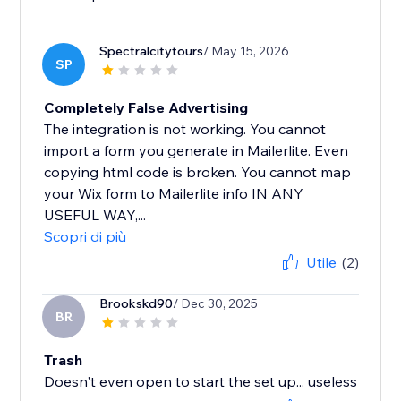
Spectralcitytours
/ May 15, 2026
SP
Completely False Advertising
The integration is not working. You cannot
import a form you generate in Mailerlite. Even
copying html code is broken. You cannot map
your Wix form to Mailerlite info IN ANY
USEFUL WAY,...
Scopri di più
Utile
(2)
Brookskd90
/ Dec 30, 2025
BR
Trash
Doesn't even open to start the set up... useless