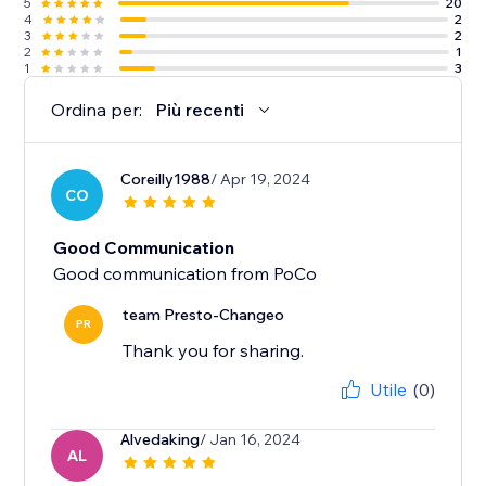
5
20
4
2
3
2
2
1
1
3
Ordina per:
Più recenti
Coreilly1988
/ Apr 19, 2024
CO
Good Communication
Good communication from PoCo
team Presto-Changeo
PR
Thank you for sharing.
Utile
(0)
Alvedaking
/ Jan 16, 2024
AL