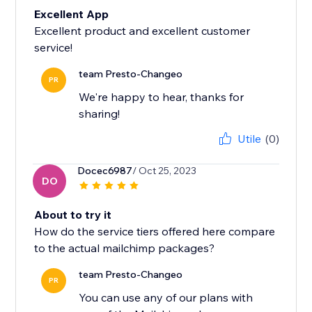
Excellent App
Excellent product and excellent customer
service!
team Presto-Changeo
PR
We're happy to hear, thanks for
sharing!
Utile
(0)
Docec6987
/ Oct 25, 2023
DO
About to try it
How do the service tiers offered here compare
to the actual mailchimp packages?
team Presto-Changeo
PR
You can use any of our plans with