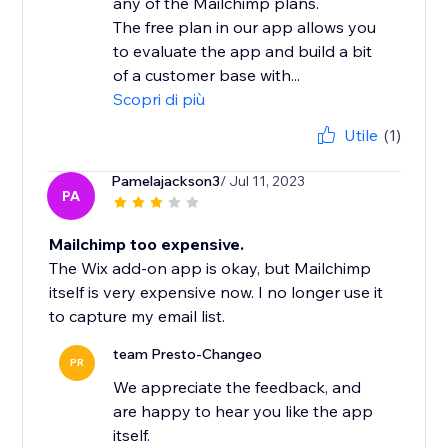
any of the Mailchimp plans.
The free plan in our app allows you
to evaluate the app and build a bit
of a customer base with...
Scopri di più
Utile
(1)
Pamelajackson3
/ Jul 11, 2023
PA
Mailchimp too expensive.
The Wix add-on app is okay, but Mailchimp
itself is very expensive now. I no longer use it
to capture my email list.
team Presto-Changeo
PR
We appreciate the feedback, and
are happy to hear you like the app
itself.