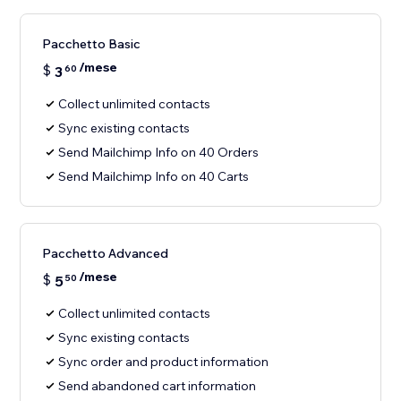
Pacchetto Basic
/mese
$
3
60
Collect unlimited contacts
Sync existing contacts
Send Mailchimp Info on 40 Orders
Send Mailchimp Info on 40 Carts
Pacchetto Advanced
/mese
$
5
50
Collect unlimited contacts
Sync existing contacts
Sync order and product information
Send abandoned cart information