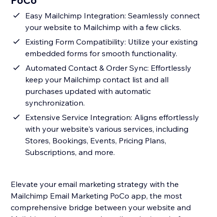
PoCo
Easy Mailchimp Integration: Seamlessly connect
your website to Mailchimp with a few clicks.
Existing Form Compatibility: Utilize your existing
embedded forms for smooth functionality.
Automated Contact & Order Sync: Effortlessly
keep your Mailchimp contact list and all
purchases updated with automatic
synchronization.
Extensive Service Integration: Aligns effortlessly
with your website's various services, including
Stores, Bookings, Events, Pricing Plans,
Subscriptions, and more.
Elevate your email marketing strategy with the
Mailchimp Email Marketing PoCo app, the most
comprehensive bridge between your website and