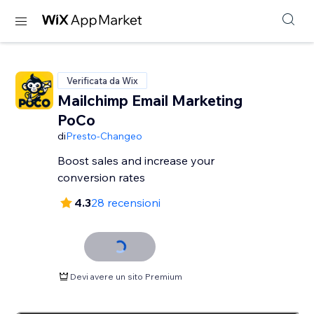
Verificata da Wix
Mailchimp Email Marketing
PoCo
di
Presto-Changeo
Boost sales and increase your
conversion rates
4.3
28 recensioni
Devi avere un sito Premium