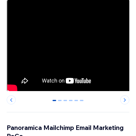
0
1
2
3
4
5
Panoramica Mailchimp Email Marketing