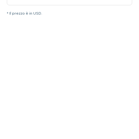
* Il prezzo è in USD.