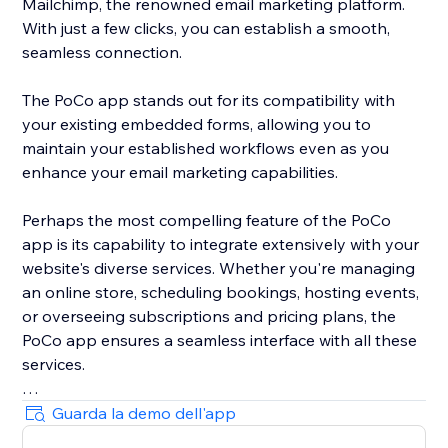
Mailchimp, the renowned email marketing platform.
With just a few clicks, you can establish a smooth,
seamless connection.
The PoCo app stands out for its compatibility with
your existing embedded forms, allowing you to
maintain your established workflows even as you
enhance your email marketing capabilities.
Perhaps the most compelling feature of the PoCo
app is its capability to integrate extensively with your
website's diverse services. Whether you're managing
an online store, scheduling bookings, hosting events,
or overseeing subscriptions and pricing plans, the
PoCo app ensures a seamless interface with all these
services.
Moreover, the app ensures optimized data flow,
Guarda la demo dell'app
sending all relevant information from your website to