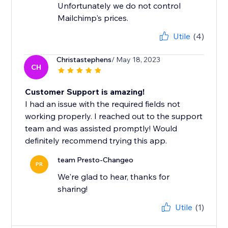
Unfortunately we do not control
Mailchimp's prices.
Utile
(4)
Christastephens
/ May 18, 2023
CH
Customer Support is amazing!
I had an issue with the required fields not
working properly. I reached out to the support
team and was assisted promptly! Would
definitely recommend trying this app.
team Presto-Changeo
PR
We're glad to hear, thanks for
sharing!
Utile
(1)