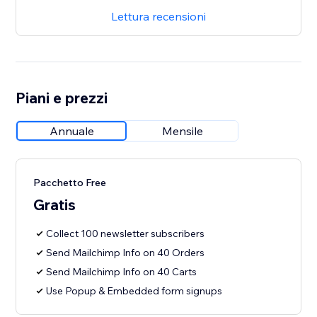
Lettura recensioni
Piani e prezzi
Annuale
Mensile
Pacchetto Free
Gratis
Collect 100 newsletter subscribers
Send Mailchimp Info on 40 Orders
Send Mailchimp Info on 40 Carts
Use Popup & Embedded form signups