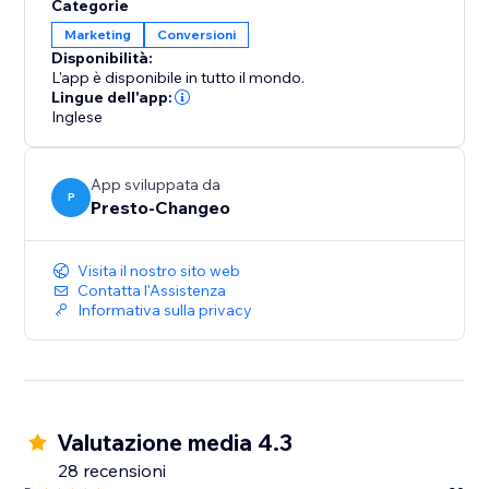
Categorie
Mailchimp, setting the stage for effective email
Marketing
Conversioni
marketing campaigns. However, it's important to note
Disponibilità:
that while the PoCo app manages the data flow,
L'app è disponibile in tutto il mondo.
Mailchimp remains your go-to platform for executing
Lingue dell'app:
your email marketing initiatives.
Inglese
See how we can make connecting, integrating, and
App sviluppata da
marketing simpler than ever.
P
Presto-Changeo
Visita il nostro sito web
Contatta l'Assistenza
Informativa sulla privacy
Valutazione media 4.3
28 recensioni