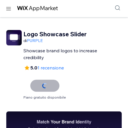
Logo Showcase Slider
di
PURPLE
Showcase brand logos to increase
credibility
5.0
1 recensione
Piano gratuito disponibile