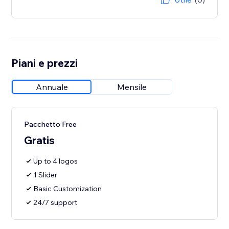
Piani e prezzi
Annuale
Mensile
Pacchetto Free
Gratis
Up to 4 logos
1 Slider
Basic Customization
24/7 support