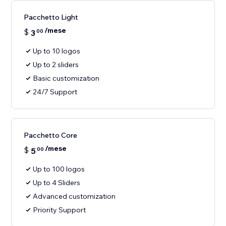
Pacchetto Light
/mese
$
3
00
Up to 10 logos
Up to 2 sliders
Basic customization
24/7 Support
Pacchetto Core
/mese
$
5
00
Up to 100 logos
Up to 4 Sliders
Advanced customization
Priority Support