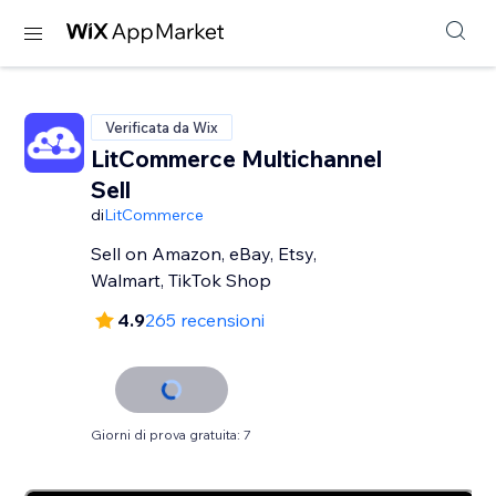
Verificata da Wix
LitCommerce Multichannel
Sell
di
LitCommerce
Sell on Amazon, eBay, Etsy,
Walmart, TikTok Shop
4.9
265 recensioni
Giorni di prova gratuita: 7