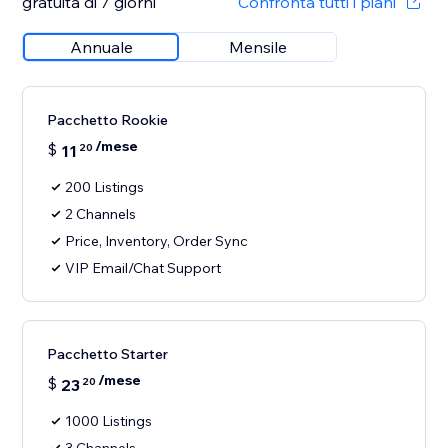
gratuita di 7 giorni
Confronta tutti i piani
Annuale
Mensile
Pacchetto Rookie
/mese
$
11
20
200 Listings
2 Channels
Price, Inventory, Order Sync
VIP Email/Chat Support
Pacchetto Starter
/mese
$
23
20
1000 Listings