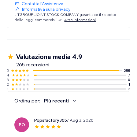
Contatta l'Assistenza
Informativa sulla privacy
LITGROUP JOINT STOCK COMPANY garantisce il rispetto
delle leggi commerciali UE.
Altre informazioni
Valutazione media 4.9
265 recensioni
5
255
4
7
3
0
2
1
1
2
Ordina per:
Più recenti
Popsfactory365
/ Aug 3, 2026
PO