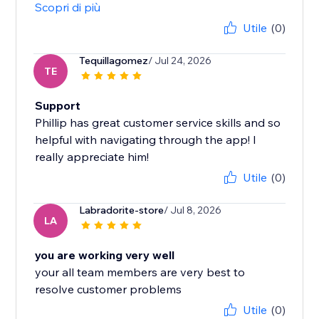
Scopri di più
Utile
(0)
Tequillagomez
/ Jul 24, 2026
TE
Support
Phillip has great customer service skills and so
helpful with navigating through the app! I
really appreciate him!
Utile
(0)
Labradorite-store
/ Jul 8, 2026
LA
you are working very well
your all team members are very best to
resolve customer problems
Utile
(0)