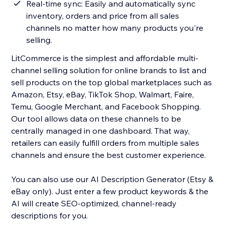
Real-time sync: Easily and automatically sync
inventory, orders and price from all sales
channels no matter how many products you're
selling.
LitCommerce is the simplest and affordable multi-
channel selling solution for online brands to list and
sell products on the top global marketplaces such as
Amazon, Etsy, eBay, TikTok Shop, Walmart, Faire,
Temu, Google Merchant, and Facebook Shopping.
Our tool allows data on these channels to be
centrally managed in one dashboard. That way,
retailers can easily fulfill orders from multiple sales
channels and ensure the best customer experience.
You can also use our AI Description Generator (Etsy &
eBay only). Just enter a few product keywords & the
AI will create SEO-optimized, channel-ready
descriptions for you.