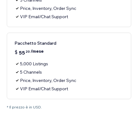
3 Channels
Price, Inventory, Order Sync
VIP Email/Chat Support
Pacchetto Standard
/mese
$
55
20
5,000 Listings
5 Channels
Price, Inventory, Order Sync
VIP Email/Chat Support
* Il prezzo è in USD.