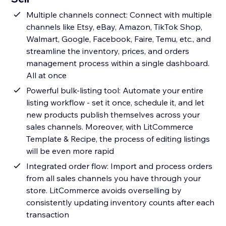
Multiple channels connect: Connect with multiple
channels like Etsy, eBay, Amazon, TikTok Shop,
Walmart, Google, Facebook, Faire, Temu, etc., and
streamline the inventory, prices, and orders
management process within a single dashboard.
All at once
Powerful bulk-listing tool: Automate your entire
listing workflow - set it once, schedule it, and let
new products publish themselves across your
sales channels. Moreover, with LitCommerce
Template & Recipe, the process of editing listings
will be even more rapid
Integrated order flow: Import and process orders
from all sales channels you have through your
store. LitCommerce avoids overselling by
consistently updating inventory counts after each
transaction