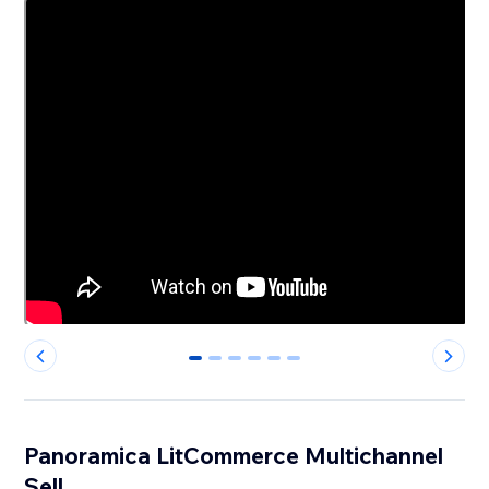
0
1
2
3
4
5
Panoramica LitCommerce Multichannel
Sell