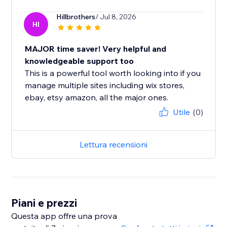
Hillbrothers
/ Jul 8, 2026
HI
MAJOR time saver! Very helpful and
knowledgeable support too
This is a powerful tool worth looking into if you
manage multiple sites including wix stores,
ebay, etsy amazon, all the major ones.
Utile
(0)
Lettura recensioni
Piani e prezzi
Questa app offre una prova