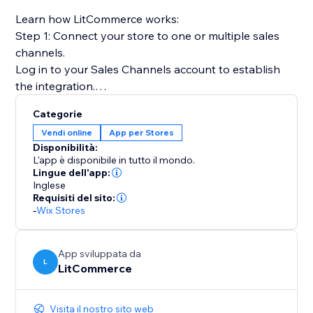
Learn how LitCommerce works:
Step 1: Connect your store to one or multiple sales
channels.
Log in to your Sales Channels account to establish
the integration.
Categorie
Step 2: List products on sales channels
Vendi online
App per Stores
Select products from your catalog to create draft
Disponibilità:
listings before editing and publishing to sales
L'app è disponibile in tutto il mondo.
channels.
Lingue dell'app:
Inglese
Requisiti del sito:
Step 3: Sync price & inventory
-
Wix Stores
Turn on real-time sync to instantly update product
attributes, price, and quantity on your sales channels.
App sviluppata da
L
LitCommerce
Step 4: Import & fulfill orders
Log in to your store to manage all orders from sales
channels and fulfill them on time.
Visita il nostro sito web