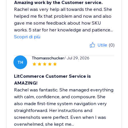
Amazing work by the Customer service.
Rachel was very help all towards the end. She
helped me fix that problem and now and also
gave me some feedback about how SKU
works. 5 star for her knowledge and patience...
Scopri di più
Utile
(0)
Thomasschucker
/ Jul 29, 2026
TH
LitCommerce Customer Service is
AMAZING!
Rachel was fantastic. She managed everything
with calm, confidence, and composure. She
also made first-time system navigation very
straightforward. Her instructions and
screenshots were perfect. Even when I was
overwhelmed, she kept me...