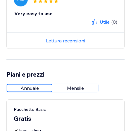
Very easy to use
Utile
(0)
Lettura recensioni
Piani e prezzi
Annuale
Mensile
Pacchetto Basic
Gratis
Free Listing