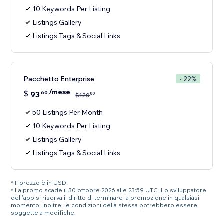
10 Keywords Per Listing
Listings Gallery
Listings Tags & Social Links
Pacchetto Enterprise
- 22%
/mese
$
93
60
00
$
120
50 Listings Per Month
10 Keywords Per Listing
Listings Gallery
Listings Tags & Social Links
* Il prezzo è in USD.
* La promo scade il 30 ottobre 2026 alle 23:59 UTC. Lo sviluppatore
dell'app si riserva il diritto di terminare la promozione in qualsiasi
momento; inoltre, le condizioni della stessa potrebbero essere
soggette a modifiche.