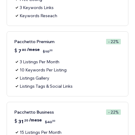
3 Keywords Links
Keywords Reseach
Pacchetto Premium
- 22%
/mese
$
7
80
00
$
10
3 Listings Per Month
10 Keywords Per Listing
Listings Gallery
Listings Tags & Social Links
Pacchetto Business
- 22%
/mese
$
31
20
00
$
40
15 Listings Per Month