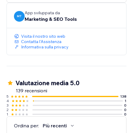
audiences, and give more customers a reason to
discover and trust your business.
App sviluppata da
MT
Marketing & SEO Tools
Create your first listing today.
Visita il nostro sito web
Contatta l'Assistenza
Informativa sulla privacy
Valutazione media 5.0
139 recensioni
5
138
4
1
3
0
2
0
1
0
Ordina per:
Più recenti