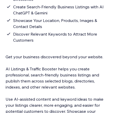
Create Search-Friendly Business Listings with AI
ChatGPT & Gemini
Showcase Your Location, Products, Images &
Contact Details
Discover Relevant Keywords to Attract More
Customers
Get your business discovered beyond your website.
AI Listings & Traffic Booster helps you create
professional, search-friendly business listings and
publish them across selected blogs, directories,
indexes, and other relevant websites.
Use AI-assisted content and keyword ideas to make
your listings clearer, more engaging, and easier for
potential customers to discover. Showcase your