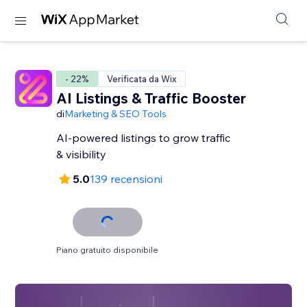
- 22%
Verificata da Wix
AI Listings & Traffic Booster
di
Marketing & SEO Tools
AI-powered listings to grow traffic
& visibility
5.0
139 recensioni
Piano gratuito disponibile