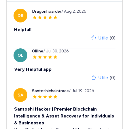
Dragonhoarder
/ Aug 2, 2026
DR
Helpful!
Utile
(0)
Oliline
/ Jul 30, 2026
OL
Very Helpful app
Utile
(0)
Santoshichaintrace
/ Jul 19, 2026
SA
Santoshi Hacker | Premier Blockchain
Intelligence & Asset Recovery for Individuals
& Businesses