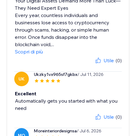
Your Digital Assets Demand More Than Luck—
They Need Expert Eyes
Every year, countless individuals and
businesses lose access to cryptocurrency
through scams, hacking, or simple human
error. Once funds disappear into the
blockchain void,...
Scopri di più
Utile
(0)
Ukzky1vx965sf7gkbx
/ Jul 11, 2026
UK
Excellent
Automatically gets you started with what you
need
Utile
(0)
Moreinteriordesignsa
/ Jul 6, 2026
MO