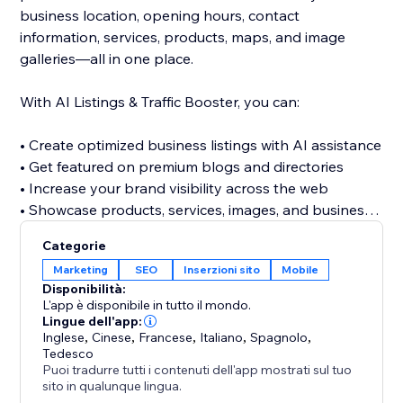
business location, opening hours, contact
information, services, products, maps, and image
galleries—all in one place.
With AI Listings & Traffic Booster, you can:
• Create optimized business listings with AI assistance
• Get featured on premium blogs and directories
• Increase your brand visibility across the web
• Showcase products, services, images, and business
details
Categorie
• Discover relevant keywords across multiple
Marketing
SEO
Inserzioni sito
Mobile
categories
Disponibilità:
• Build valuable referral and traffic opportunities
L'app è disponibile in tutto il mondo.
• Strengthen your website’s off-site SEO presence
Lingue dell'app:
Inglese
,
Cinese
,
Francese
,
Italiano
,
Spagnolo
,
Tedesco
Stop relying only on visitors finding your website
Puoi tradurre tutti i contenuti dell'app mostrati sul tuo
directly. Build a stronger online presence, reach new
sito in qualunque lingua.