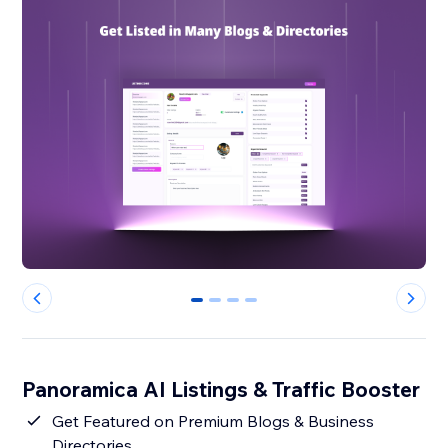
0
1
2
3
Panoramica AI Listings & Traffic Booster
Get Featured on Premium Blogs & Business
Directories