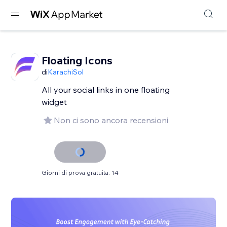
Floating Icons
di
KarachiSol
All your social links in one floating
widget
Non ci sono ancora recensioni
Giorni di prova gratuita: 14