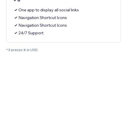
One app to display all social links
Navigation Shortcut Icons
Navigation Shortcut Icons
24/7 Support
* Il prezzo è in USD.