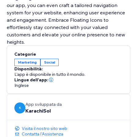
our app, you can even craft a tailored navigation
system for your website, enhancing user experience
and engagement. Embrace Floating Icons to
effortlessly stay connected with your valued
customers and elevate your online presence to new
heights.
Categorie
Marketing
Social
Disponibilità:
L'app è disponibile in tutto il mondo.
Lingue dell'app:
Inglese
App sviluppata da
K
KarachiSol
Visita il nostro sito web
Contatta l'Assistenza