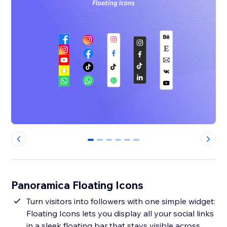
0
1
2
3
4
5
Panoramica Floating Icons
Turn visitors into followers with one simple widget:
Floating Icons lets you display all your social links
in a sleek floating bar that stays visible across