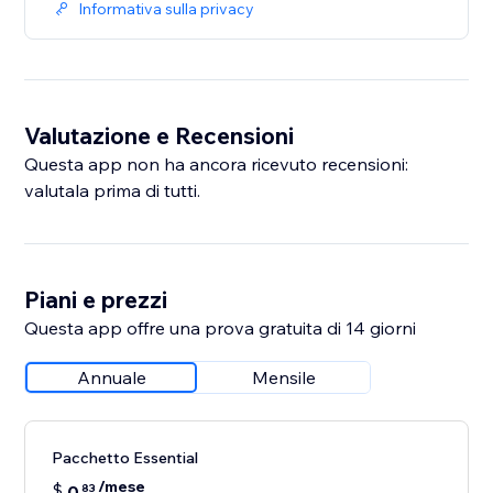
Informativa sulla privacy
Valutazione e Recensioni
Questa app non ha ancora ricevuto recensioni:
valutala prima di tutti.
Piani e prezzi
Questa app offre una prova gratuita di 14 giorni
Annuale
Mensile
Pacchetto Essential
/mese
$
0
83