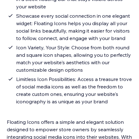
your website
Showcase every social connection in one elegant
widget: Floating Icons helps you display all your
social links beautifully, making it easier for visitors
to follow, connect, and engage with your brand
Icon Variety, Your Style: Choose from both round
and square icon shapes, allowing you to perfectly
match your website's aesthetics with our
customizable design options
Limitless Icon Possibilities: Access a treasure trove
of social media icons as well as the freedom to
create custom ones, ensuring your website's
iconography is as unique as your brand
Floating Icons offers a simple and elegant solution
designed to empower store owners by seamlessly
integrating social media icons into their websites. With