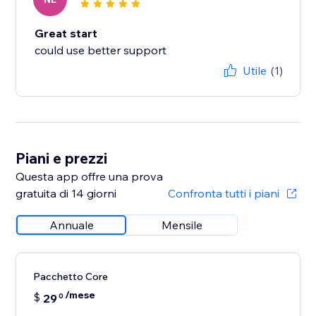
Great start
could use better support
Utile
(1)
Piani e prezzi
Questa app offre una prova
gratuita di 14 giorni
Confronta tutti i piani
Annuale
Mensile
Pacchetto Core
/mese
$
29
0