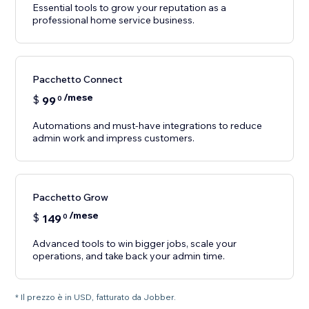
Essential tools to grow your reputation as a
professional home service business.
Pacchetto Connect
/mese
$
99
0
Automations and must-have integrations to reduce
Pacchetto Grow
/mese
$
149
0
Advanced tools to win bigger jobs, scale your
operations, and take back your admin time.
* Il prezzo è in USD, fatturato da Jobber.