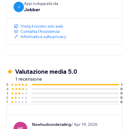
App sviluppata da
J
Jobber
Visita il nostro sito web
Contatta l'Assistenza
Informativa sulla privacy
Valutazione media 5.0
1 recensione
5
1
4
0
3
0
2
0
1
0
Newhudsondetailing
/ Apr 19, 2026
NE