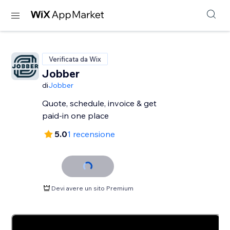
Verificata da Wix
Jobber
di
Jobber
Quote, schedule, invoice & get
paid-in one place
5.0
1 recensione
Devi avere un sito Premium