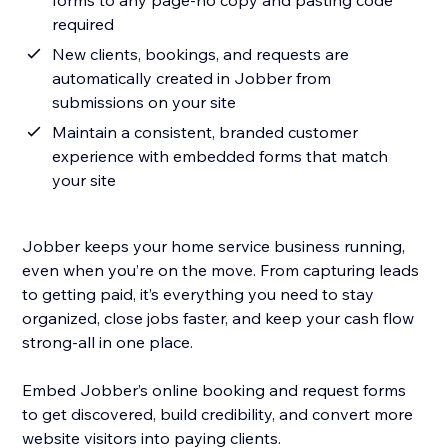
forms to any page-no copy and pasting code
required
New clients, bookings, and requests are
automatically created in Jobber from
submissions on your site
Maintain a consistent, branded customer
experience with embedded forms that match
your site
Jobber keeps your home service business running,
even when you’re on the move. From capturing leads
to getting paid, it’s everything you need to stay
organized, close jobs faster, and keep your cash flow
strong-all in one place.
Embed Jobber’s online booking and request forms
to get discovered, build credibility, and convert more
website visitors into paying clients.