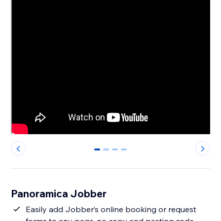
0
1
2
3
Panoramica Jobber
Easily add Jobber’s online booking or request