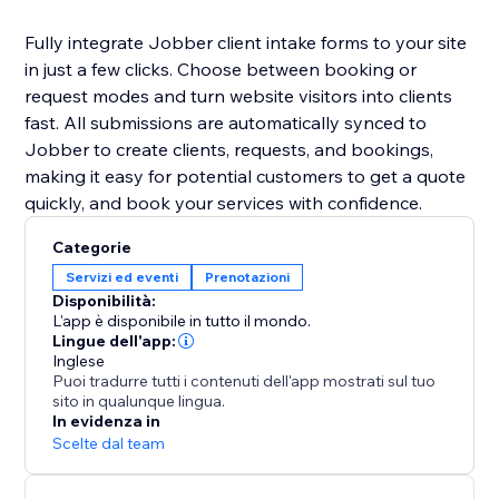
Fully integrate Jobber client intake forms to your site
in just a few clicks. Choose between booking or
request modes and turn website visitors into clients
fast. All submissions are automatically synced to
Jobber to create clients, requests, and bookings,
making it easy for potential customers to get a quote
quickly, and book your services with confidence.
Categorie
Servizi ed eventi
Prenotazioni
Disponibilità:
L'app è disponibile in tutto il mondo.
Lingue dell'app:
Inglese
Puoi tradurre tutti i contenuti dell'app mostrati sul tuo
sito in qualunque lingua.
In evidenza in
Scelte dal team