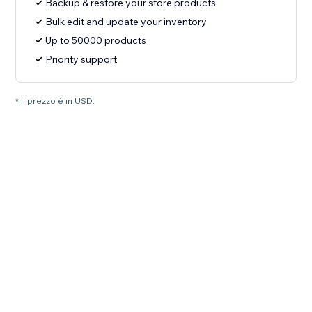
Backup & restore your store products
Bulk edit and update your inventory
Up to 50000 products
Priority support
* Il prezzo è in USD.