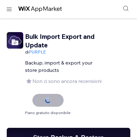
Bulk Import Export and
Update
di
PURPLE
Backup, import & export your
store products
Non ci sono ancora recensioni
Piano gratuito disponibile