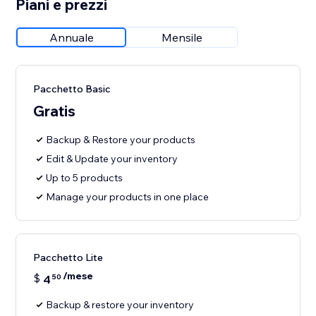
Piani e prezzi
Annuale
Mensile
Pacchetto Basic
Gratis
Backup & Restore your products
Edit & Update your inventory
Up to 5 products
Manage your products in one place
Pacchetto Lite
/mese
$
4
50
Backup & restore your inventory