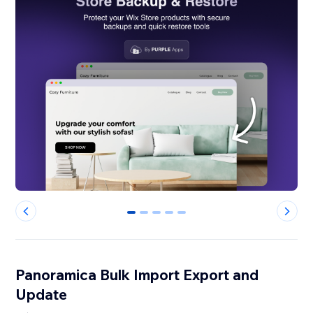
0
1
2
3
4
Panoramica Bulk Import Export and
Update