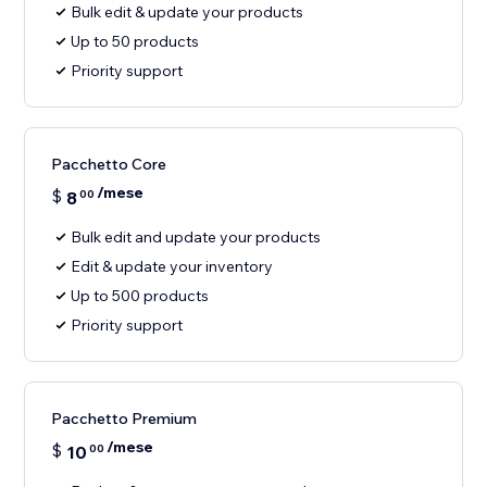
Bulk edit & update your products
Up to 50 products
Priority support
Pacchetto Core
/mese
$
8
00
Bulk edit and update your products
Edit & update your inventory
Up to 500 products
Priority support
Pacchetto Premium
/mese
$
10
00