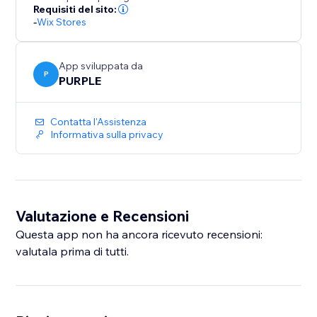
number of backups. Upgrade to Premium for
Requisiti del sito:
-
Wix Stores
unlimited backups and priority support.
Perfect for merchants who bulk-edit products, migrate
App sviluppata da
catalogs, or want a safety net before major store
P
PURPLE
updates.
Contatta l'Assistenza
Informativa sulla privacy
Valutazione e Recensioni
Questa app non ha ancora ricevuto recensioni:
valutala prima di tutti.