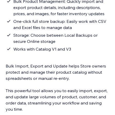
Bulk Product Management: Quickly import and
export product details, including descriptions,
prices, and images, for faster inventory updates
One-click full store backup: Easily work with CSV
and Excel files to manage data
Storage: Choose between Local Backups or
secure Online storage
Works with Catalog V1 and V3
Bulk Import, Export and Update helps Store owners
protect and manage their product catalog without
spreadsheets or manual re-entry.
This powerful tool allows you to easily import, export,
and update large volumes of product, customer, and
order data, streamlining your workflow and saving
you time.