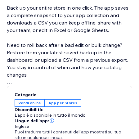
Back up your entire store in one click. The app saves
a complete snapshot to your app collection and
downloads a CSV you can keep offline, share with
your team, or edit in Excel or Google Sheets.
Need to roll back after a bad edit or bulk change?
Restore from your latest saved backup in the
dashboard, or upload a CSV from a previous export.
You stay in control of when and how your catalog
changes.
Built for modern Stores: the app detects whether
Categorie
your site uses Catalog V1 or V3 and uses the right
Vendi online
App per Stores
APIs for backup and restore. If you move between
Disponibilità:
catalog versions, you’ll see a clear warning when a
L'app è disponibile in tutto il mondo.
CSV might not map perfectly.
Lingue dell'app:
Inglese
Puoi tradurre tutti i contenuti dell'app mostrati sul tuo
Free plan includes CSV export, restore, and a limited
sito in qualunque lingua.