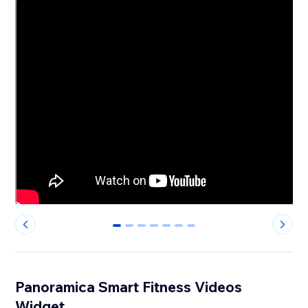
0
1
2
3
4
5
6
Panoramica Smart Fitness Videos
Widget