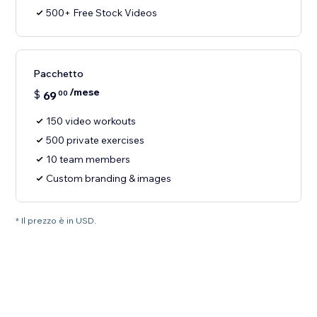
500+ Free Stock Videos
Pacchetto
/mese
$
69
00
150 video workouts
500 private exercises
10 team members
Custom branding & images
* Il prezzo è in USD.