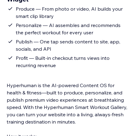
Produce — From photo or video, AI builds your
smart clip library
Personalize — AI assembles and recommends
the perfect workout for every user
Publish — One tap sends content to site, app,
socials, and API
Profit — Built-in checkout turns views into
recurring revenue
Hyperhuman is the AI-powered Content OS for
health & fitness—built to produce, personalize, and
publish premium video experiences at breathtaking
speed. With the Hyperhuman Smart Workout Gallery,
you can turn your website into a living, always-fresh
training destination in minutes.