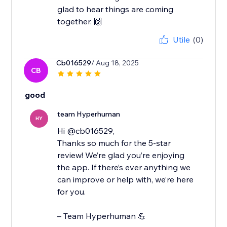
glad to hear things are coming
together. 🙌
Utile
(0)
Cb016529
/ Aug 18, 2025
CB
good
team Hyperhuman
HY
Hi @cb016529,
Thanks so much for the 5-star
review! We’re glad you’re enjoying
the app. If there’s ever anything we
can improve or help with, we’re here
for you.
– Team Hyperhuman 💪