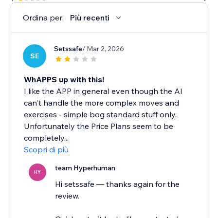
Ordina per:
Più recenti
Setssafe
/ Mar 2, 2026
SE
WhAPPS up with this!
I like the APP in general even though the AI
can't handle the more complex moves and
exercises - simple bog standard stuff only.
Unfortunately the Price Plans seem to be
completely...
Scopri di più
team Hyperhuman
HY
Hi setssafe — thanks again for the
review.