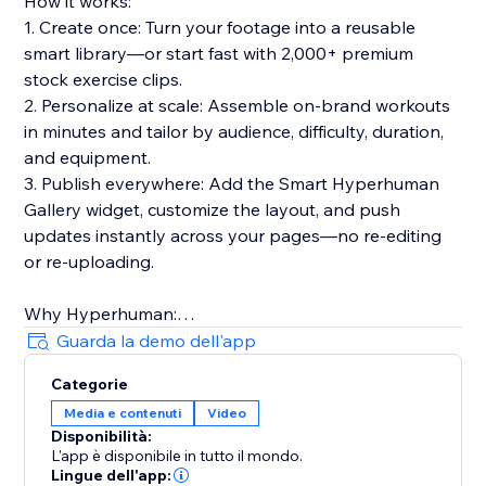
How it works:
1. Create once: Turn your footage into a reusable
smart library—or start fast with 2,000+ premium
stock exercise clips.
2. Personalize at scale: Assemble on-brand workouts
in minutes and tailor by audience, difficulty, duration,
and equipment.
3. Publish everywhere: Add the Smart Hyperhuman
Gallery widget, customize the layout, and push
updates instantly across your pages—no re-editing
or re-uploading.
Why Hyperhuman:
- Built for speed, consistency, and global reach
Guarda la demo dell'app
- Multilingual voiceovers & rich metadata for discovery
Categorie
- Trusted by hundreds of businesses in 30+ countries
Media e contenuti
Video
over 5+ years
Disponibilità:
- Privacy-forward, API-ready, and designed to scale
L'app è disponibile in tutto il mondo.
Lingue dell'app: