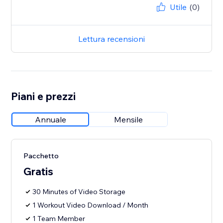
Utile
(0)
Lettura recensioni
Piani e prezzi
Annuale
Mensile
Pacchetto
Gratis
30 Minutes of Video Storage
1 Workout Video Download / Month
1 Team Member