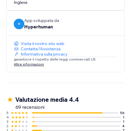
Create once. Personalize at scale. Publish instantly.
Inglese
App sviluppata da
H
Hyperhuman
Visita il nostro sito web
Contatta l'Assistenza
Informativa sulla privacy
garantisce il rispetto delle leggi commerciali UE.
Altre informazioni
Valutazione media 4.4
69 recensioni
5
56
4
1
3
1
2
4
1
7