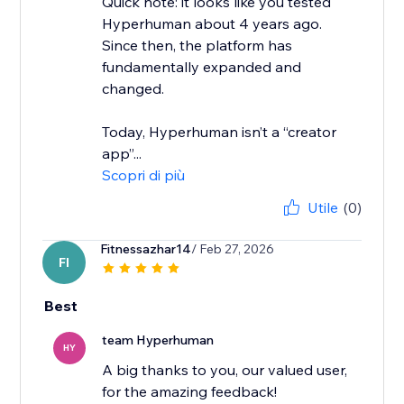
Quick note: it looks like you tested
Hyperhuman about 4 years ago.
Since then, the platform has
fundamentally expanded and
changed.
Today, Hyperhuman isn’t a “creator
app”...
Scopri di più
Utile
(0)
Fitnessazhar14
/ Feb 27, 2026
FI
Best
team Hyperhuman
HY
A big thanks to you, our valued user,
for the amazing feedback!