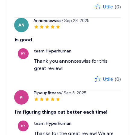
Utile
(0)
Annonceswiss
/ Sep 23, 2025
AN
is good
team Hyperhuman
HY
Thank you annonceswiss for this
great review!
Utile
(0)
Pipeupfitness
/ Sep 3, 2025
PI
I'm figuring things out better each time!
team Hyperhuman
HY
Thanks for the great review! We are