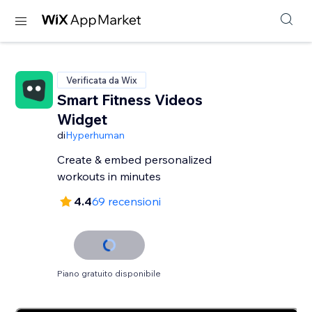
Verificata da Wix
Smart Fitness Videos
Widget
di
Hyperhuman
Create & embed personalized
workouts in minutes
4.4
69 recensioni
Piano gratuito disponibile