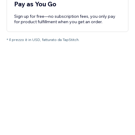
Pay as You Go
Sign up for free—no subscription fees, you only pay
for product fulfillment when you get an order.
* Il prezzo è in USD, fatturato da TapStitch.