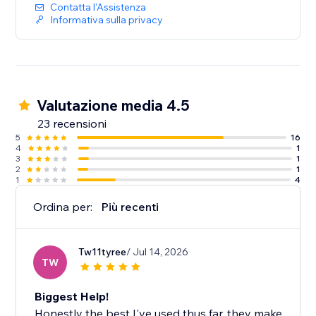
Contatta l'Assistenza
Informativa sulla privacy
Valutazione media 4.5
23 recensioni
5
16
4
1
3
1
2
1
1
4
Ordina per:
Più recenti
Tw11tyree
/ Jul 14, 2026
TW
Biggest Help!
Honestly the best I've used thus far, they make