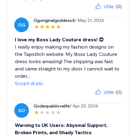
Utile
(0)
Ogoriginalgoddess4
/ May 21, 2026
OG
I love my Boss Lady Couture dress! 😍
I really enjoy making my fashion designs on
the Tapstitch website. My Boss Lady Couture
dress looks amazing! The shipping was fast
and came straight to my door. I cannot wait to
order...
Scopri di più
Utile
(0)
Godequalslovelife
/ Apr 20, 2026
GO
Warning to UK Users: Abysmal Support,
Broken Prints, and Shady Tactics