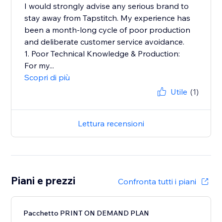
I would strongly advise any serious brand to
stay away from Tapstitch. My experience has
been a month-long cycle of poor production
and deliberate customer service avoidance.
1. Poor Technical Knowledge & Production:
For my...
Scopri di più
Utile
(1)
Lettura recensioni
Piani e prezzi
Confronta tutti i piani
Pacchetto PRINT ON DEMAND PLAN