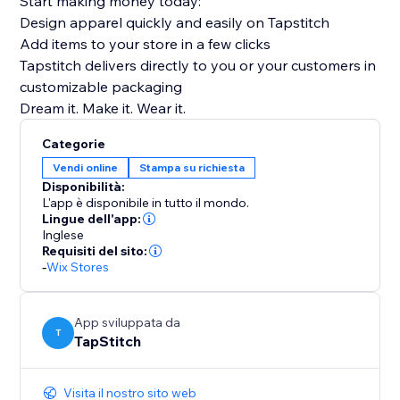
Start making money today:
Design apparel quickly and easily on Tapstitch
Add items to your store in a few clicks
Tapstitch delivers directly to you or your customers in
customizable packaging
Dream it. Make it. Wear it.
Categorie
Vendi online
Stampa su richiesta
Disponibilità:
L'app è disponibile in tutto il mondo.
Lingue dell'app:
Inglese
Requisiti del sito:
-
Wix Stores
App sviluppata da
T
TapStitch
Visita il nostro sito web