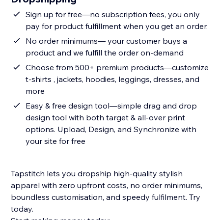
Sign up for free—no subscription fees, you only
pay for product fulfillment when you get an order.
No order minimums— your customer buys a
product and we fulfill the order on-demand
Choose from 500+ premium products—customize
t-shirts , jackets, hoodies, leggings, dresses, and
more
Easy & free design tool—simple drag and drop
design tool with both target & all-over print
options. Upload, Design, and Synchronize with
your site for free
Tapstitch lets you dropship high-quality stylish
apparel with zero upfront costs, no order minimums,
boundless customisation, and speedy fulfilment. Try
today.