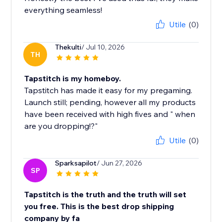
everything seamless!
Utile
(0)
Thekulti
/ Jul 10, 2026
TH
Tapstitch is my homeboy.
Tapstitch has made it easy for my pregaming.
Launch still; pending, however all my products
have been received with high fives and " when
are you dropping!?"
Utile
(0)
Sparksapilot
/ Jun 27, 2026
SP
Tapstitch is the truth and the truth will set
you free. This is the best drop shipping
company by fa