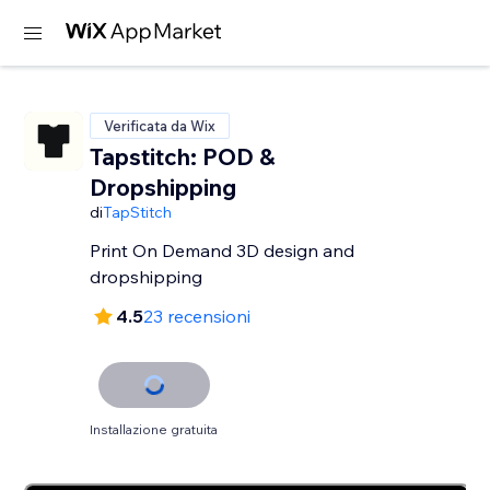
Verificata da Wix
Tapstitch: POD &
Dropshipping
di
TapStitch
Print On Demand 3D design and
dropshipping
4.5
23 recensioni
Installazione gratuita