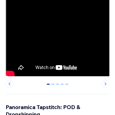
0
1
2
3
4
Panoramica Tapstitch: POD &
Dropshipping