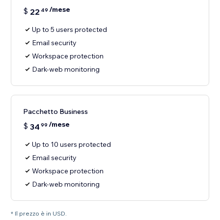
/mese
$
22
49
Up to 5 users protected
Email security
Workspace protection
Dark-web monitoring
Pacchetto Business
/mese
$
34
99
Up to 10 users protected
Email security
Workspace protection
Dark-web monitoring
* Il prezzo è in USD.