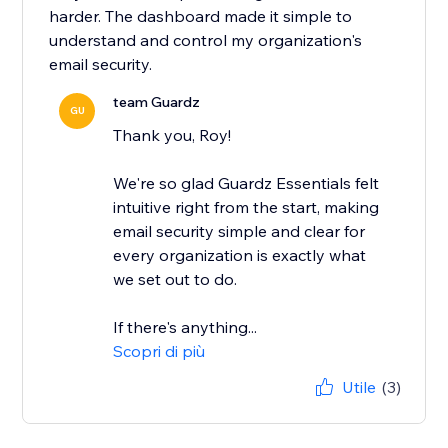
harder. The dashboard made it simple to
understand and control my organization's
email security.
team Guardz
GU
Thank you, Roy!
We're so glad Guardz Essentials felt
intuitive right from the start, making
email security simple and clear for
every organization is exactly what
we set out to do.
If there's anything...
Scopri di più
Utile
(3)