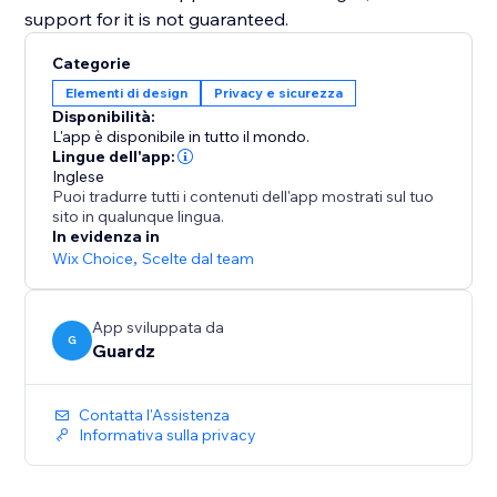
support for it is not guaranteed.
Categorie
Elementi di design
Privacy e sicurezza
Disponibilità:
L'app è disponibile in tutto il mondo.
Lingue dell'app:
Inglese
Puoi tradurre tutti i contenuti dell'app mostrati sul tuo
sito in qualunque lingua.
In evidenza in
Wix Choice
,
Scelte dal team
App sviluppata da
G
Guardz
Contatta l'Assistenza
Informativa sulla privacy