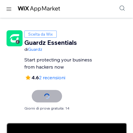
Scelta da Wix
Guardz Essentials
di
Guardz
Start protecting your business
from hackers now
4.6
2 recensioni
Giorni di prova gratuita: 14