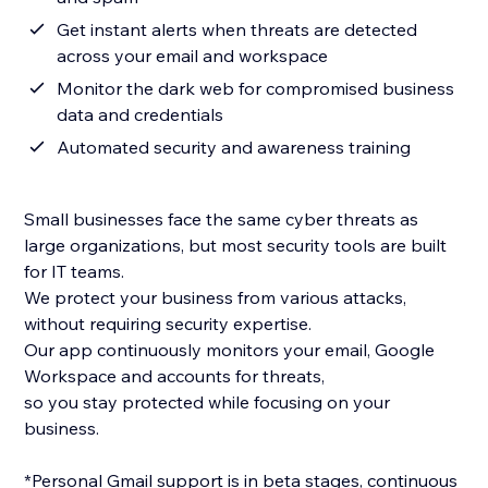
Get instant alerts when threats are detected
across your email and workspace
Monitor the dark web for compromised business
data and credentials
Automated security and awareness training
Small businesses face the same cyber threats as
large organizations, but most security tools are built
for IT teams.
We protect your business from various attacks,
without requiring security expertise.
Our app continuously monitors your email, Google
Workspace and accounts for threats,
so you stay protected while focusing on your
business.
*Personal Gmail support is in beta stages, continuous