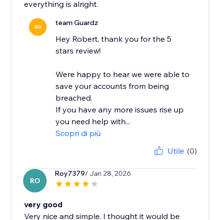
everything is alright.
team Guardz
GU
Hey Robert, thank you for the 5
stars review!
Were happy to hear we were able to
save your accounts from being
breached.
If you have any more issues rise up
you need help with...
Scopri di più
Utile
(0)
Roy7379
/ Jan 28, 2026
RO
very good
Very nice and simple. I thought it would be