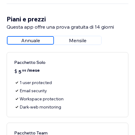
Piani e prezzi
Questa app offre una prova gratuita di 14 giorni
Annuale
Mensile
Pacchetto Solo
/mese
$
5
99
1 user protected
Email security
Workspace protection
Dark-web monitoring
Pacchetto Team