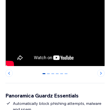
0
1
2
3
4
5
Panoramica Guardz Essentials
Automatically block phishing attempts, malware
and spam