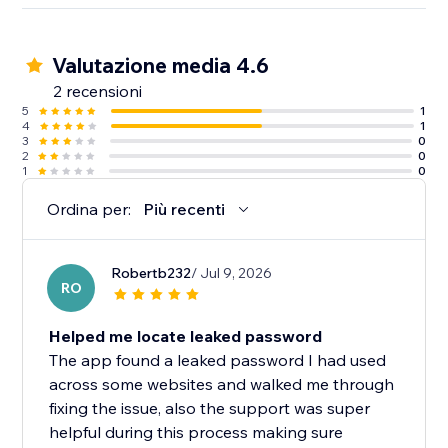
Valutazione media 4.6
2 recensioni
5
1
4
1
3
0
2
0
1
0
Ordina per:
Più recenti
Robertb232
/ Jul 9, 2026
RO
Helped me locate leaked password
The app found a leaked password I had used
across some websites and walked me through
fixing the issue, also the support was super
helpful during this process making sure