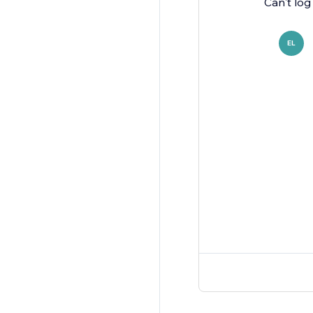
Can't log
EL