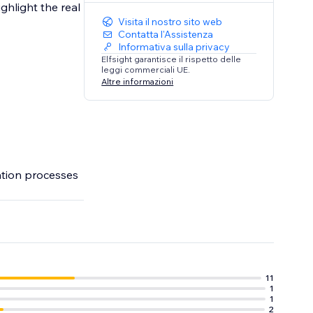
ghlight the real
Visita il nostro sito web
Contatta l'Assistenza
Informativa sulla privacy
Elfsight garantisce il rispetto delle
leggi commerciali UE.
Altre informazioni
ation processes
11
1
1
2