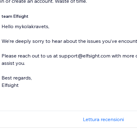
 in or create an account. Waste of time.
team Elfsight
Hello mykolakravets,
We’re deeply sorry to hear about the issues you’ve encoun
Please reach out to us at support@elfsight.com with more de
assist you.
Best regards,
Elfsight
Lettura recensioni