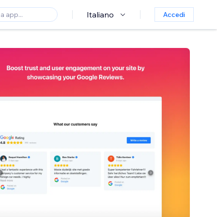
Italiano
Accedi