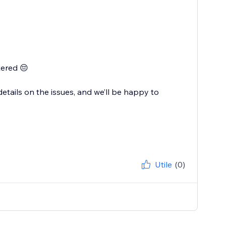
tered 😔
tails on the issues, and we’ll be happy to
Utile
(0)