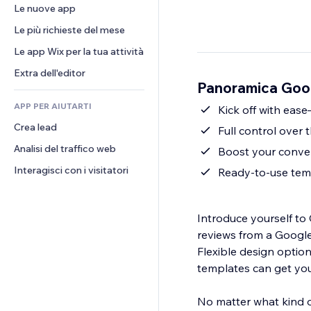
Conversioni
Soluzioni di stoccaggio
Le nuove app
PDF
Effetti immagine
Chat
Dropshipping
Condivisione file
Le più richieste del mese
Tasti e menu
Commenti
Prezzi e abbonamenti
Novità
Banner e badge
Le app Wix per la tua attività
Telefono
Crowdfunding
Servizi per i contenuti
Calcolatrici
Community
Extra dell'editor
Cibo e bevande
Panoramica Goog
Effetti testo
Cerca
Recensioni e testimonial
APP PER AIUTARTI
Meteo
Kick off with eas
CRM
Crea lead
Grafici e tabelle
Full control over 
Analisi del traffico web
Boost your conver
Interagisci con i visitatori
Ready-to-use temp
Introduce yourself t
reviews from a Google Business or
Flexible design optio
templates can get you
No matter what kind o