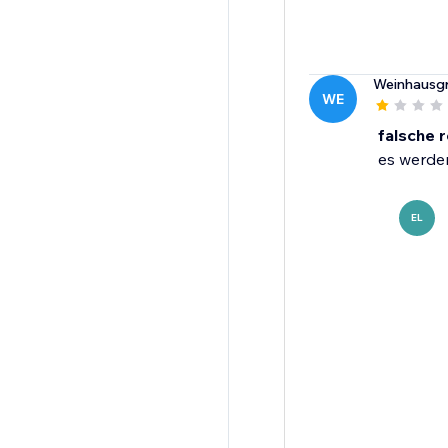
Weinhausgr
WE
falsche 
es werden
EL