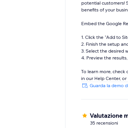
potential customers! 
benefits of your busi
Embed the Google Revi
1. Click the "Add to Si
2. Finish the setup an
3. Select the desired
4. Preview the results,
To learn more, check
in our Help Center, or
Guarda la demo d
Valutazione m
35 recensioni