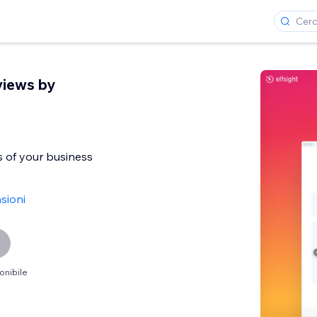
views by
 of your business
sioni
onibile