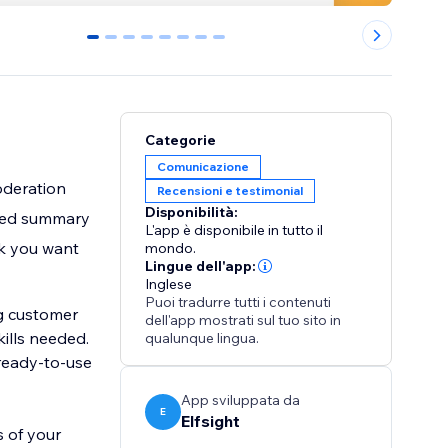
0
1
2
3
4
5
6
7
Categorie
Comunicazione
oderation
Recensioni e testimonial
Disponibilità:
ated summary
L'app è disponibile in tutto il
ok you want
mondo.
Lingue dell'app:
Inglese
Puoi tradurre tutti i contenuti
g customer
dell'app mostrati sul tuo sito in
qualunque lingua.
 ready-to-use
App sviluppata da
E
Elfsight
s of your