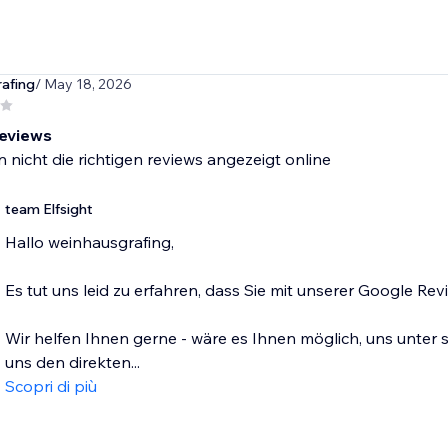
afing
/ May 18, 2026
reviews
 nicht die richtigen reviews angezeigt online
team Elfsight
Hallo weinhausgrafing,
Es tut uns leid zu erfahren, dass Sie mit unserer Google Re
Wir helfen Ihnen gerne - wäre es Ihnen möglich, uns unter
uns den direkten...
Scopri di più