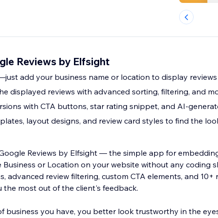
le Reviews by Elfsight
e—just add your business name or location to display reviews
the displayed reviews with advanced sorting, filtering, and m
sions with CTA buttons, star rating snippet, and AI-gener
lates, layout designs, and review card styles to find the lo
o Google Reviews by Elfsight — the simple app for embeddin
 Location on your website without any coding skills needed.
ns, advanced review filtering, custom CTA elements, and 10+
 the most out of the client's feedback.
f business you have, you better look trustworthy in the eye