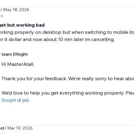
l
/ May 18, 2026
get but working bad
orking properly on desktop but when switching to mobile i
r 6 dollar and now about 10 min later im cancelling.
team Elfsight
Hi MasterAtall,
Thank you for your feedback. We’re really sorry to hear ab
We’d love to help you get everything working properly. Please
Scopri di più
st
/ Mar 19, 2026