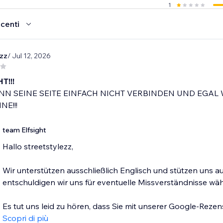
1
ecenti
ezz
/ Jul 12, 2026
T!!!
N SEINE SEITE EINFACH NICHT VERBINDEN UND EGAL 
NE!!!
team Elfsight
Hallo streetstylezz,
Wir unterstützen ausschließlich Englisch und stützen uns 
entschuldigen wir uns für eventuelle Missverständnisse w
Es tut uns leid zu hören, dass Sie mit unserer Google-Rezen
Scopri di più