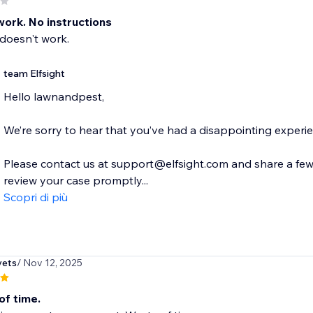
work. No instructions
doesn't work.
team Elfsight
Hello lawnandpest,
We’re sorry to hear that you’ve had a disappointing experi
Please contact us at support@elfsight.com and share a few d
review your case promptly...
Scopri di più
vets
/ Nov 12, 2025
of time.