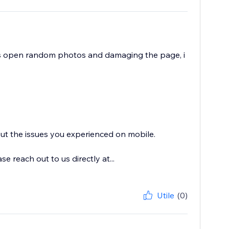
ts open random photos and damaging the page, i
out the issues you experienced on mobile.
 reach out to us directly at...
Utile
(0)