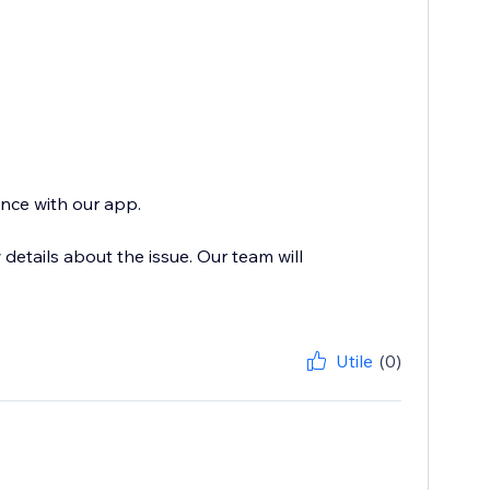
ence with our app.
etails about the issue. Our team will
Utile
(0)