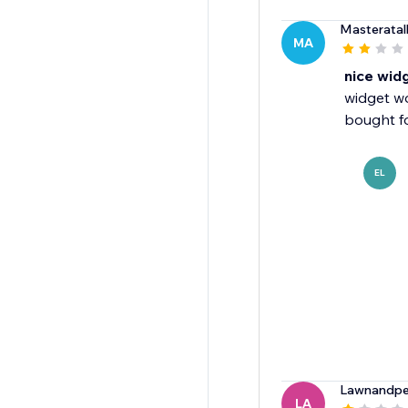
Masteratal
MA
nice wid
widget w
bought fo
EL
Lawnandpe
LA