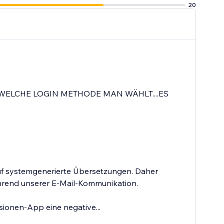
20
WELCHE LOGIN METHODE MAN WÄHLT....ES
auf systemgenerierte Übersetzungen. Daher
ährend unserer E-Mail-Kommunikation.
sionen-App eine negative...