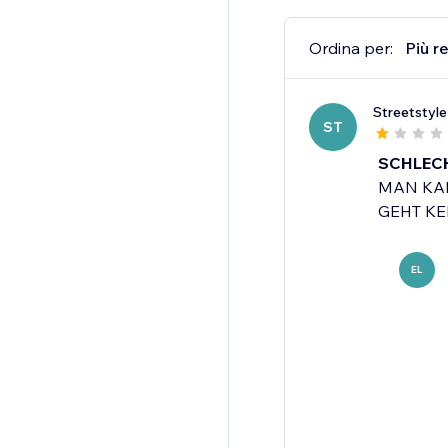
Ordina per:
Più r
Streetstyl
ST
SCHLECH
MAN KAN
GEHT KEI
EL