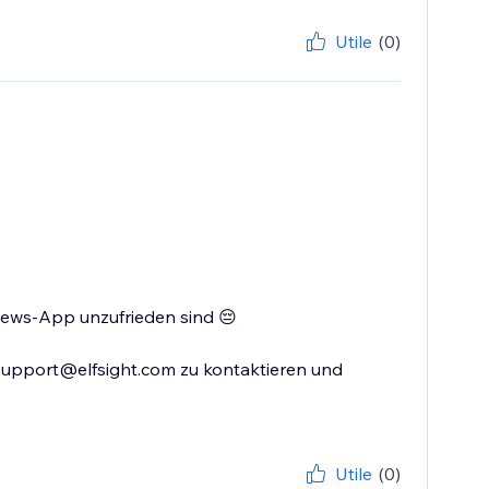
Utile
(0)
views-App unzufrieden sind 😔
 support@elfsight.com zu kontaktieren und
Utile
(0)