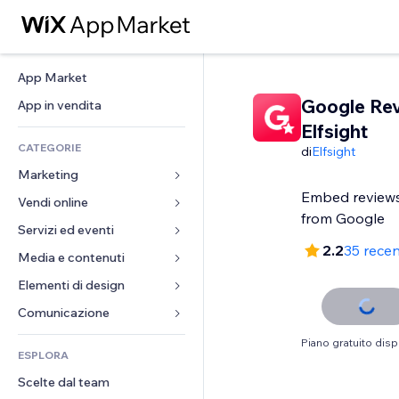
App Market
Google Re
App in vendita
Elfsight
CATEGORIE
di
Elfsight
Marketing
Embed reviews
Vendi online
Inserzioni
from Google
Mobile
Servizi ed eventi
App per Stores
2.2
35 recen
Dati analitici
Spedizione e consegna
Media e contenuti
Hotel
Social
Tasti Vendi
Eventi
Elementi di design
Galleria
SEO
Corsi online
Ristoranti
Musica
Mappe e navigazione
Comunicazione 
Coinvolgimento
Stampa su richiesta
Immobiliare
Podcast
Privacy e sicurezza
Moduli
Piano gratuito disp
Inserzioni sito
Amministrazione
ESPLORA
Prenotazioni
Fotografia
Orologio
Blog
Email
Buoni e programmi fedeltà
Scelte dal team
Video
Template per pagine
Sondaggi