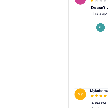
Doesn't 
This app 
EL
Mykolakra
MY
A waste 