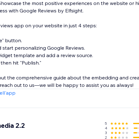
Showcase the most positive experiences on the website or hi
ness with Google Reviews by Elfsight.
ews app on your website in just 4 steps:
te" button.
d start personalizing Google Reviews.
 widget template and add a review source.
 then hit "Publish."
 out the comprehensive guide about the embedding and cre
 reach out to us—we will be happy to assist you as always!
ell'app
5
edia 2.2
4
3
2