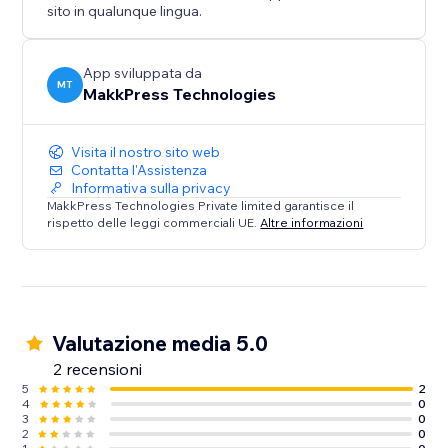
sito in qualunque lingua.
App sviluppata da
MT
MakkPress Technologies
Visita il nostro sito web
Contatta l'Assistenza
Informativa sulla privacy
MakkPress Technologies Private limited garantisce il
rispetto delle leggi commerciali UE.
Altre informazioni
Valutazione media 5.0
2 recensioni
5
2
4
0
3
0
2
0