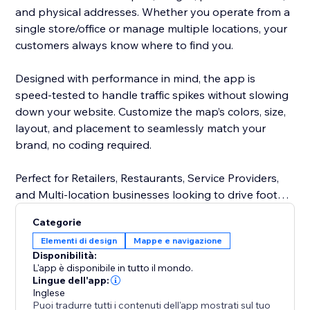
and physical addresses. Whether you operate from a
single store/office or manage multiple locations, your
customers always know where to find you.
Designed with performance in mind, the app is
speed-tested to handle traffic spikes without slowing
down your website. Customize the map’s colors, size,
layout, and placement to seamlessly match your
brand, no coding required.
Perfect for Retailers, Restaurants, Service Providers,
and Multi-location businesses looking to drive foot
traffic and improve customer experience.
Categorie
Elementi di design
Mappe e navigazione
Disponibilità:
L'app è disponibile in tutto il mondo.
Lingue dell'app:
Inglese
Puoi tradurre tutti i contenuti dell'app mostrati sul tuo