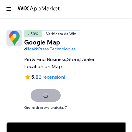
- 50%
Verificata da Wix
Google Map
di
MakkPress Technologies
Pin & Find Business,Store,Dealer
Location on Map
5.0
2 recensioni
Giorni di prova gratuita: 7