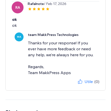
Rafalnote
/ Feb 17, 2026
RA
ok
ok
team MakkPress Technologies
MA
Thanks for your response! If you
ever have more feedback or need
any help, we’re always here for you.
Regards,
Team MakkPress Apps
Utile
(0)