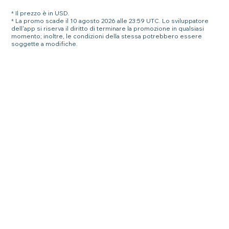
* Il prezzo è in USD.
* La promo scade il 10 agosto 2026 alle 23:59 UTC. Lo sviluppatore
dell'app si riserva il diritto di terminare la promozione in qualsiasi
momento; inoltre, le condizioni della stessa potrebbero essere
soggette a modifiche.