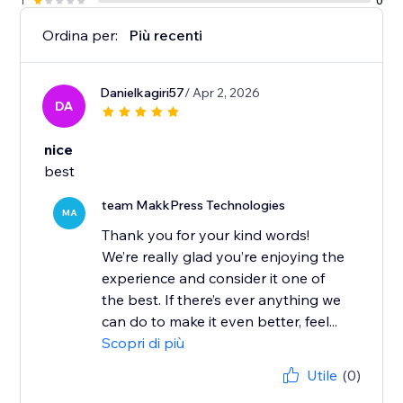
1
0
Ordina per:
Più recenti
Danielkagiri57
/ Apr 2, 2026
DA
nice
best
team MakkPress Technologies
MA
Thank you for your kind words!
We’re really glad you’re enjoying the
experience and consider it one of
the best. If there’s ever anything we
can do to make it even better, feel...
Scopri di più
Utile
(0)