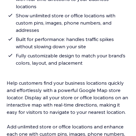
locations
Show unlimited store or office locations with
custom pins, images, phone numbers, and
addresses
Built for performance: handles traffic spikes
without slowing down your site
Fully customizable design to match your brand’s
colors, layout, and placement
Help customers find your business locations quickly
and effortlessly with a powerful Google Map store
locator. Display all your store or office locations on an
interactive map with real-time directions, making it
easy for visitors to navigate to your nearest location.
Add unlimited store or office locations and enhance
each one with custom pins, images, phone numbers,