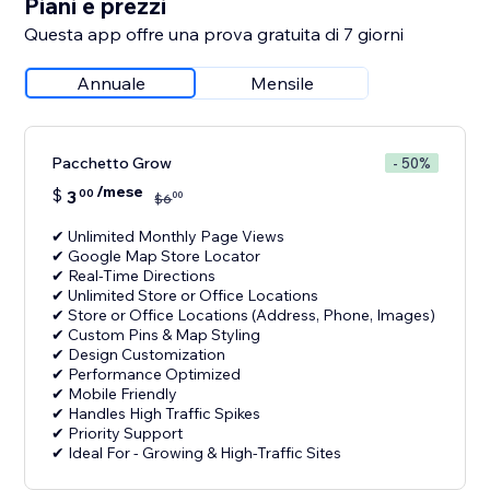
Piani e prezzi
Questa app offre una prova gratuita di 7 giorni
Annuale
Mensile
Pacchetto Grow
- 50%
/mese
$
3
00
00
$
6
✔ Unlimited Monthly Page Views
✔ Google Map Store Locator
✔ Real-Time Directions
✔ Unlimited Store or Office Locations
✔ Store or Office Locations (Address, Phone, Images)
✔ Custom Pins & Map Styling
✔ Design Customization
✔ Performance Optimized
✔ Mobile Friendly
✔ Handles High Traffic Spikes
✔ Priority Support
✔ Ideal For - Growing & High-Traffic Sites