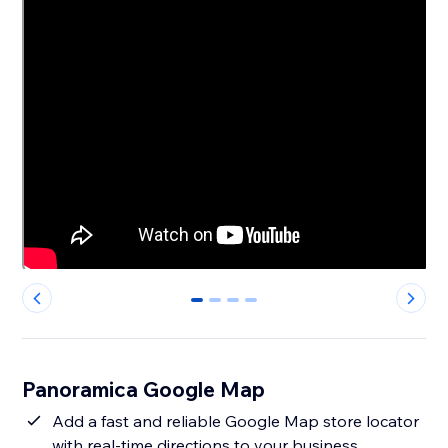
0
1
2
3
Panoramica Google Map
Add a fast and reliable Google Map store locator
with real-time directions to your business