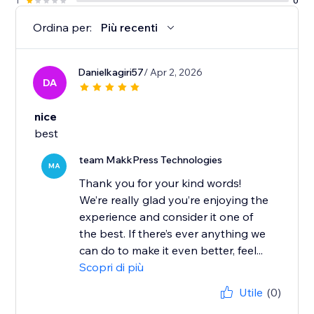
1
0
Ordina per:
Più recenti
Danielkagiri57
/ Apr 2, 2026
DA
nice
best
team MakkPress Technologies
MA
Thank you for your kind words!
We’re really glad you’re enjoying the
experience and consider it one of
the best. If there’s ever anything we
can do to make it even better, feel...
Scopri di più
Utile
(0)