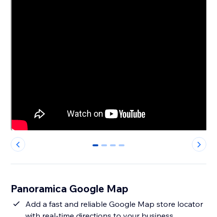
0
1
2
3
Panoramica Google Map
Add a fast and reliable Google Map store locator
with real-time directions to your business