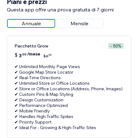
Piani e prezzi
Questa app offre una prova gratuita di 7 giorni
Annuale
Mensile
Pacchetto Grow
- 50%
/mese
$
3
00
00
$
6
✔ Unlimited Monthly Page Views
✔ Google Map Store Locator
✔ Real-Time Directions
✔ Unlimited Store or Office Locations
✔ Store or Office Locations (Address, Phone, Images)
✔ Custom Pins & Map Styling
✔ Design Customization
✔ Performance Optimized
✔ Mobile Friendly
✔ Handles High Traffic Spikes
✔ Priority Support
✔ Ideal For - Growing & High-Traffic Sites