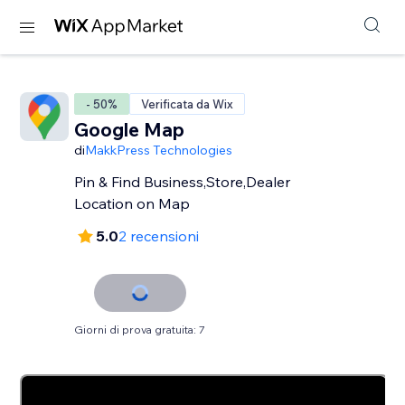
- 50%
Verificata da Wix
Google Map
di
MakkPress Technologies
Pin & Find Business,Store,Dealer
Location on Map
5.0
2 recensioni
Giorni di prova gratuita: 7