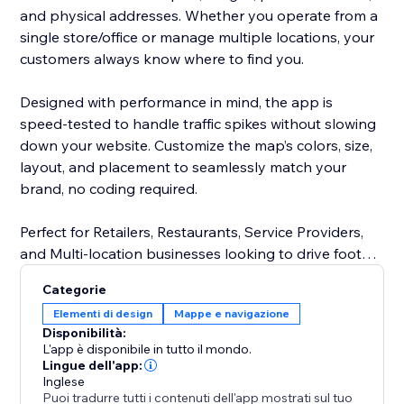
and physical addresses. Whether you operate from a
single store/office or manage multiple locations, your
customers always know where to find you.
Designed with performance in mind, the app is
speed-tested to handle traffic spikes without slowing
down your website. Customize the map’s colors, size,
layout, and placement to seamlessly match your
brand, no coding required.
Perfect for Retailers, Restaurants, Service Providers,
and Multi-location businesses looking to drive foot
traffic and improve customer experience.
Categorie
Elementi di design
Mappe e navigazione
Disponibilità:
L'app è disponibile in tutto il mondo.
Lingue dell'app:
Inglese
Puoi tradurre tutti i contenuti dell'app mostrati sul tuo