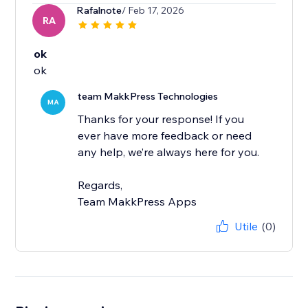
Rafalnote
/ Feb 17, 2026
RA
ok
ok
team MakkPress Technologies
MA
Thanks for your response! If you
ever have more feedback or need
any help, we’re always here for you.
Regards,
Team MakkPress Apps
Utile
(0)