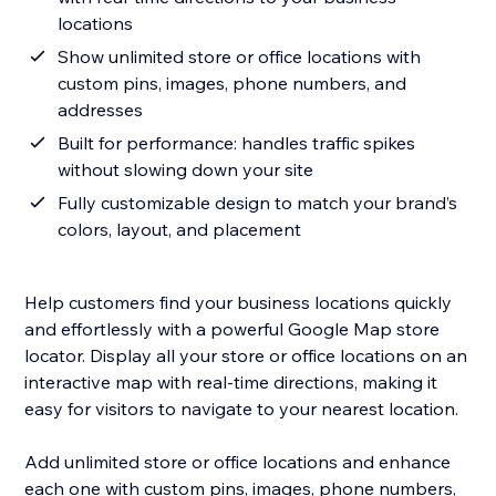
locations
Show unlimited store or office locations with
custom pins, images, phone numbers, and
addresses
Built for performance: handles traffic spikes
without slowing down your site
Fully customizable design to match your brand’s
colors, layout, and placement
Help customers find your business locations quickly
and effortlessly with a powerful Google Map store
locator. Display all your store or office locations on an
interactive map with real-time directions, making it
easy for visitors to navigate to your nearest location.
Add unlimited store or office locations and enhance
each one with custom pins, images, phone numbers,