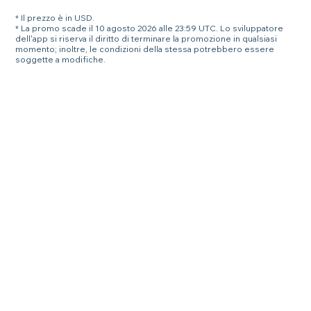
* Il prezzo è in USD.
* La promo scade il 10 agosto 2026 alle 23:59 UTC. Lo sviluppatore
dell'app si riserva il diritto di terminare la promozione in qualsiasi
momento; inoltre, le condizioni della stessa potrebbero essere
soggette a modifiche.