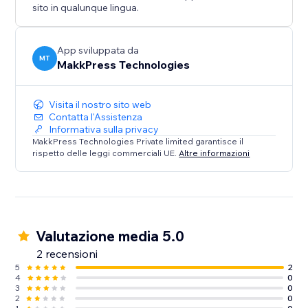
sito in qualunque lingua.
App sviluppata da
MT
MakkPress Technologies
Visita il nostro sito web
Contatta l'Assistenza
Informativa sulla privacy
MakkPress Technologies Private limited garantisce il
rispetto delle leggi commerciali UE.
Altre informazioni
Valutazione media 5.0
2 recensioni
5
2
4
0
3
0
2
0