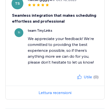
TS
Seamless integration that makes scheduling
effortless and professional
team TinyLinks
TI
We appreciate your feedback! We're
committed to providing the best
experience possible, so if there's
anything more we can do for you,
please don't hesitate to let us know!
Utile
(0)
Lettura recensioni