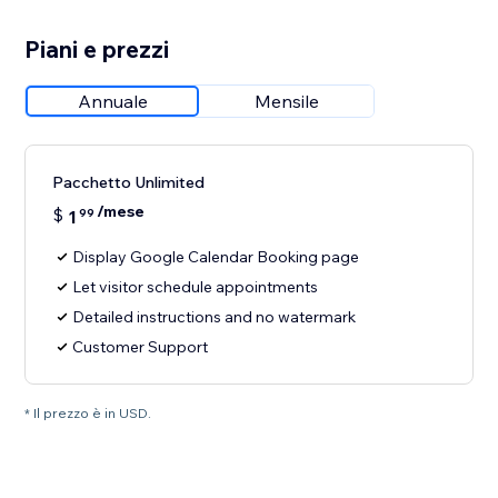
Piani e prezzi
Annuale
Mensile
Pacchetto Unlimited
/mese
$
1
99
Display Google Calendar Booking page
Let visitor schedule appointments
Detailed instructions and no watermark
Customer Support
* Il prezzo è in USD.