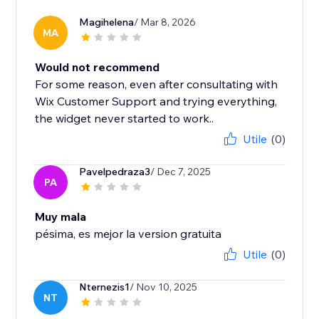
Magihelena
/ Mar 8, 2026
MA
Would not recommend
For some reason, even after consultating with
Wix Customer Support and trying everything,
the widget never started to work..
Utile
(0)
Pavelpedraza3
/ Dec 7, 2025
PA
Muy mala
pésima, es mejor la version gratuita
Utile
(0)
Nternezis1
/ Nov 10, 2025
NT