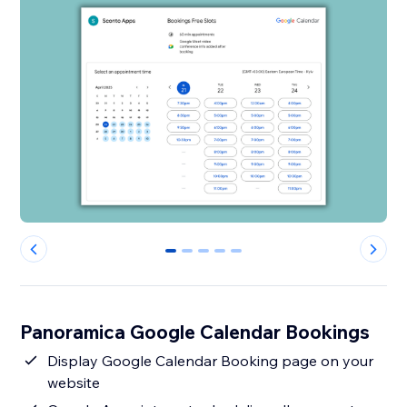
0
1
2
3
4
Panoramica Google Calendar Bookings
Display Google Calendar Booking page on your
website