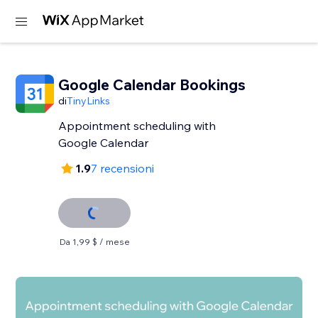
Google Calendar Bookings
di
TinyLinks
Appointment scheduling with
Google Calendar
1.9
7 recensioni
Da 1,99 $ / mese