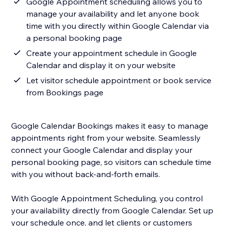
Google Appointment scheduling allows you to
manage your availability and let anyone book
time with you directly within Google Calendar via
a personal booking page
Create your appointment schedule in Google
Calendar and display it on your website
Let visitor schedule appointment or book service
from Bookings page
Google Calendar Bookings makes it easy to manage
appointments right from your website. Seamlessly
connect your Google Calendar and display your
personal booking page, so visitors can schedule time
with you without back-and-forth emails.
With Google Appointment Scheduling, you control
your availability directly from Google Calendar. Set up
your schedule once, and let clients or customers