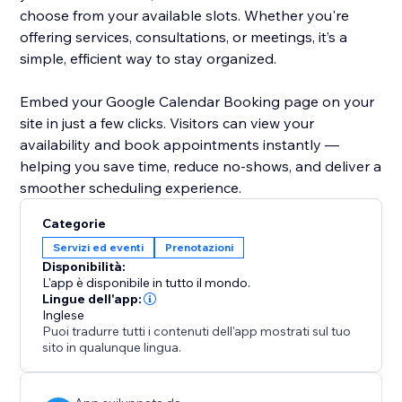
choose from your available slots. Whether you're
offering services, consultations, or meetings, it’s a
simple, efficient way to stay organized.
Embed your Google Calendar Booking page on your
site in just a few clicks. Visitors can view your
availability and book appointments instantly —
helping you save time, reduce no-shows, and deliver a
smoother scheduling experience.
Categorie
Servizi ed eventi
Prenotazioni
Disponibilità:
L'app è disponibile in tutto il mondo.
Lingue dell'app:
Inglese
Puoi tradurre tutti i contenuti dell'app mostrati sul tuo
sito in qualunque lingua.