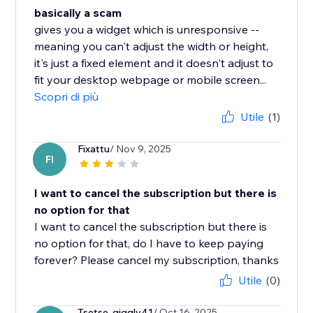
basically a scam
gives you a widget which is unresponsive --
meaning you can't adjust the width or height,
it's just a fixed element and it doesn't adjust to
fit your desktop webpage or mobile screen...
Scopri di più
Utile
(1)
Fixattu
/ Nov 9, 2025
FI
I want to cancel the subscription but there is
no option for that
I want to cancel the subscription but there is
no option for that, do I have to keep paying
forever? Please cancel my subscription, thanks
Utile
(0)
Tsetse-giggly41
/ Oct 16, 2025