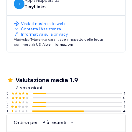
App sviluppata da
T
TinyLinks
Visita il nostro sito web
Contatta l'Assistenza
Informativa sulla privacy
Vladyslav Tytarenko garantisce il rispetto delle leggi
commerciali UE.
Altre informazioni
Valutazione media 1.9
7 recensioni
5
1
4
0
3
1
2
1
1
4
Ordina per:
Più recenti