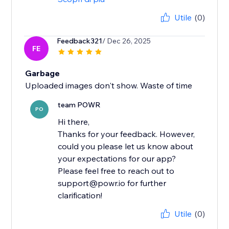
Utile
(0)
Feedback321
/ Dec 26, 2025
FE
Garbage
Uploaded images don't show. Waste of time
team POWR
PO
Hi there,
Thanks for your feedback. However,
could you please let us know about
your expectations for our app?
Please feel free to reach out to
support@powr.io for further
clarification!
Utile
(0)