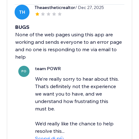
Theaestheticrealtor
/ Dec 27, 2025
TH
BUGS
None of the web pages using this app are
working and sends everyone to an error page
and no one is responding to me via email to
help
team POWR
PO
We’re really sorry to hear about this.
That’s definitely not the experience
we want you to have, and we
understand how frustrating this
must be.
We’d really like the chance to help
resolve this...
Scopri di più