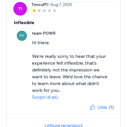
Timcuff1
/ Aug 7, 2025
TI
Inflexible
team POWR
PO
Hi there,
We’re really sorry to hear that your
experience felt inflexible, that’s
definitely not the impression we
want to leave. We’d love the chance
to learn more about what didn’t
work for you...
Scopri di più
Utile
(1)
Lettura recensioni