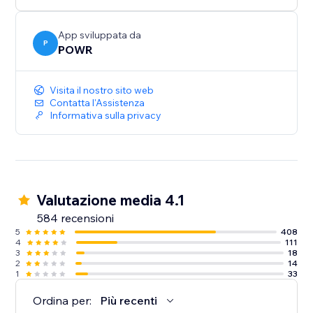
Need help? Talk to a POWR Pro via chat on weekdays
or 24/7 via email support.
App sviluppata da
P
POWR
Visita il nostro sito web
Contatta l'Assistenza
Informativa sulla privacy
Valutazione media 4.1
584 recensioni
5
408
4
111
3
18
2
14
1
33
Ordina per:
Più recenti