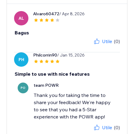
Alvaro60472
/ Apr 8, 2026
AL
Bagus
Utile
(0)
Philcorrin90
/ Jan 15, 2026
PH
Simple to use with nice features
team POWR
PO
Thank you for taking the time to
share your feedback! We're happy
to see that you had a 5-Star
experience with the POWR app!
Utile
(0)