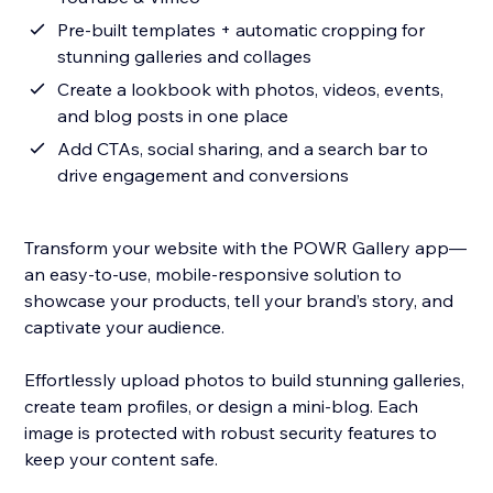
Pre-built templates + automatic cropping for
stunning galleries and collages
Create a lookbook with photos, videos, events,
and blog posts in one place
Add CTAs, social sharing, and a search bar to
drive engagement and conversions
Transform your website with the POWR Gallery app—
an easy-to-use, mobile-responsive solution to
showcase your products, tell your brand’s story, and
captivate your audience.
Effortlessly upload photos to build stunning galleries,
create team profiles, or design a mini-blog. Each
image is protected with robust security features to
keep your content safe.