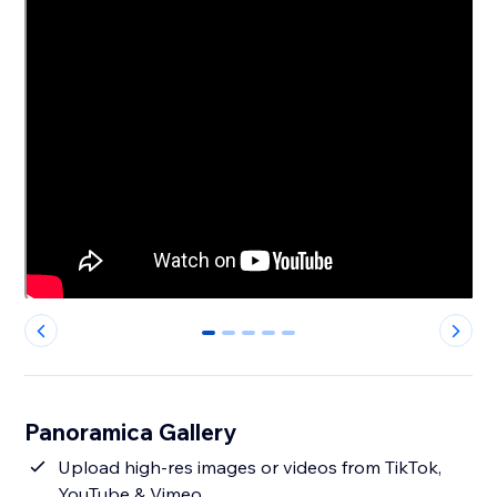
0
1
2
3
4
Panoramica Gallery
Upload high-res images or videos from TikTok,
YouTube & Vimeo