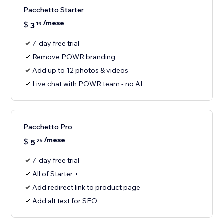
Pacchetto Starter
/mese
$
3
19
7-day free trial
Remove POWR branding
Add up to 12 photos & videos
Live chat with POWR team - no AI
Pacchetto Pro
/mese
$
5
25
7-day free trial
All of Starter +
Add redirect link to product page
Add alt text for SEO