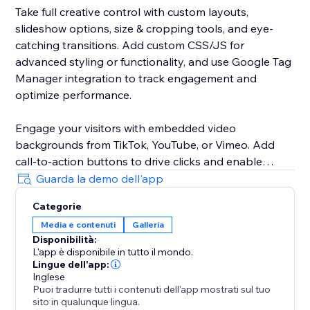
Take full creative control with custom layouts,
slideshow options, size & cropping tools, and eye-
catching transitions. Add custom CSS/JS for
advanced styling or functionality, and use Google Tag
Manager integration to track engagement and
optimize performance.
Engage your visitors with embedded video
backgrounds from TikTok, YouTube, or Vimeo. Add
call-to-action buttons to drive clicks and enable
pause display so visitors can focus on your visuals
Guarda la demo dell'app
without distraction.
Categorie
Media e contenuti
Galleria
Customize your gallery with adjustable spacing, fonts,
Disponibilità:
and a variety of pagination styles. Improve SEO with
L'app è disponibile in tutto il mondo.
alt text, use the lightbox for immersive viewing, and
Lingue dell'app:
increase trust with social "like" buttons.
Inglese
Puoi tradurre tutti i contenuti dell'app mostrati sul tuo
sito in qualunque lingua.