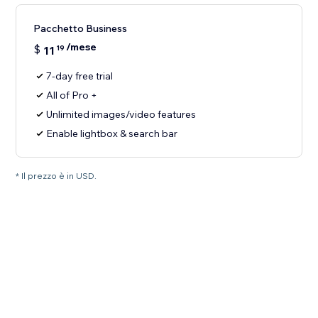
Pacchetto Business
/mese
$
11
19
7-day free trial
All of Pro +
Unlimited images/video features
Enable lightbox & search bar
* Il prezzo è in USD.