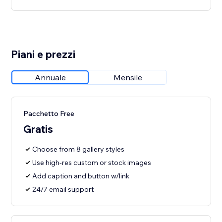
Piani e prezzi
Annuale
Mensile
Pacchetto Free
Gratis
Choose from 8 gallery styles
Use high-res custom or stock images
Add caption and button w/link
24/7 email support