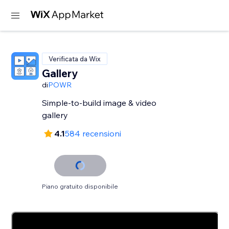
Verificata da Wix
Gallery
di
POWR
Simple-to-build image & video
gallery
4.1
584 recensioni
Piano gratuito disponibile