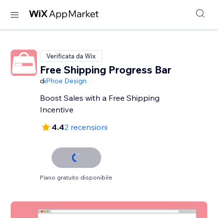
Verificata da Wix
Free Shipping Progress Bar
di
Phoe Design
Boost Sales with a Free Shipping
Incentive
4.4
2 recensioni
Piano gratuito disponibile