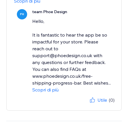
Scopri di più
team Phoe Design
PH
Hello,
It is fantastic to hear the app be so
impactful for your store. Please
reach out to
support@phoedesign.co.uk with
any questions or further feedback.
You can also find FAQs at
www.phoedesign.co.uk/free-
shipping-progress-bar. Best wishes...
Scopri di più
Utile
(0)