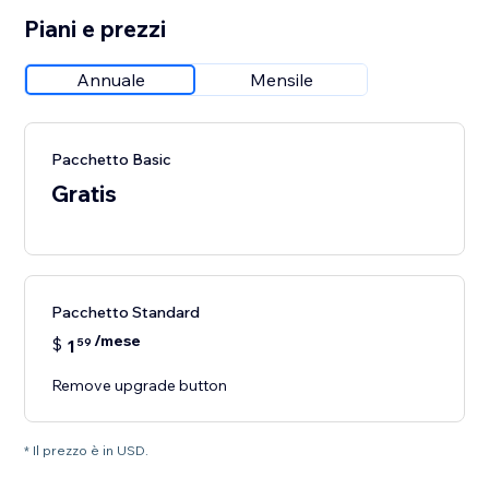
Piani e prezzi
Annuale
Mensile
Pacchetto Basic
Gratis
Pacchetto Standard
/mese
$
1
59
Remove upgrade button
* Il prezzo è in USD.