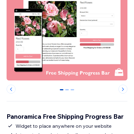
0
1
2
Panoramica Free Shipping Progress Bar
Widget to place anywhere on your website