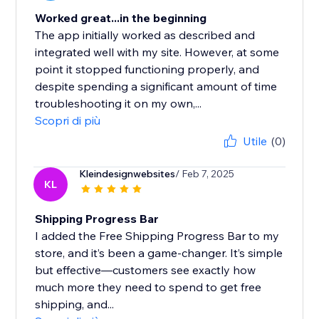
Worked great...in the beginning
The app initially worked as described and
integrated well with my site. However, at some
point it stopped functioning properly, and
despite spending a significant amount of time
troubleshooting it on my own,...
Scopri di più
Utile
(0)
Kleindesignwebsites
/ Feb 7, 2025
KL
Shipping Progress Bar
I added the Free Shipping Progress Bar to my
store, and it’s been a game-changer. It’s simple
but effective—customers see exactly how
much more they need to spend to get free
shipping, and...