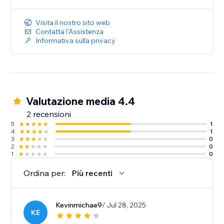
Visita il nostro sito web
Contatta l'Assistenza
Informativa sulla privacy
Valutazione media 4.4
2 recensioni
5
1
4
1
3
0
2
0
1
0
Ordina per:
Più recenti
Kevinmichae9
/ Jul 28, 2025
KE