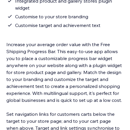
Integrated product and gallery stores plugin
widget
Customise to your store branding
Customise target and achievement text
Increase your average order value with the Free
Shipping Progress Bar. This easy-to-use app allows
you to place a customizable progress bar widget
anywhere on your website along with a plugin widget
for store product page and gallery. Match the design
to your branding and customize the target and
achievement text to create a personalized shopping
experience. With multilingual support, it's perfect for
global businesses and is quick to set up at a low cost.
Set navigation links for customers carts below the
target to your store page; and to your cart page
when above. Target and link settings synchronise to