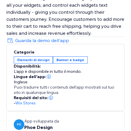
all your widgets, and control each widgets text
individually - giving you control through their
customers journey. Encourage customers to add more
to their cart to reach free shipping, helping you drive
sales and increase revenue effortlessly.
Guarda la demo dell'app
Categorie
Elementi di design
Banner e badge
Disponibilità:
L'app è disponibile in tutto il mondo.
Lingue dell'app:
Inglese
Puoi tradurre tutti i contenuti dell'app mostrati sul tuo
sito in qualunque lingua.
Requisiti del sito:
-
Wix Stores
App sviluppata da
PD
Phoe Design