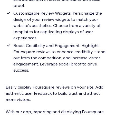
proof.
Customizable Review Widgets: Personalize the
design of your review widgets to match your
website's aesthetics. Choose from a variety of
templates for captivating displays of user
experiences.
Boost Credibility and Engagement: Highlight
Foursquare reviews to enhance credibility, stand
out from the competition, and increase visitor
engagement. Leverage social proof to drive
success.
Easily display Foursquare reviews on your site. Add
authentic user feedback to build trust and attract
more visitors.
With our app, importing and displaying Foursquare