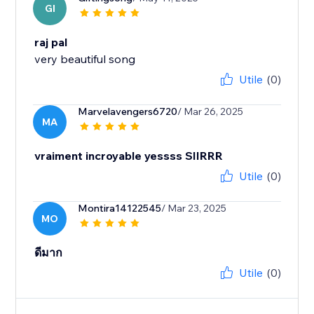
GI
raj pal
very beautiful song
Utile
(0)
Marvelavengers6720
/ Mar 26, 2025
MA
vraiment incroyable yessss SIIRRR
Utile
(0)
Montira14122545
/ Mar 23, 2025
MO
ดีมาก
Utile
(0)