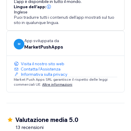
L'app è disponibile in tutto il mondo.
conversions, and solidify your position as a trusted
Lingue dell'app:
Inglese
destination.
Puoi tradurre tutti i contenuti dell'app mostrati sul tuo
sito in qualunque lingua.
App sviluppata da
M
MarketPushApps
Visita il nostro sito web
Contatta l'Assistenza
Informativa sulla privacy
Market Push Apps SRL garantisce il rispetto delle leggi
commerciali UE.
Altre informazioni
Valutazione media 5.0
13 recensioni