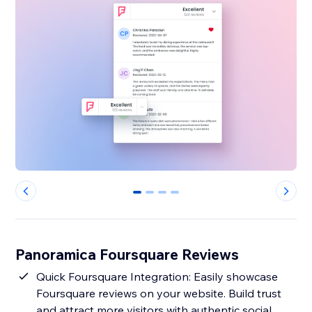
0
1
2
3
Panoramica Foursquare Reviews
Quick Foursquare Integration: Easily showcase
Foursquare reviews on your website. Build trust
and attract more visitors with authentic social