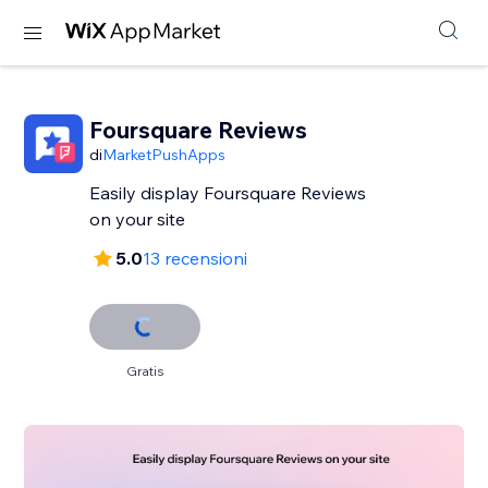
Foursquare Reviews
di
MarketPushApps
Easily display Foursquare Reviews
on your site
5.0
13 recensioni
Gratis