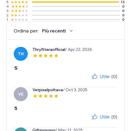
5
13
4
0
3
0
2
0
1
0
Ordina per:
Più recenti
Thryftteraofficial
/ Apr 22, 2026
TH
S
Utile
(0)
Vetpixelpoltava
/ Oct 3, 2025
VE
5
Utile
(0)
Giftingsong
/ May 11, 2025