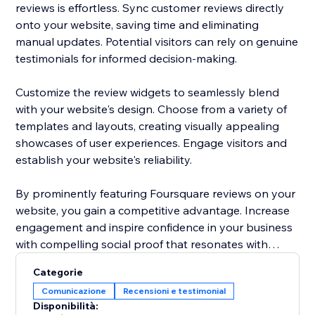
reviews is effortless. Sync customer reviews directly
onto your website, saving time and eliminating
manual updates. Potential visitors can rely on genuine
testimonials for informed decision-making.
Customize the review widgets to seamlessly blend
with your website's design. Choose from a variety of
templates and layouts, creating visually appealing
showcases of user experiences. Engage visitors and
establish your website's reliability.
By prominently featuring Foursquare reviews on your
website, you gain a competitive advantage. Increase
engagement and inspire confidence in your business
with compelling social proof that resonates with
potential customers.
Categorie
Comunicazione
Recensioni e testimonial
Elevate your website's reputation today with
Disponibilità:
Foursquare reviews to drive more traffic, boost