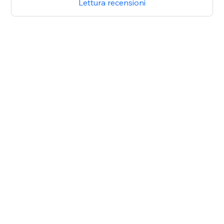
Lettura recensioni