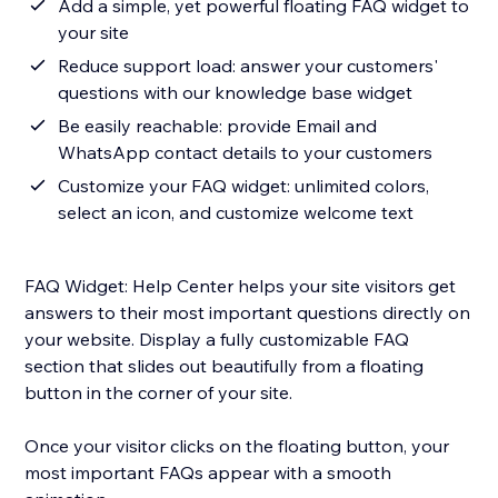
Add a simple, yet powerful floating FAQ widget to
your site
Reduce support load: answer your customers'
questions with our knowledge base widget
Be easily reachable: provide Email and
WhatsApp contact details to your customers
Customize your FAQ widget: unlimited colors,
select an icon, and customize welcome text
FAQ Widget: Help Center helps your site visitors get
answers to their most important questions directly on
your website. Display a fully customizable FAQ
section that slides out beautifully from a floating
button in the corner of your site.
Once your visitor clicks on the floating button, your
most important FAQs appear with a smooth