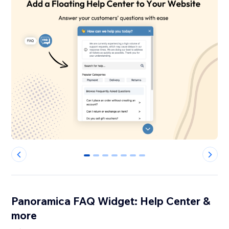
0
1
2
3
4
5
6
Panoramica FAQ Widget: Help Center &
more