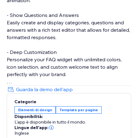
animation.
- Show Questions and Answers
Easily create and display categories, questions and
answers with a rich text editor that allows for detailed,
formatted responses.
- Deep Customization
Personalize your FAQ widget with unlimited colors,
icon selection, and custom welcome text to align
perfectly with your brand.
- Show Contact Details
Guarda la demo dell'app
Provide essential contact information, such as Email
Categorie
and WhatsApp, to ensure customers can reach you
Elementi di design
Template per pagine
easily when needed.
Disponibilità:
L'app è disponibile in tutto il mondo.
- Show Notice
Lingue dell'app:
Highlight important messages or announcements
Inglese