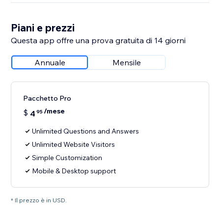
Piani e prezzi
Questa app offre una prova gratuita di 14 giorni
Annuale
Mensile
Pacchetto Pro
/mese
$
4
95
Unlimited Questions and Answers
Unlimited Website Visitors
Simple Customization
Mobile & Desktop support
* Il prezzo è in USD.