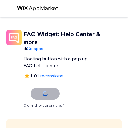
FAQ Widget: Help Center &
more
di
Gritapps
Floating button with a pop up
FAQ help center
1.0
1 recensione
Giorni di prova gratuita: 14