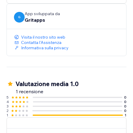
prominently within your FAQ widget to ensure your
visitors see them.
App sviluppata da
G
Gritapps
- Optimized for Mobile and Desktop
Deliver a seamless and consistent experience across
Visita il nostro sito web
all devices, ensuring your FAQ widget is easily
Contatta l'Assistenza
Informativa sulla privacy
Valutazione media 1.0
1 recensione
5
0
4
0
3
0
2
0
1
1