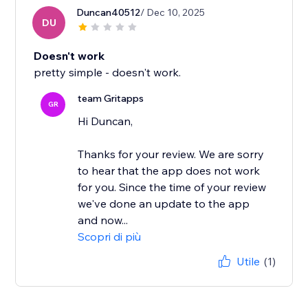
Duncan40512
/ Dec 10, 2025
DU
Doesn't work
pretty simple - doesn't work.
team Gritapps
GR
Hi Duncan,
Thanks for your review. We are sorry
to hear that the app does not work
for you. Since the time of your review
we've done an update to the app
and now...
Scopri di più
Utile
(1)