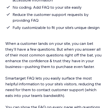
accessible information
No coding. Add FAQ to your site easily
Reduce the customer support requests by
providing FAQ
Fully customizable to fit your site’s unique design
When a customer lands on your site, you can bet
they’ll have a few questions. But when you answer all
of their most common questions right off the bat, you
enhance the confidence & trust they have in your
business—pushing them to purchase even faster.
Smartarget FAQ lets you easily surface the most
helpful information to your site’s visitors, reducing the
need for them to contact customer support (which
eats into your team’s bandwidth).
You can show the FAQ on every page with questions