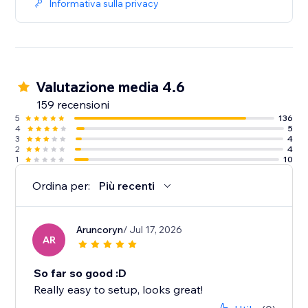
Informativa sulla privacy
Valutazione media 4.6
159 recensioni
5
136
4
5
3
4
2
4
1
10
Ordina per:
Più recenti
Aruncoryn
/ Jul 17, 2026
AR
So far so good :D
Really easy to setup, looks great!