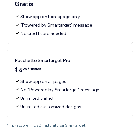
Gratis
Show app on homepage only
"Powered by Smartarget" message
No credit card needed
Pacchetto Smartarget Pro
/mese
$
6
25
Show app on all pages
No "Powered by Smartarget" message
Unlimited traffic!
Unlimited customized designs
* Il prezzo è in USD, fatturato da Smartarget.