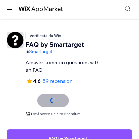
Verificata da Wix
FAQ by Smartarget
di
Smartarget
Answer common questions with
an FAQ
4.6
159 recensioni
Devi avere un sito Premium