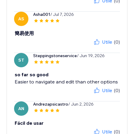
Utile
(0)
Asha001
/ Jul 7, 2026
AS
簡易使用
Utile
(0)
Steppingstoneservice
/ Jun 19, 2026
ST
so far so good
Easier to navigate and edit than other options
Utile
(0)
Andrezapsicastro
/ Jun 2, 2026
AN
Fácil de usar
Utile
(0)