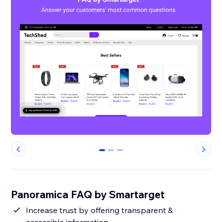
0
1
2
Panoramica FAQ by Smartarget
Increase trust by offering transparent &