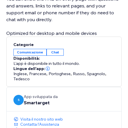
and answers, links to relevant pages, and your
support email or phone number if they do need to
chat with you directly.
Optimized for desktop and mobile devices
Categorie
Comunicazione
Chat
Disponibilità:
L'app è disponibile in tutto il mondo.
Lingue dell'app:
Inglese
,
Francese
,
Portoghese
,
Russo
,
Spagnolo
,
Tedesco
App sviluppata da
S
Smartarget
Visita il nostro sito web
Contatta l'Assistenza