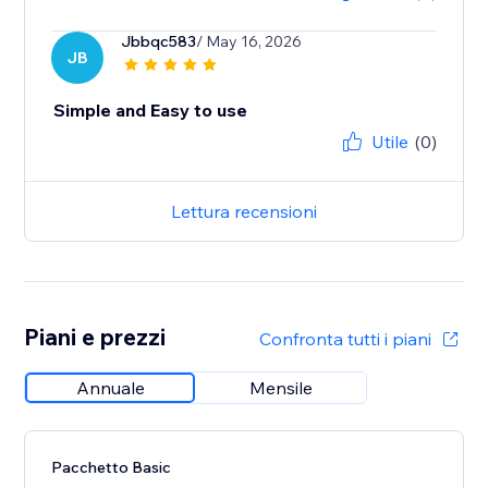
Jbbqc583
/ May 16, 2026
JB
Simple and Easy to use
Utile
(0)
Lettura recensioni
Piani e prezzi
Confronta tutti i piani
Annuale
Mensile
Pacchetto Basic