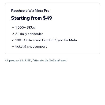
Pacchetto Wix Meta Pro
Starting from $49
1,000+ SKUs
2+ daily schedules
100+ Orders and Product Sync for Meta
ticket & chat support
* Il prezzo è in USD, fatturato da GoDataFeed.