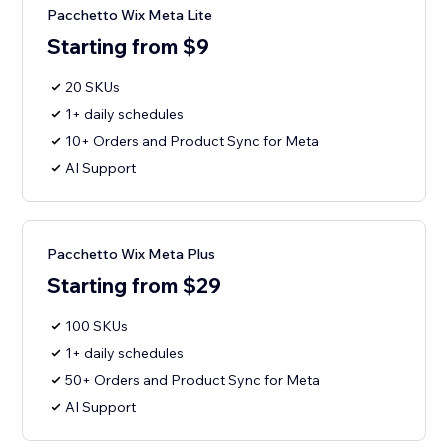
Pacchetto Wix Meta Lite
Starting from $9
20 SKUs
1+ daily schedules
10+ Orders and Product Sync for Meta
AI Support
Pacchetto Wix Meta Plus
Starting from $29
100 SKUs
1+ daily schedules
50+ Orders and Product Sync for Meta
AI Support