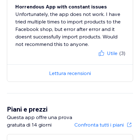
Horrendous App with constant issues
Unfortunately, the app does not work. I have
tried multiple times to import products to the
Facebook shop, but error after error and it
doesnt successfully import products. Would
not recommend this to anyone.
Utile
(3)
Lettura recensioni
Piani e prezzi
Questa app offre una prova
gratuita di 14 giorni
Confronta tutti i piani