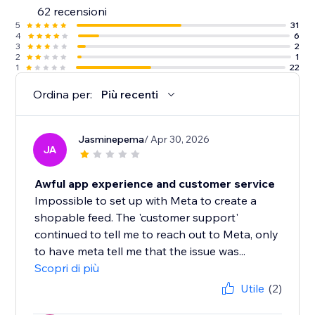
62 recensioni
5
31
4
6
3
2
2
1
1
22
Ordina per:
Più recenti
Jasminepema
/ Apr 30, 2026
JA
Awful app experience and customer service
Impossible to set up with Meta to create a
shopable feed. The 'customer support'
continued to tell me to reach out to Meta, only
to have meta tell me that the issue was...
Scopri di più
Utile
(2)