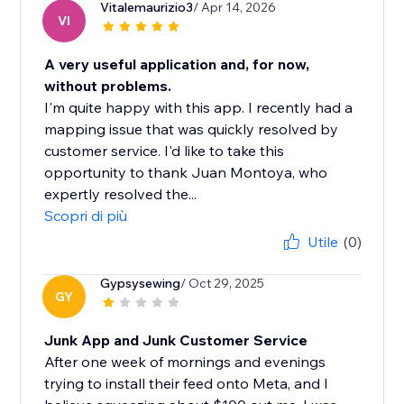
Vitalemaurizio3
/ Apr 14, 2026
VI
A very useful application and, for now,
without problems.
I'm quite happy with this app. I recently had a
mapping issue that was quickly resolved by
customer service. I'd like to take this
opportunity to thank Juan Montoya, who
expertly resolved the...
Scopri di più
Utile
(0)
Gypsysewing
/ Oct 29, 2025
GY
Junk App and Junk Customer Service
After one week of mornings and evenings
trying to install their feed onto Meta, and I