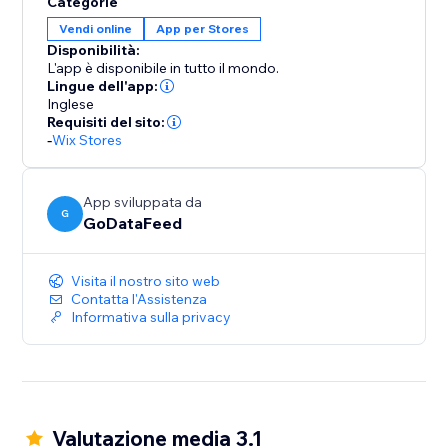
Categorie
to your store, ensuring that your inventory, pricing,
Vendi online
App per Stores
and order details remain consistent across platforms.
Disponibilità:
Say goodbye to manual updates and hello to
L'app è disponibile in tutto il mondo.
automated accuracy.
Lingue dell'app:
Inglese
Requisiti del sito:
-
Wix Stores
App sviluppata da
G
GoDataFeed
Visita il nostro sito web
Contatta l'Assistenza
Informativa sulla privacy
Valutazione media 3.1