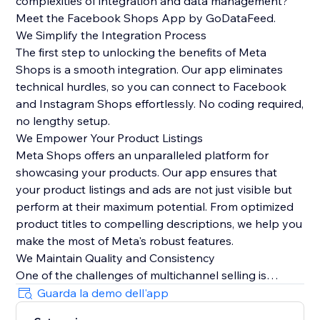
complexities of integration and data management?
Meet the Facebook Shops App by GoDataFeed.
We Simplify the Integration Process
The first step to unlocking the benefits of Meta
Shops is a smooth integration. Our app eliminates
technical hurdles, so you can connect to Facebook
and Instagram Shops effortlessly. No coding required,
no lengthy setup.
We Empower Your Product Listings
Meta Shops offers an unparalleled platform for
showcasing your products. Our app ensures that
your product listings and ads are not just visible but
perform at their maximum potential. From optimized
product titles to compelling descriptions, we help you
make the most of Meta's robust features.
We Maintain Quality and Consistency
One of the challenges of multichannel selling is
maintaining data quality and consistency. Our app
Guarda la demo dell'app
automatically syncs orders from Meta Checkout back