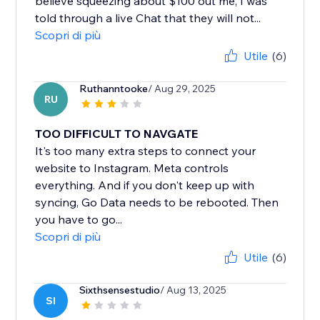
believe squeezing about $100 out me, I was
told through a live Chat that they will not...
Scopri di più
Utile
(6)
Ruthanntooke
/ Aug 29, 2025
RU
TOO DIFFICULT TO NAVGATE
It's too many extra steps to connect your
website to Instagram. Meta controls
everything. And if you don't keep up with
syncing, Go Data needs to be rebooted. Then
you have to go...
Scopri di più
Utile
(6)
Sixthsensestudio
/ Aug 13, 2025
SI