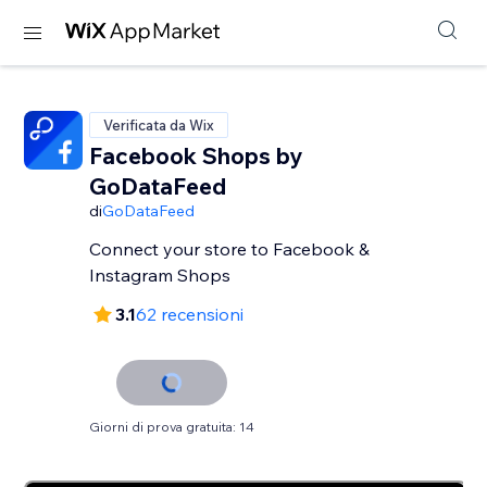
Verificata da Wix
Facebook Shops by
GoDataFeed
di
GoDataFeed
Connect your store to Facebook &
Instagram Shops
3.1
62 recensioni
Giorni di prova gratuita: 14