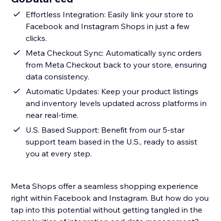
Effortless Integration: Easily link your store to
Facebook and Instagram Shops in just a few
clicks.
Meta Checkout Sync: Automatically sync orders
from Meta Checkout back to your store, ensuring
data consistency.
Automatic Updates: Keep your product listings
and inventory levels updated across platforms in
near real-time.
U.S. Based Support: Benefit from our 5-star
support team based in the U.S., ready to assist
you at every step.
Meta Shops offer a seamless shopping experience
right within Facebook and Instagram. But how do you
tap into this potential without getting tangled in the