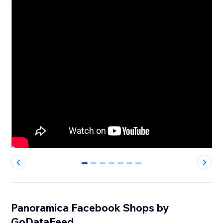
0
1
2
3
4
5
6
Panoramica Facebook Shops by
GoDataFeed