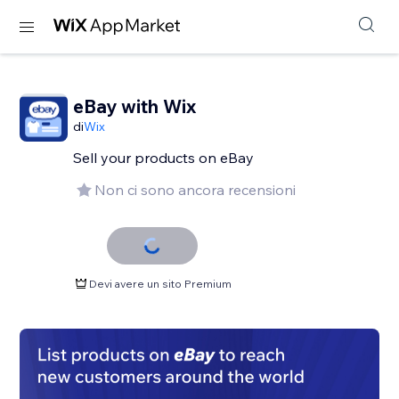
eBay with Wix
di
Wix
Sell your products on eBay
Non ci sono ancora recensioni
Devi avere un sito Premium