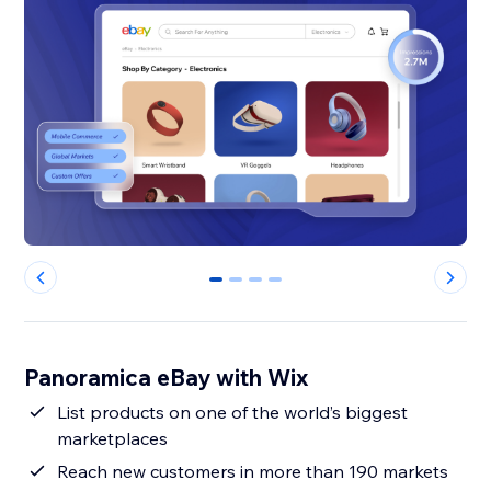
0
1
2
3
Panoramica eBay with Wix
List products on one of the world’s biggest
marketplaces
Reach new customers in more than 190 markets