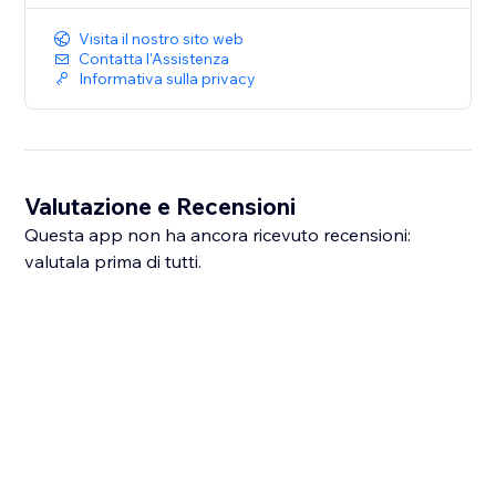
Visita il nostro sito web
Contatta l'Assistenza
Informativa sulla privacy
Valutazione e Recensioni
Questa app non ha ancora ricevuto recensioni:
valutala prima di tutti.