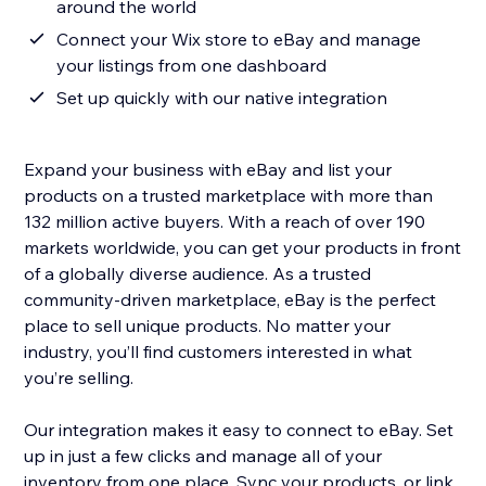
around the world
Connect your Wix store to eBay and manage
your listings from one dashboard
Set up quickly with our native integration
Expand your business with eBay and list your
products on a trusted marketplace with more than
132 million active buyers. With a reach of over 190
markets worldwide, you can get your products in front
of a globally diverse audience. As a trusted
community-driven marketplace, eBay is the perfect
place to sell unique products. No matter your
industry, you’ll find customers interested in what
you’re selling.
Our integration makes it easy to connect to eBay. Set
up in just a few clicks and manage all of your
inventory from one place. Sync your products, or link