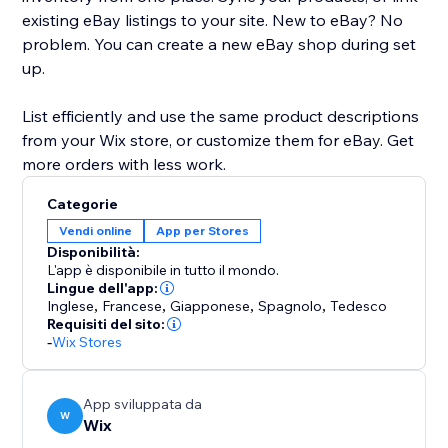
existing eBay listings to your site. New to eBay? No
problem. You can create a new eBay shop during set
up.
List efficiently and use the same product descriptions
from your Wix store, or customize them for eBay. Get
more orders with less work.
Categorie
Vendi online
App per Stores
Disponibilità:
L'app è disponibile in tutto il mondo.
Lingue dell'app:
Inglese
,
Francese
,
Giapponese
,
Spagnolo
,
Tedesco
Requisiti del sito:
-
Wix Stores
App sviluppata da
W
Wix