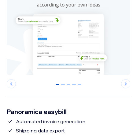
0
1
2
3
4
Panoramica easybill
Automated invoice generation
Shipping data export