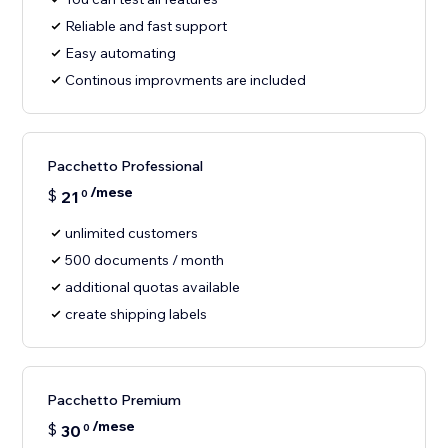
Reliable and fast support
Easy automating
Continous improvments are included
Pacchetto Professional
/mese
$
21
0
unlimited customers
500 documents / month
additional quotas available
create shipping labels
Pacchetto Premium
/mese
$
30
0