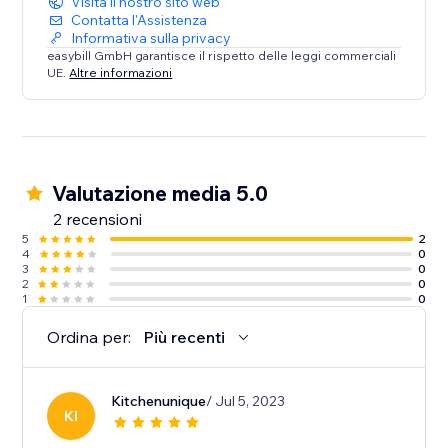
Visita il nostro sito web
Contatta l'Assistenza
Informativa sulla privacy
easybill GmbH garantisce il rispetto delle leggi commerciali
UE.
Altre informazioni
Valutazione media 5.0
2 recensioni
5
2
4
0
3
0
2
0
1
0
Ordina per:
Più recenti
Kitchenunique
/ Jul 5, 2023
KI