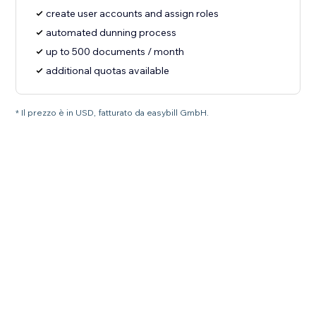
create user accounts and assign roles
automated dunning process
up to 500 documents / month
additional quotas available
* Il prezzo è in USD, fatturato da easybill GmbH.