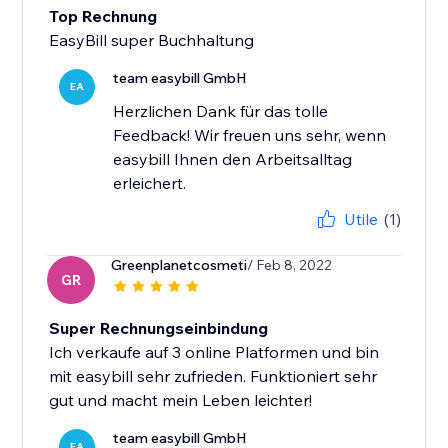
Top Rechnung
EasyBill super Buchhaltung
team easybill GmbH
EA
Herzlichen Dank für das tolle
Feedback! Wir freuen uns sehr, wenn
easybill Ihnen den Arbeitsalltag
erleichert.
Utile
(1)
Greenplanetcosmeti
/ Feb 8, 2022
GR
Super Rechnungseinbindung
Ich verkaufe auf 3 online Platformen und bin
mit easybill sehr zufrieden. Funktioniert sehr
gut und macht mein Leben leichter!
team easybill GmbH
EA