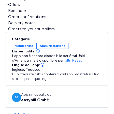
- Offers
- Reminder
- Order confirmations
- Delivery notes
- Orders to your suppliers
- Credits notes
Categorie
- Business correspondence
Vendi online
Amministrazione
- Several reports and analyses
Disponibilità:
L'app non è ancora disponibile per Stati Uniti
Let easybill take care of the invoicing process. It gives
d'America,
ma è disponibile per:
altri Paesi.
Lingue dell'app:
you the time you need to focus on the core of your
Inglese
,
Tedesco
business.
Puoi tradurre tutti i contenuti dell'app mostrati sul tuo
sito in qualunque lingua.
App sviluppata da
EG
easybill GmbH