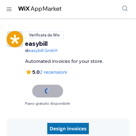
Verificata da Wix
easybill
di
easybill GmbH
Automated invoices for your store.
5.0
2 recensioni
Piano gratuito disponibile