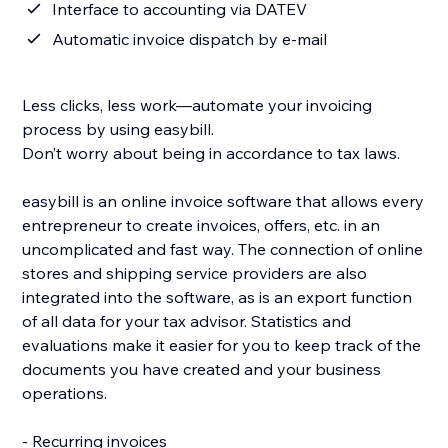
Interface to accounting via DATEV
Automatic invoice dispatch by e-mail
Less clicks, less work—automate your invoicing
process by using easybill.
Don’t worry about being in accordance to tax laws.
easybill is an online invoice software that allows every
entrepreneur to create invoices, offers, etc. in an
uncomplicated and fast way. The connection of online
stores and shipping service providers are also
integrated into the software, as is an export function
of all data for your tax advisor. Statistics and
evaluations make it easier for you to keep track of the
documents you have created and your business
operations.
- Recurring invoices