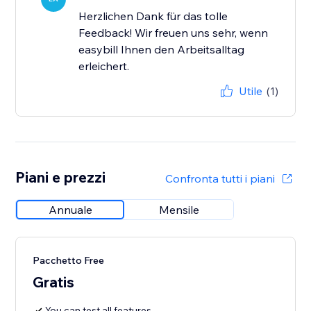
Herzlichen Dank für das tolle
Feedback! Wir freuen uns sehr, wenn
easybill Ihnen den Arbeitsalltag
erleichert.
Utile
(1)
Piani e prezzi
Confronta tutti i piani
Annuale
Mensile
Pacchetto Free
Gratis
You can test all features