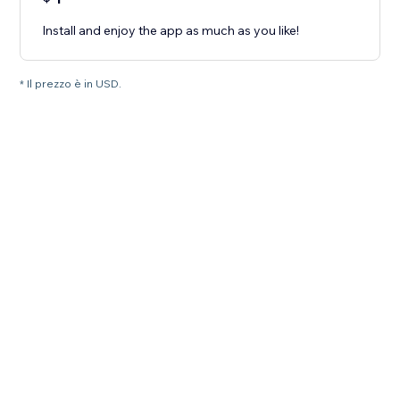
Install and enjoy the app as much as you like!
* Il prezzo è in USD.