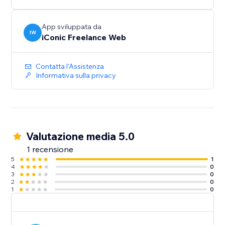
App sviluppata da
IW
iConic Freelance Web
Contatta l'Assistenza
Informativa sulla privacy
Valutazione media 5.0
1 recensione
5
1
4
0
3
0
2
0
1
0