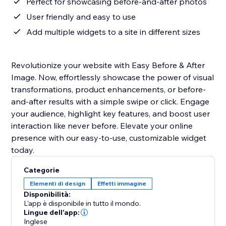
Perfect for showcasing before-and-after photos
User friendly and easy to use
Add multiple widgets to a site in different sizes
Revolutionize your website with Easy Before & After
Image. Now, effortlessly showcase the power of visual
transformations, product enhancements, or before-
and-after results with a simple swipe or click. Engage
your audience, highlight key features, and boost user
interaction like never before. Elevate your online
presence with our easy-to-use, customizable widget
today.
Categorie
Elementi di design
Effetti immagine
Disponibilità:
L'app è disponibile in tutto il mondo.
Lingue dell'app:
Inglese