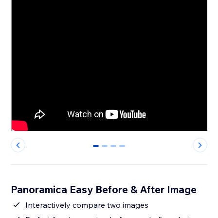
0
1
2
3
Panoramica Easy Before & After Image
Interactively compare two images