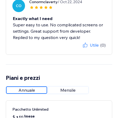
Conormclaverty
/ Oct 22, 2024
CO
Exactly what I need
Super easy to use. No complicated screens or
settings. Great support from developer.
Replied to my question very quick!
Utile
(0)
Piani e prezzi
Annuale
Mensile
Pacchetto Unlimited
/mese
$
1
44