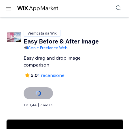
Verificata da Wix
Easy Before & After Image
di
iConic Freelance Web
Easy drag and drop image
comparison
5.0
1 recensione
Da 1,44 $ / mese