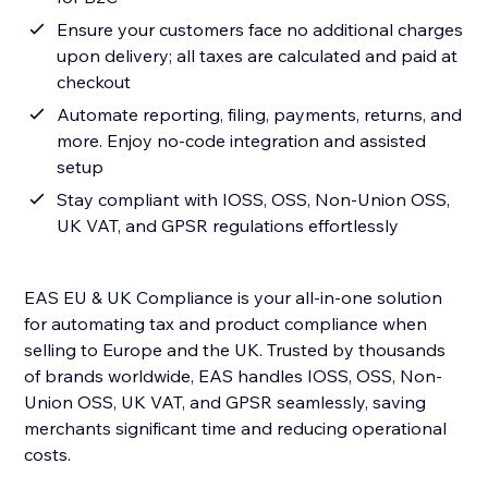
Ensure your customers face no additional charges
upon delivery; all taxes are calculated and paid at
checkout
Automate reporting, filing, payments, returns, and
more. Enjoy no-code integration and assisted
setup
Stay compliant with IOSS, OSS, Non-Union OSS,
UK VAT, and GPSR regulations effortlessly
EAS EU & UK Compliance is your all-in-one solution
for automating tax and product compliance when
selling to Europe and the UK. Trusted by thousands
of brands worldwide, EAS handles IOSS, OSS, Non-
Union OSS, UK VAT, and GPSR seamlessly, saving
merchants significant time and reducing operational
costs.