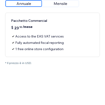
Annuale
Mensile
Pacchetto Commercial
/mese
$
23
10
Access to the EAS VAT services
Fully automated fiscal reporting
1 free online store configuration
* Il prezzo è in USD.