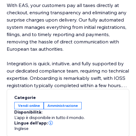
With EAS, your customers pay all taxes directly at
checkout, ensuring transparency and eliminating any
surprise charges upon delivery. Our fully automated
system manages everything from initial registrations,
filings, and to timely reporting and payments,
removing the hassle of direct communication with
European tax authorities.
Integration is quick, intuitive, and fully supported by
our dedicated compliance team, requiring no technical
expertise. Onboarding is remarkably swift, with IOSS
registration typically completed within a few hours.
EAS effortlessly supports complex business
Categorie
scenarios, including multiple VAT registrations, cross-
Vendi online
Amministrazione
border sales, and post-sale price adjustments.
Disponibilità:
L'app è disponibile in tutto il mondo.
Choose EAS, the market leader, to simplify
Lingue dell'app:
Inglese
compliance, reduce risk, and confidently grow your