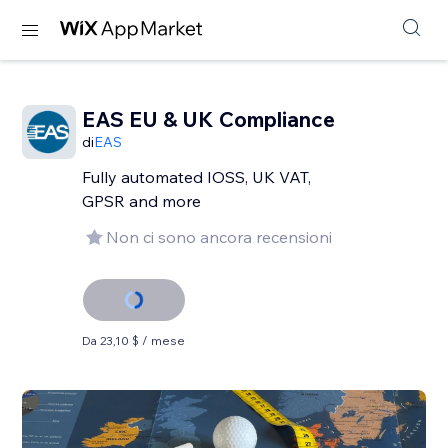
EAS EU & UK Compliance
di
EAS
Fully automated IOSS, UK VAT,
GPSR and more
Non ci sono ancora recensioni
Da 23,10 $ / mese