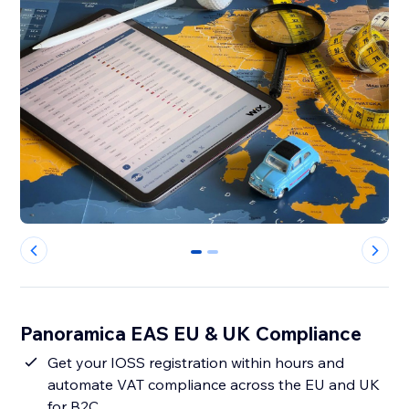
0
1
Panoramica EAS EU & UK Compliance
Get your IOSS registration within hours and
automate VAT compliance across the EU and UK
for B2C