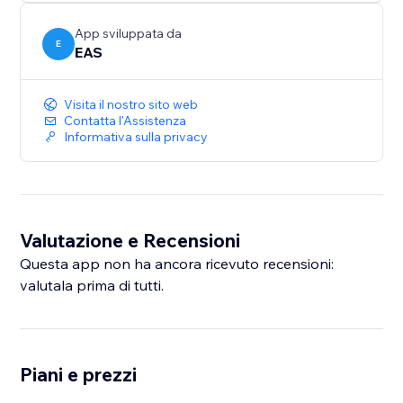
sales across Europe and the UK.
App sviluppata da
E
EAS
Visita il nostro sito web
Contatta l'Assistenza
Informativa sulla privacy
Valutazione e Recensioni
Questa app non ha ancora ricevuto recensioni:
valutala prima di tutti.
Piani e prezzi