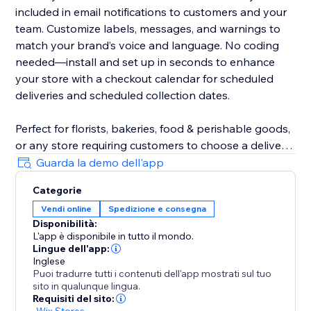
included in email notifications to customers and your
team. Customize labels, messages, and warnings to
match your brand’s voice and language. No coding
needed—install and set up in seconds to enhance
your store with a checkout calendar for scheduled
deliveries and scheduled collection dates.
Perfect for florists, bakeries, food & perishable goods,
or any store requiring customers to choose a delivery
date. Even utilise DeliverOn for a store vacation mode
Guarda la demo dell'app
- block a date range and go on holiday, confident
Categorie
orders and revenue will keep flowing.
Vendi online
Spedizione e consegna
Disponibilità:
Designed to boost customer satisfaction, increase
L'app è disponibile in tutto il mondo.
sales, and improve efficiency, DeliverOn is a must-
Lingue dell'app:
have for growing business logistics.
Inglese
Puoi tradurre tutti i contenuti dell'app mostrati sul tuo
sito in qualunque lingua.
Requisiti del sito:
-