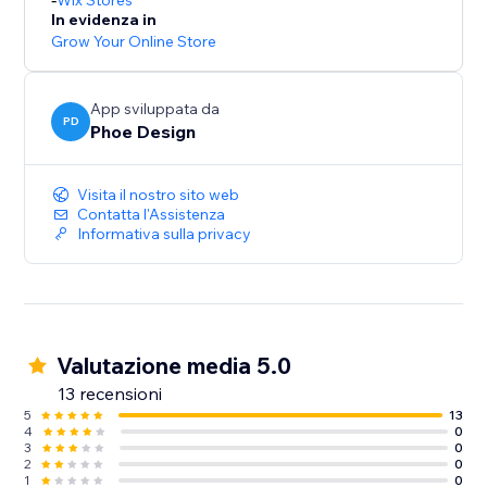
Wix Stores
In evidenza in
Grow Your Online Store
App sviluppata da
PD
Phoe Design
Visita il nostro sito web
Contatta l'Assistenza
Informativa sulla privacy
Valutazione media 5.0
13 recensioni
5
13
4
0
3
0
2
0
1
0