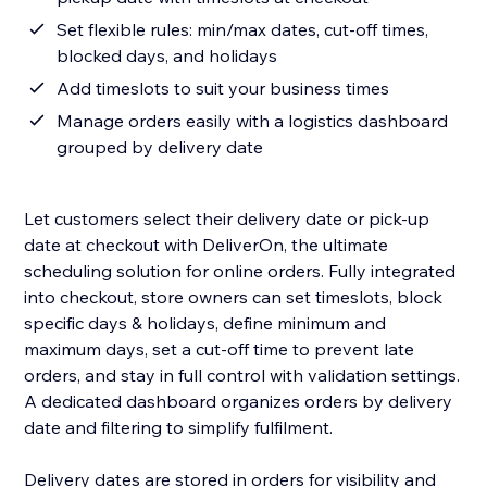
Set flexible rules: min/max dates, cut-off times,
blocked days, and holidays
Add timeslots to suit your business times
Manage orders easily with a logistics dashboard
grouped by delivery date
Let customers select their delivery date or pick-up
date at checkout with DeliverOn, the ultimate
scheduling solution for online orders. Fully integrated
into checkout, store owners can set timeslots, block
specific days & holidays, define minimum and
maximum days, set a cut-off time to prevent late
orders, and stay in full control with validation settings.
A dedicated dashboard organizes orders by delivery
date and filtering to simplify fulfilment.
Delivery dates are stored in orders for visibility and