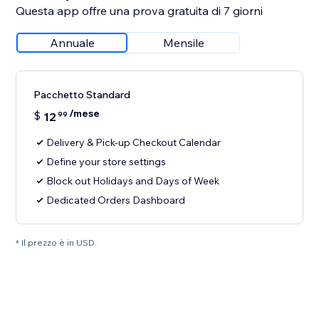
Questa app offre una prova gratuita di 7 giorni
Annuale
Mensile
Pacchetto Standard
/mese
$
12
99
Delivery & Pick-up Checkout Calendar
Define your store settings
Block out Holidays and Days of Week
Dedicated Orders Dashboard
* Il prezzo è in USD.