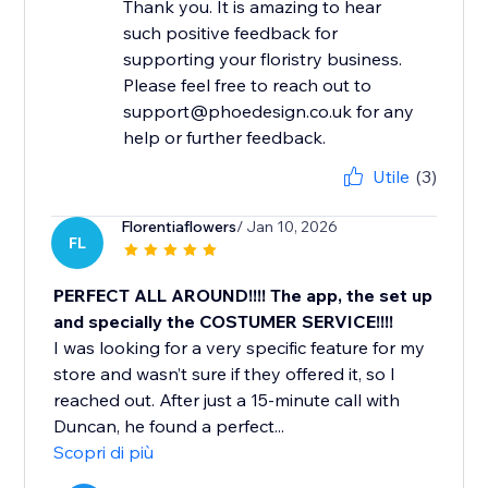
Thank you. It is amazing to hear
such positive feedback for
supporting your floristry business.
Please feel free to reach out to
support@phoedesign.co.uk for any
help or further feedback.
Utile
(3)
Florentiaflowers
/ Jan 10, 2026
FL
PERFECT ALL AROUND!!!! The app, the set up
and specially the COSTUMER SERVICE!!!!
I was looking for a very specific feature for my
store and wasn’t sure if they offered it, so I
reached out. After just a 15-minute call with
Duncan, he found a perfect...
Scopri di più