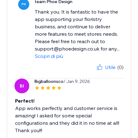
team Phoe Design
PH
Thank you. It is fantastic to have the
app supporting your floristry
business, and continue to deliver
more features to meet stores needs.
Please feel free to reach out to
support@phoedesign.co.uk for any...
Scopri di più
Utile
(0)
Bigballoonsco
/ Jan 9, 2026
BI
Perfect!
App works perfectly and customer service is
amazing! I asked for some special
configurations and they did it in no time at all!
Thank you!!!