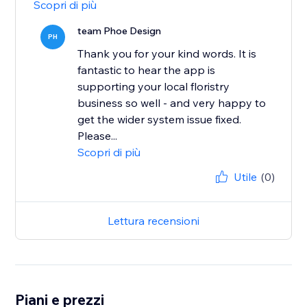
Scopri di più
team Phoe Design
PH
Thank you for your kind words. It is
fantastic to hear the app is
supporting your local floristry
business so well - and very happy to
get the wider system issue fixed.
Please...
Scopri di più
Utile
(0)
Lettura recensioni
Piani e prezzi