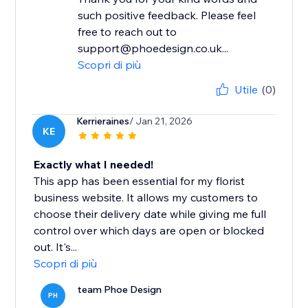
such positive feedback. Please feel
free to reach out to
support@phoedesign.co.uk...
Scopri di più
Utile
(0)
Kerrieraines
/ Jan 21, 2026
KE
Exactly what I needed!
This app has been essential for my florist
business website. It allows my customers to
choose their delivery date while giving me full
control over which days are open or blocked
out. It's...
Scopri di più
team Phoe Design
PH