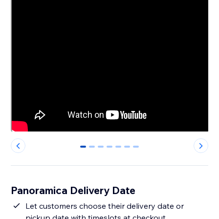
0
1
2
3
4
5
6
Panoramica Delivery Date
Let customers choose their delivery date or
pickup date with timeslots at checkout