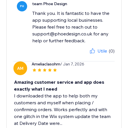
team Phoe Design
PH
Thank you. It is fantastic to have the
app supporting local businesses.
Please feel free to reach out to
support@phoedesign.co.uk for any
help or further feedback.
Utile
(0)
Ameliaclasohm
/ Jan 7, 2026
AM
Amazing customer service and app does
exactly what I need
I downloaded the app to help both my
customers and myself when placing /
confirming orders. Works perfectly and with
one glitch in the Wix system update the team
at Delivery Date were...