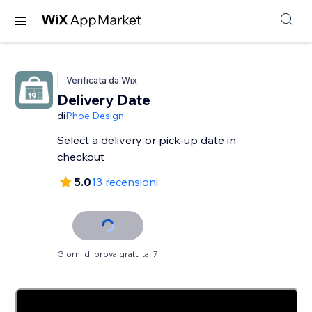
Verificata da Wix
Delivery Date
di
Phoe Design
Select a delivery or pick-up date in
checkout
5.0
13 recensioni
Giorni di prova gratuita: 7