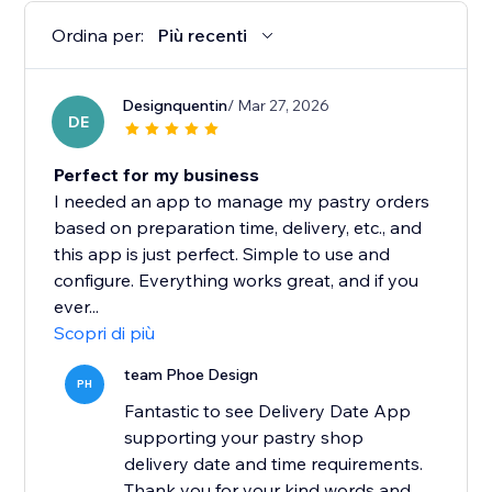
Ordina per:
Più recenti
Designquentin
/ Mar 27, 2026
DE
Perfect for my business
I needed an app to manage my pastry orders
based on preparation time, delivery, etc., and
this app is just perfect. Simple to use and
configure. Everything works great, and if you
ever...
Scopri di più
team Phoe Design
PH
Fantastic to see Delivery Date App
supporting your pastry shop
delivery date and time requirements.
Thank you for your kind words and