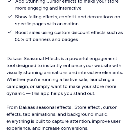
Add Stunning Cursor effects to make your store
more engaging and interactive
Show falling effects, confetti, and decorations on
specific pages with animation
Boost sales using custom discount effects such as
50% off banners and badges
Dakaas Seasonal Effects is a powerful engagement
tool designed to instantly enhance your website with
visually stunning animations and interactive elements.
Whether you're running a festive sale, launching a
campaign, or simply want to make your store more
dynamic — this app helps you stand out.
From Dakaas seasonal effects , Store effect , cursor
effects, tab animations, and background music,
everything is built to capture attention, improve user
experience, and increase conversions.