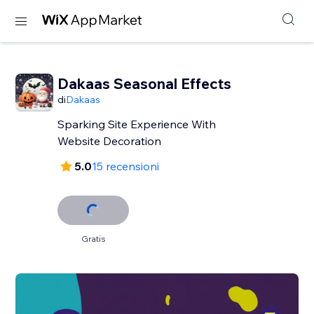
Dakaas Seasonal Effects
di
Dakaas
Sparking Site Experience With
Website Decoration
5.0
15 recensioni
Gratis