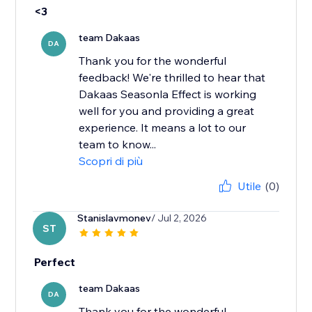
<3
team Dakaas
DA
Thank you for the wonderful
feedback! We're thrilled to hear that
Dakaas Seasonla Effect is working
well for you and providing a great
experience. It means a lot to our
team to know...
Scopri di più
Utile
(0)
Stanislavmonev
/ Jul 2, 2026
ST
Perfect
team Dakaas
DA
Thank you for the wonderful