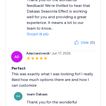
feedback! We're thrilled to hear that
Dakaas Seasonla Effect is working
well for you and providing a great
experience. It means a lot to our
team to know...
Scopri di più
Utile
(0)
Adactanriverdi
/ Jun 17, 2026
AD
Perfect
This was exactly what I was looking for! I really
liked how much options there are and how I
can customize
team Dakaas
DA
Thank you for the wonderful