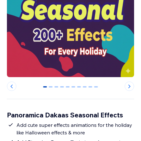
0
1
2
3
4
5
6
7
8
9
Panoramica Dakaas Seasonal Effects
Add cute super effects animations for the holiday
like Halloween effects & more