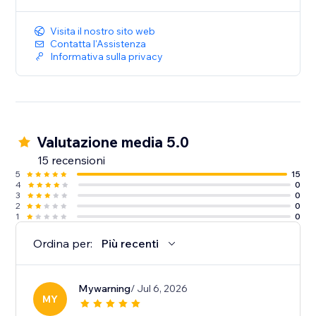
music to create a more immersive and engaging
website experience
Visita il nostro sito web
Contatta l'Assistenza
Informativa sulla privacy
Valutazione media 5.0
15 recensioni
5
15
4
0
3
0
2
0
1
0
Ordina per:
Più recenti
Mywarning
/ Jul 6, 2026
MY