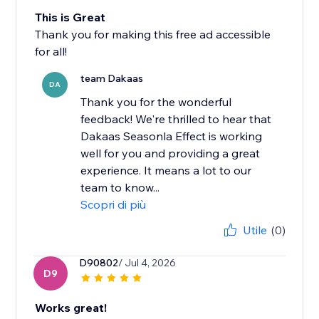
This is Great
Thank you for making this free ad accessible
for all!
team Dakaas
DA
Thank you for the wonderful
feedback! We're thrilled to hear that
Dakaas Seasonla Effect is working
well for you and providing a great
experience. It means a lot to our
team to know...
Scopri di più
Utile
(0)
D90802
/ Jul 4, 2026
D9
Works great!