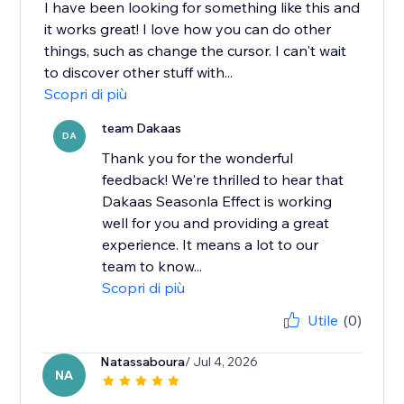
I have been looking for something like this and
it works great! I love how you can do other
things, such as change the cursor. I can't wait
to discover other stuff with...
Scopri di più
team Dakaas
DA
Thank you for the wonderful
feedback! We're thrilled to hear that
Dakaas Seasonla Effect is working
well for you and providing a great
experience. It means a lot to our
team to know...
Scopri di più
Utile
(0)
Natassaboura
/ Jul 4, 2026
NA