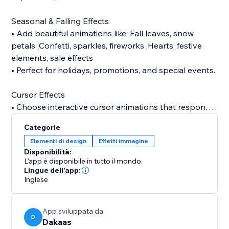
Seasonal & Falling Effects
• Add beautiful animations like: Fall leaves, snow,
petals ,Confetti, sparkles, fireworks ,Hearts, festive
elements, sale effects
• Perfect for holidays, promotions, and special events.
Cursor Effects
• Choose interactive cursor animations that respond
to user movement and make your website feel alive
Categorie
like halloween, bat, sparkle, bubble, snow, etc.
Elementi di design
Effetti immagine
Disponibilità:
Tab Animations (Attention Grabber)
L'app è disponibile in tutto il mondo.
• Bring users back with animated tab notifications
Lingue dell'app:
Inglese
when they switch tabs — perfect for boosting
Background Music
App sviluppata da
• Enhance your store atmosphere with background
D
Dakaas