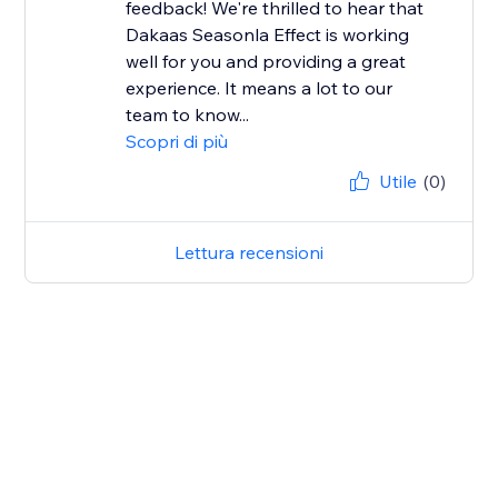
feedback! We're thrilled to hear that
Dakaas Seasonla Effect is working
well for you and providing a great
experience. It means a lot to our
team to know...
Scopri di più
Utile
(0)
Lettura recensioni