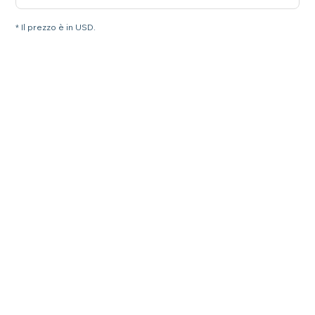
* Il prezzo è in USD.