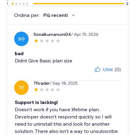
1
2
Ordina per:
Più recenti
Sonalkumarsoni04
/ Apr 15, 2026
SO
bad
Didnt Give Basic plan size
Utile
(0)
Tftrader
/ Sep 18, 2025
TF
Support is lacking!
Doesn't work if you have lifetime plan.
Developer doesn't respond quickly so I will
need to uninstall this and look for another
solution. There also isn't a way to unsubscribe