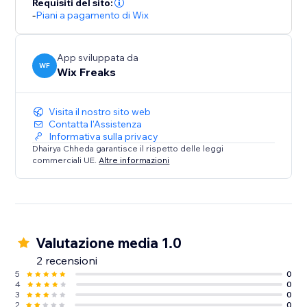
Requisiti del sito:
-
Piani a pagamento di Wix
App sviluppata da
WF
Wix Freaks
Visita il nostro sito web
Contatta l'Assistenza
Informativa sulla privacy
Dhairya Chheda garantisce il rispetto delle leggi
commerciali UE.
Altre informazioni
Valutazione media 1.0
2 recensioni
5
0
4
0
3
0
2
0