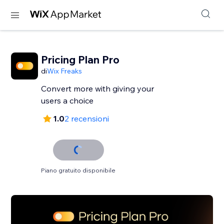
Pricing Plan Pro
di
Wix Freaks
Convert more with giving your
users a choice
1.0
2 recensioni
Piano gratuito disponibile