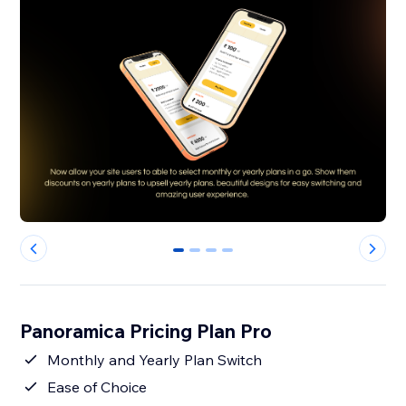
0
1
2
3
Panoramica Pricing Plan Pro
Monthly and Yearly Plan Switch
Ease of Choice