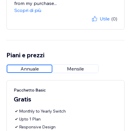
from my purchase...
Scopri di più
Utile
(0)
Piani e prezzi
Annuale
Mensile
Pacchetto Basic
Gratis
Monthly to Yearly Switch
Upto 1 Plan
Responsive Design