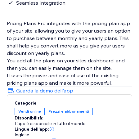
Seamless Integration
Pricing Plans Pro integrates with the pricing plan app
of your site, allowing you to give your users an option
to purchase between monthly and yearly plans. This
shall help you convert more as you give your users
discount on yearly plans.
You add all the plans on your sites dashboard, and
then you can easily manage them on the site.
It uses the power and ease of use of the existing
pricing plans app and make it more powerful.
Guarda la demo dell'app
Categorie
Vendi online
Prezzi e abbonamenti
Disponibilità:
L'app è disponibile in tutto il mondo.
Lingue dell'app:
Inglese