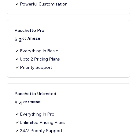
Powerful Customisation
Pacchetto Pro
/mese
$
2
99
Everything In Basic
Upto 2 Pricing Plans
Priority Support
Pacchetto Unlimited
/mese
$
4
99
Everything In Pro
Unlimited Pricing Plans
24/7 Priority Support