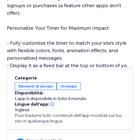
signups or purchases (a feature other apps don’t
offer).
Personalize Your Timer for Maximum Impact:
- Fully customize the timer to match your site’s style
with flexible colors, fonts, animation effects, and
personalized messages.
- Display it as a fixed bar at the top or bottom of your
site to keep visibility high.
Categorie
Elementi di design
Orologio
Smart, Time-Saving Features:
Disponibilità:
L'app è disponibile in tutto il mondo.
- Automatically reset the timer for every new visitor —
Lingue dell'app:
Inglese
creating a fresh, urgency-driven experience each time
Puoi tradurre tutti i contenuti dell'app mostrati sul tuo
(unlike static timers).
sito in qualunque lingua.
- Set countdowns to repeat daily or weekly without
manual updates — ideal for recurring deals and flash