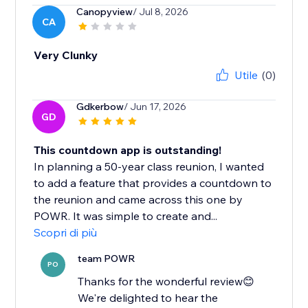
Canopyview
/ Jul 8, 2026
CA
Very Clunky
Utile
(0)
Gdkerbow
/ Jun 17, 2026
GD
This countdown app is outstanding!
In planning a 50-year class reunion, I wanted
to add a feature that provides a countdown to
the reunion and came across this one by
POWR. It was simple to create and...
Scopri di più
team POWR
PO
Thanks for the wonderful review😊
We're delighted to hear the