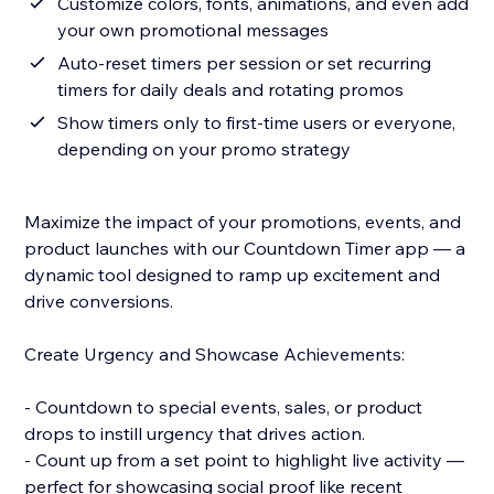
Customize colors, fonts, animations, and even add
your own promotional messages
Auto-reset timers per session or set recurring
timers for daily deals and rotating promos
Show timers only to first-time users or everyone,
depending on your promo strategy
Maximize the impact of your promotions, events, and
product launches with our Countdown Timer app — a
dynamic tool designed to ramp up excitement and
drive conversions.
Create Urgency and Showcase Achievements:
- Countdown to special events, sales, or product
drops to instill urgency that drives action.
- Count up from a set point to highlight live activity —
perfect for showcasing social proof like recent