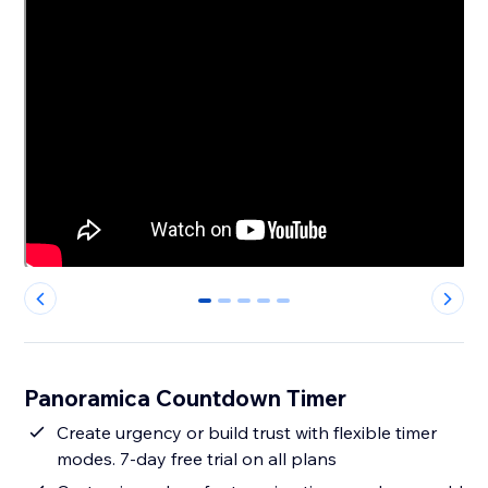
0
1
2
3
4
Panoramica Countdown Timer
Create urgency or build trust with flexible timer
modes. 7-day free trial on all plans