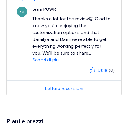
team POWR
PO
Thanks a lot for the review😊 Glad to
know you're enjoying the
customization options and that
Jamilya and Dami were able to get
everything working perfectly for
you. We'll be sure to share...
Scopri di più
Utile
(0)
Lettura recensioni
Piani e prezzi