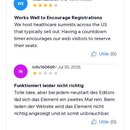
WE
Works Well to Encourage Registrations
We host healthcare summits across the US
that typically sell out. Having a countdown
timer encourages our web visitors to reserve
their seats.
Utile
(0)
Info160669
/ Jul 30, 2026
IN
Funktioniert leider nicht richtig
Tolle Idee, aber bei jedem neustart des Editors
läd sich das Element ein zweites Mal rein. Beim
laden der Website wird das Element nicht
richtig angezeigt und ist somit unbrauchbar.
Utile
(0)