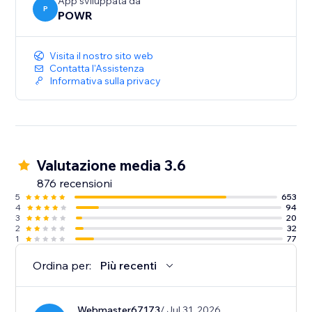
sales.
App sviluppata da
P
POWR
- Show the timer only to new visitors for exclusive
promotions and tailored engagement.
Visita il nostro sito web
Contatta l'Assistenza
Informativa sulla privacy
Valutazione media 3.6
876 recensioni
5
653
4
94
3
20
2
32
1
77
Ordina per:
Più recenti
Webmaster67173
/ Jul 31, 2026