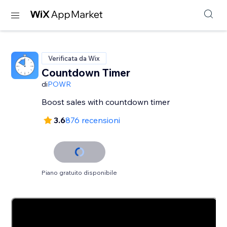
Verificata da Wix
Countdown Timer
di
POWR
Boost sales with countdown timer
3.6
876 recensioni
Piano gratuito disponibile