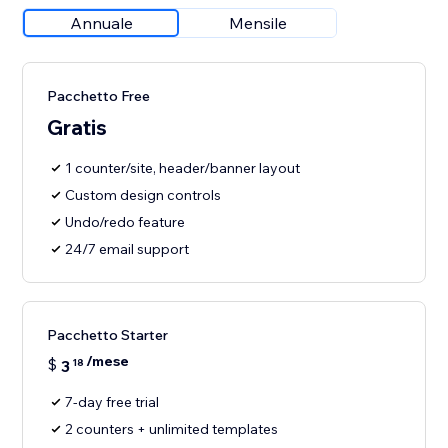
Annuale
Mensile
Pacchetto Free
Gratis
1 counter/site, header/banner layout
Custom design controls
Undo/redo feature
24/7 email support
Pacchetto Starter
/mese
$
3
18
7-day free trial
2 counters + unlimited templates