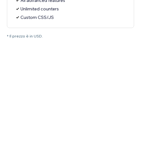
All advanced features
Unlimited counters
Custom CSS/JS
* Il prezzo è in USD.