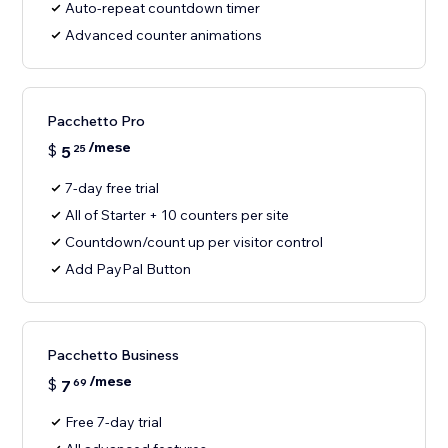
Auto-repeat countdown timer
Advanced counter animations
Pacchetto Pro
/mese
$
5
25
7-day free trial
All of Starter + 10 counters per site
Countdown/count up per visitor control
Add PayPal Button
Pacchetto Business
/mese
$
7
69
Free 7-day trial