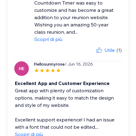
Countdown Timer was easy to
customize and has become a great
addition to your reunion website.
Wishing you an amazing 50-year
class reunion, and...
Scopri di più
Utile
(1)
Hellosunnyrose
/ Jun 16, 2026
HE
Excellent App and Customer Experience
Great app with plenty of customization
options, making it easy to match the design
and style of my website.
Excellent support experience! I had an issue
with a font that could not be edited,...
Scopri di più