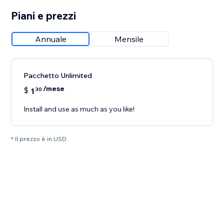
Piani e prezzi
Annuale
Mensile
Pacchetto Unlimited
/mese
$
1
30
Install and use as much as you like!
* Il prezzo è in USD.