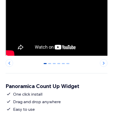
0
1
2
3
4
5
Panoramica Count Up Widget
One click install
Drag and drop anywhere
Easy to use