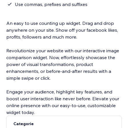
Use commas, prefixes and suffixes
An easy to use counting up widget. Drag and drop
anywhere on your site. Show off your facebook likes,
profits, followers and much more.
Revolutionize your website with our interactive image
comparison widget. Now, effortlessly showcase the
power of visual transformations, product
enhancements, or before-and-after results with a
simple swipe or click.
Engage your audience, highlight key features, and
boost user interaction like never before. Elevate your
online presence with our easy-to-use, customizable
widget today.
Categorie