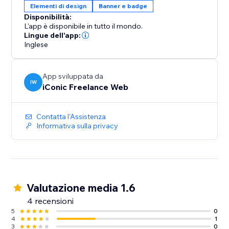
Elementi di design
Banner e badge
Disponibilità:
L'app è disponibile in tutto il mondo.
Lingue dell'app:
Inglese
App sviluppata da
IW
iConic Freelance Web
Contatta l'Assistenza
Informativa sulla privacy
Valutazione media 1.6
4 recensioni
5
0
4
1
3
0