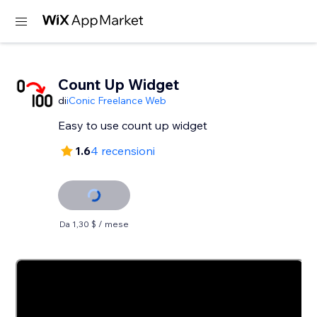
Count Up Widget
di
iConic Freelance Web
Easy to use count up widget
1.6
4 recensioni
Da 1,30 $ / mese