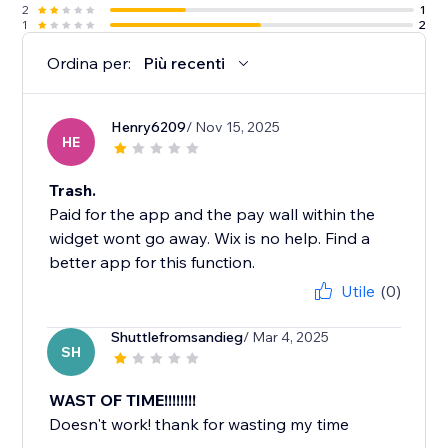
2
1
1
2
Ordina per:
Più recenti
Henry6209
/ Nov 15, 2025
HE
Trash.
Paid for the app and the pay wall within the
widget wont go away. Wix is no help. Find a
better app for this function.
Utile
(0)
Shuttlefromsandieg
/ Mar 4, 2025
SH
WAST OF TIME!!!!!!!!
Doesn't work! thank for wasting my time