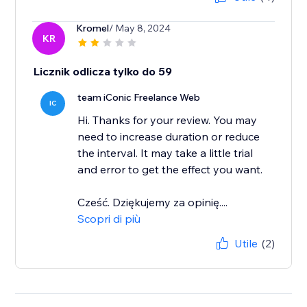
Kromel
/ May 8, 2024
KR
Licznik odlicza tylko do 59
team iConic Freelance Web
IC
Hi. Thanks for your review. You may
need to increase duration or reduce
the interval. It may take a little trial
and error to get the effect you want.
Cześć. Dziękujemy za opinię....
Scopri di più
Utile
(2)