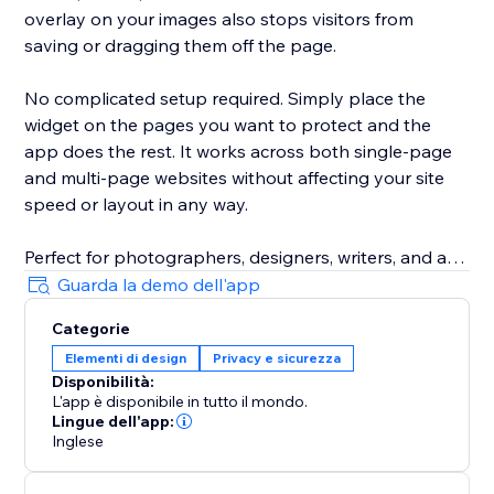
overlay on your images also stops visitors from
saving or dragging them off the page.
No complicated setup required. Simply place the
widget on the pages you want to protect and the
app does the rest. It works across both single-page
and multi-page websites without affecting your site
speed or layout in any way.
Perfect for photographers, designers, writers, and any
business that takes their content seriously. Install it
Guarda la demo dell'app
today and keep what is yours, yours.
Categorie
Elementi di design
Privacy e sicurezza
Disponibilità:
L'app è disponibile in tutto il mondo.
Lingue dell'app:
Inglese