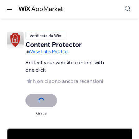
Verificata da Wix
Content Protector
di
iView Labs Pvt. Ltd.
Protect your website content with
one click
Non ci sono ancora recensioni
Gratis