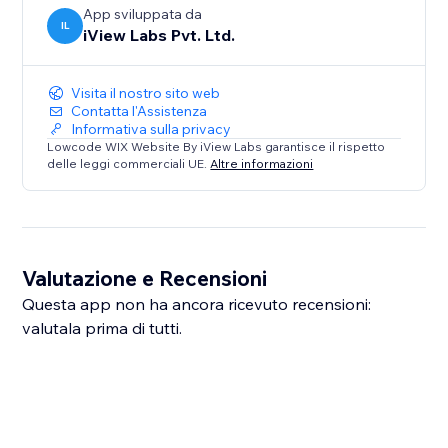
App sviluppata da
IL
iView Labs Pvt. Ltd.
Visita il nostro sito web
Contatta l'Assistenza
Informativa sulla privacy
Lowcode WIX Website By iView Labs garantisce il rispetto
delle leggi commerciali UE.
Altre informazioni
Valutazione e Recensioni
Questa app non ha ancora ricevuto recensioni:
valutala prima di tutti.