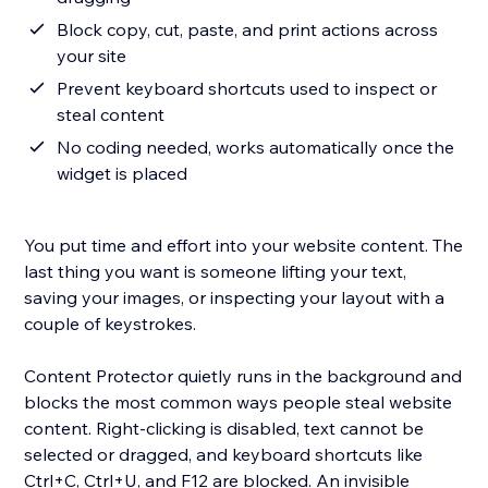
Block copy, cut, paste, and print actions across
your site
Prevent keyboard shortcuts used to inspect or
steal content
No coding needed, works automatically once the
widget is placed
You put time and effort into your website content. The
last thing you want is someone lifting your text,
saving your images, or inspecting your layout with a
couple of keystrokes.
Content Protector quietly runs in the background and
blocks the most common ways people steal website
content. Right-clicking is disabled, text cannot be
selected or dragged, and keyboard shortcuts like
Ctrl+C, Ctrl+U, and F12 are blocked. An invisible