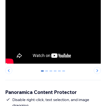
0
1
2
3
4
5
Panoramica Content Protector
Disable right-click, text selection, and image
dragging