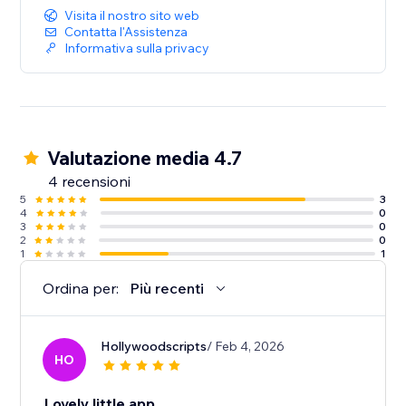
Visita il nostro sito web
Contatta l'Assistenza
Informativa sulla privacy
Valutazione media 4.7
4 recensioni
5
3
4
0
3
0
2
0
1
1
Ordina per:
Più recenti
Hollywoodscripts
/ Feb 4, 2026
HO
Lovely little app