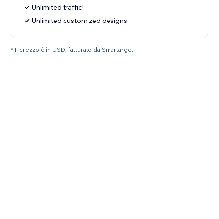
Unlimited traffic!
Unlimited customized designs
* Il prezzo è in USD, fatturato da Smartarget.