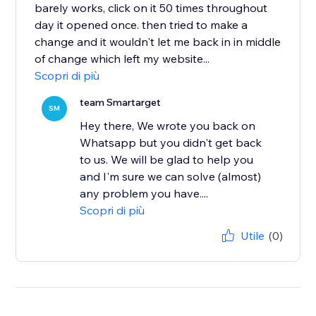
barely works, click on it 50 times throughout
day it opened once. then tried to make a
change and it wouldn't let me back in in middle
of change which left my website...
Scopri di più
team Smartarget
SM
Hey there, We wrote you back on
Whatsapp but you didn't get back
to us. We will be glad to help you
and I'm sure we can solve (almost)
any problem you have....
Scopri di più
Utile
(0)