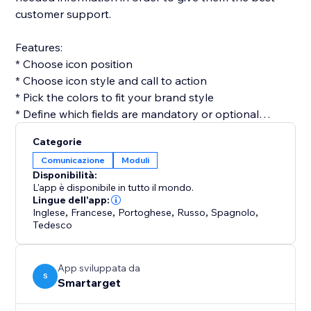
customer support.
Features:
* Choose icon position
* Choose icon style and call to action
* Pick the colors to fit your brand style
* Define which fields are mandatory or optional
* Get email for every form submission
Categorie
* Get notifications on Telegram for every form
Comunicazione
Moduli
submission (optional)
Disponibilità:
L'app è disponibile in tutto il mondo.
Contact Form by Smartarget is the most efficient way
Lingue dell'app:
Inglese
,
Francese
,
Portoghese
,
Russo
,
Spagnolo
,
to get customers contacting you by using a form. You
Tedesco
don’t need any development skills to use it. The app
works both on desktop and mobile devices.
App sviluppata da
S
Smartarget