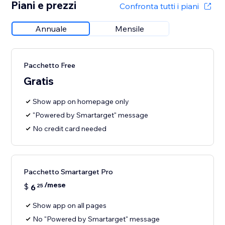
Piani e prezzi
Confronta tutti i piani
Annuale
Mensile
Pacchetto Free
Gratis
Show app on homepage only
"Powered by Smartarget" message
No credit card needed
Pacchetto Smartarget Pro
/mese
$
6
25
Show app on all pages
No "Powered by Smartarget" message