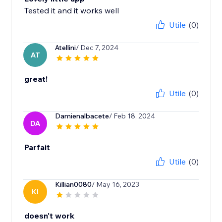
Tested it and it works well
Utile
(0)
Atellini
/ Dec 7, 2024
AT
great!
Utile
(0)
Damienalbacete
/ Feb 18, 2024
DA
Parfait
Utile
(0)
Killian0080
/ May 16, 2023
KI
doesn't work