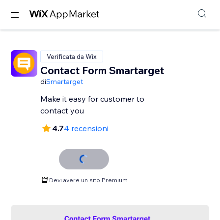
Verificata da Wix
Contact Form Smartarget
di
Smartarget
Make it easy for customer to
contact you
4.7
4 recensioni
Devi avere un sito Premium