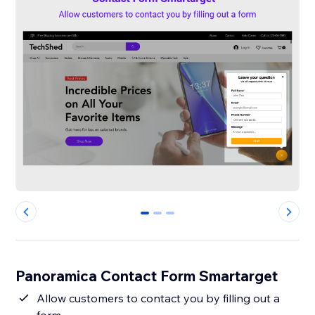
0
1
2
Panoramica Contact Form Smartarget
Allow customers to contact you by filling out a