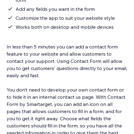
form
Add any fields you want in the form
Customize the app to suit your website style
Works both on desktop and mobile devices
In less than 5 minutes you can add a contact form
feature to your website and allow customers to
contact your support. Using Contact Form will allow
you to get customers' questions directly to your email,
easily and fast.
You don’t need to develop your own contact form or
to hide it in an internal contact us page. With Contact
Form by Smartarget, you can add an icon on all
pages that allows customers to fill in a form, and for
you to get it right away. Choose what fields the
customers should fill in the form, so you have all the
needed information in order to give them the best